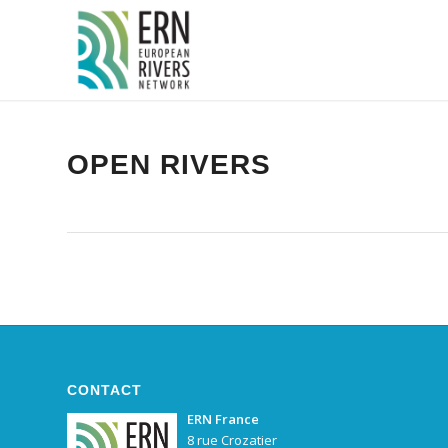
Panneau de gestion des cookies
OPEN RIVERS
CONTACT
ERN France
8 rue Crozatier