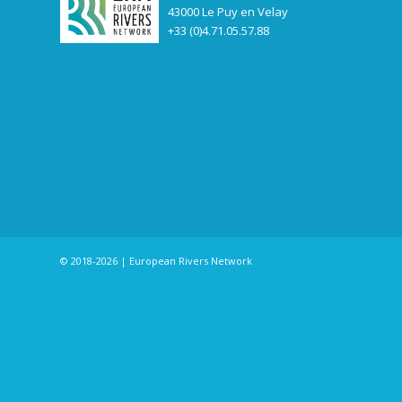
43000 Le Puy en Velay
+33 (0)4.71.05.57.88
© 2018-2026 | European Rivers Network