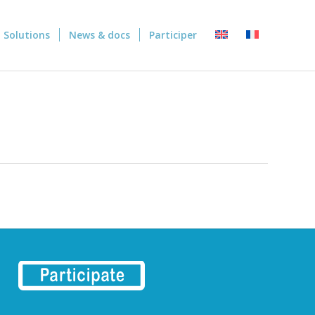
Solutions
News & docs
Participer