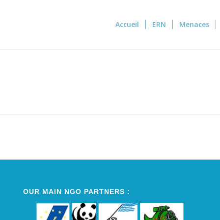
Accueil
ERN
Menaces
OUR MAIN NGO PARTNERS :