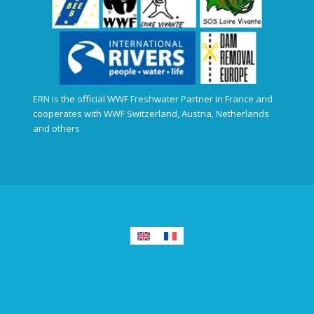
ERN is the official WWF Freshwater Partner in France and
cooperates with WWF Switzerland, Austria, Netherlands
and others