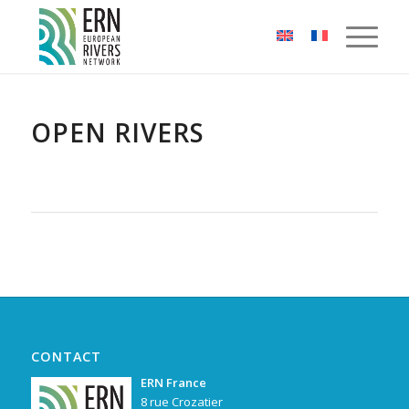
Cookies management panel
OPEN RIVERS
CONTACT
ERN France
8 rue Crozatier