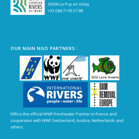
43000 Le Puy en Velay
+33 (0)4.71.05.57.88
OUR MAIN NGO PARTNERS :
ERN is the official WWF Freshwater Partner in France and
cooperates with WWF Switzerland, Austria, Netherlands and
others