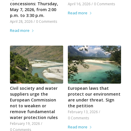
concessions: Thursday,
April 16, 2026
/
0 Comments
May 7, 2026, from 2:00
Read more
p.m. to 3:30 p.m.
April 28, 2026
/
0 Comments
Read more
Civil society and water
European laws that
suppliers urge the
protect our environment
European Commission
are under threat. Sign
not to weaken or
the petition
remove fundamental
February 13, 2026
/
water protection rules
0 Comments
February 19, 2026
/
Read more
0 Comments