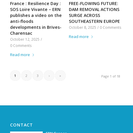
France : Resilience Day :
FREE-FLOWING FUTURE:
SOS Loire Vivante – ERN
DAM REMOVAL ACTIONS
publishes a video on the
SURGE ACROSS
anti-floods
SOUTHEASTERN EUROPE
developments in Brives-
October 8, 2025
/
0 Comments
Charensac
Read more
October 12, 2025
/
0 Comments
Read more
1
2
3
›
»
Page 1 of 18
CONTACT