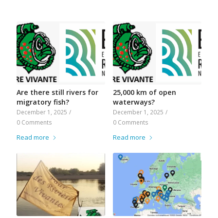
Are there still rivers for
25,000 km of open
migratory fish?
waterways?
December 1, 2025
/
December 1, 2025
/
0 Comments
0 Comments
Read more
Read more