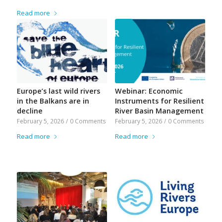
Read more
Europe’s last wild rivers
Webinar: Economic
in the Balkans are in
Instruments for Resilient
decline
River Basin Management
February 5, 2026
/
0 Comments
February 5, 2026
/
0 Comments
Read more
Read more