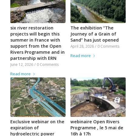
six river restoration
The exhibition “The
projects will begin this
Journey of a Grain of
summer in France with
Sand” has just opened
support from the Open
April 28, 2026
/
0 Comments
Rivers Programme and in
Read more
partnership with ERN
June 12, 2026
/
0 Comments
Read more
Exclusive webinar on the
webinaire Open Rivers
expiration of
Programme , le 5 mai de
hydroelectric power
16h à 17h