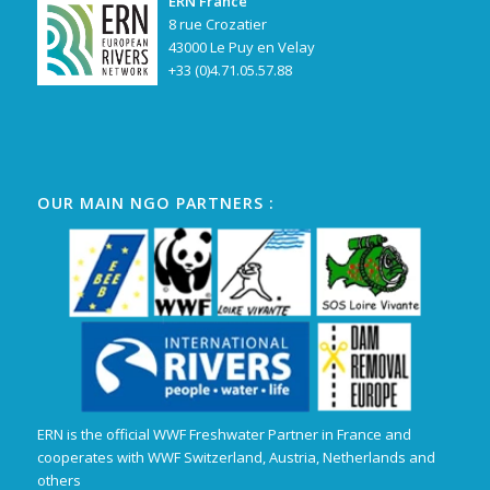
ERN France
8 rue Crozatier
43000 Le Puy en Velay
+33 (0)4.71.05.57.88
OUR MAIN NGO PARTNERS :
ERN is the official WWF Freshwater Partner in France and
cooperates with WWF Switzerland, Austria, Netherlands and
others