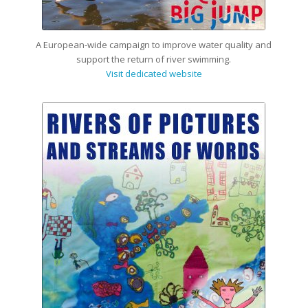
A European-wide campaign to improve water quality and
support the return of river swimming.
Visit dedicated website