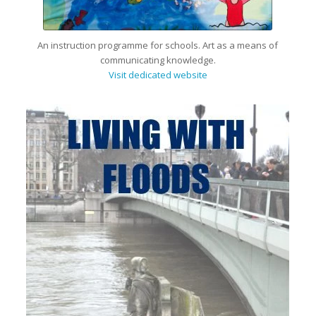
An instruction programme for schools. Art as a means of
communicating knowledge.
Visit dedicated website