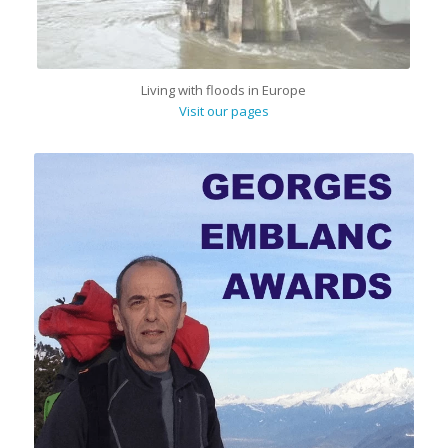
Living with floods in Europe
Visit our pages