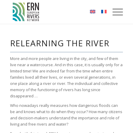
Cookies management panel
RELEARNING THE RIVER
More and more people are living in the city, and few of them
live near a watercourse. And in this case, it is usually only for a
limited time! We are indeed far from the time when entire
families lived all their lives, or even several generations, in
one place along a river or river. The individual and collective
memory of the functioning of rivers has long since
disappeared …
Who nowadays really measures how dangerous floods can
be and knows what to do when they occur? How many citizens
and decision-makers understand the importance and role of
living and free rivers and water?