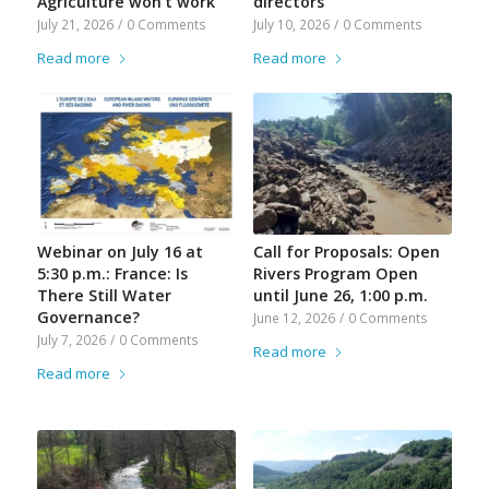
Agriculture won’t work
directors
July 21, 2026
/
0 Comments
July 10, 2026
/
0 Comments
Read more
Read more
Webinar on July 16 at
Call for Proposals: Open
5:30 p.m.: France: Is
Rivers Program Open
There Still Water
until June 26, 1:00 p.m.
Governance?
June 12, 2026
/
0 Comments
July 7, 2026
/
0 Comments
Read more
Read more