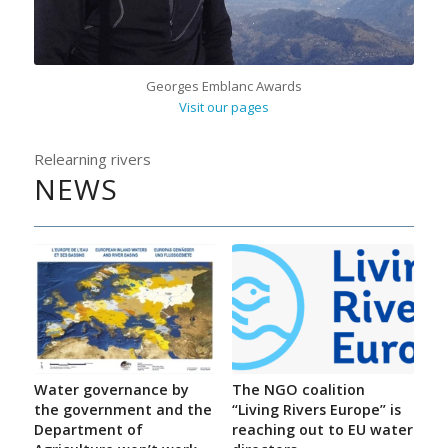
Georges Emblanc Awards
Visit our pages
Relearning rivers
NEWS
Water governance by
The NGO coalition
the government and the
“Living Rivers Europe” is
Department of
reaching out to EU water