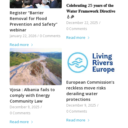
𝐂𝐞𝐥𝐞𝐛𝐫𝐚𝐭𝐢𝐧𝐠 25 𝐲𝐞𝐚𝐫𝐬 𝐨𝐟 𝐭𝐡𝐞
𝐖𝐚𝐭𝐞𝐫 𝐅𝐫𝐚𝐦𝐞𝐰𝐨𝐫𝐤 𝐃𝐢𝐫𝐞𝐜𝐭𝐢𝐯𝐞
Register “Barrier
💧🎉
Removal for Flood
December 22, 2025
/
Prevention and Safety”
0 Comments
webinar
January 22, 2026
/
0 Comments
Read more
Read more
European Commission’s
reckless move risks
Vjosa : Albania fails to
derailing water
comply with Energy
protections
Community Law
December 9, 2025
/
December 9, 2025
/
0 Comments
0 Comments
Read more
Read more