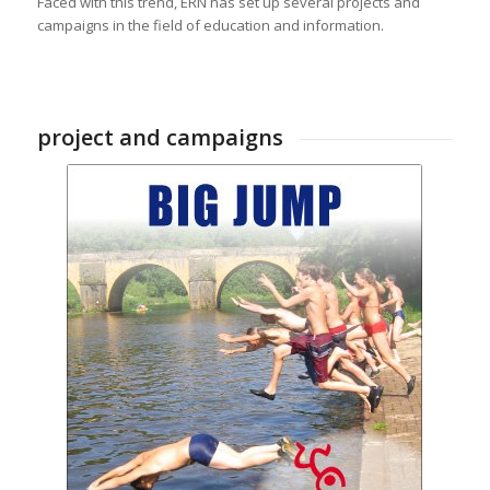
Faced with this trend, ERN has set up several projects and
campaigns in the field of education and information.
project and campaigns