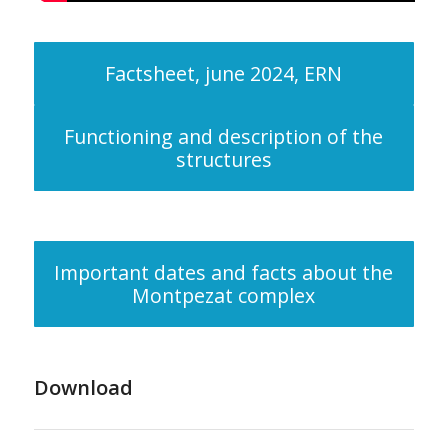
Factsheet, june 2024, ERN
Functioning and description of the
structures
Important dates and facts about the
Montpezat complex
Download