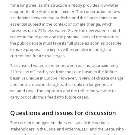
for a long time, as the structure already provides low-water
support for the Ardèche in summer. The construction of new
solidarities between the Ardèche and the Haute Loire is an
essential subject in the context of climate change, which
foresees up to 25% less water. Given the new water-related
issues in the regions and the potential uses of the structure,
the public debate must take its full place as soon as possible
to make proposals to improve the complex in the light of
current and future challenges.
This case of water transfer between basins, approximately
220 million m3 each year from the Loire basin to the Rhône
basin, is unique in Europe. However, in view of climate change
and the increase in droughts, this could no longer be an
isolated case. The approach and the reflection we wish to
carry out could thus feed into future cases.
Questions and issues for discussion
The current management does not satisfy the various
stakeholders in the Loire and Ardèche, EDF and the State, who