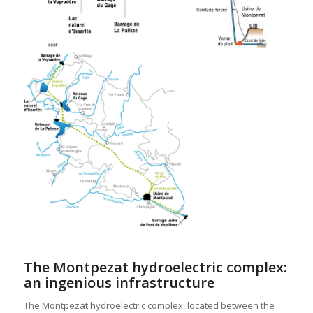
The Montpezat hydroelectric complex:
an ingenious infrastructure
The Montpezat hydroelectric complex, located between the