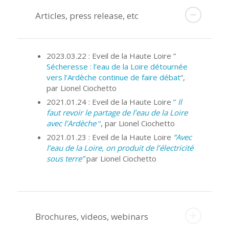
Articles, press release, etc
2023.03.22 : Eveil de la Haute Loire ”
Sécheresse : l’eau de la Loire détournée
vers l’Ardèche continue de faire débat
“,
par Lionel Ciochetto
2021.01.24 : Eveil de la Haute Loire
”
Il
faut revoir le partage de l’eau de la Loire
avec l’Ardèche
“
, par Lionel Ciochetto
2021.01.23 : Eveil de la Haute Loire
“Avec
l’eau de la Loire, on produit de l’électricité
sous terre”
par Lionel Ciochetto
Brochures, videos, webinars