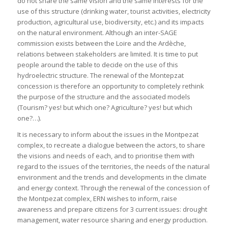
do not share the same vision and the same interests for the
use of this structure (drinking water, tourist activities, electricity
production, agricultural use, biodiversity, etc.) and its impacts
on the natural environment. Although an inter-SAGE
commission exists between the Loire and the Ardèche,
relations between stakeholders are limited. It is time to put
people around the table to decide on the use of this
hydroelectric structure. The renewal of the Montepzat
concession is therefore an opportunity to completely rethink
the purpose of the structure and the associated models
(Tourism? yes! but which one? Agriculture? yes! but which
one?…).
It is necessary to inform about the issues in the Montpezat
complex, to recreate a dialogue between the actors, to share
the visions and needs of each, and to prioritise them with
regard to the issues of the territories, the needs of the natural
environment and the trends and developments in the climate
and energy context. Through the renewal of the concession of
the Montpezat complex, ERN wishes to inform, raise
awareness and prepare citizens for 3 current issues: drought
management, water resource sharing and energy production.