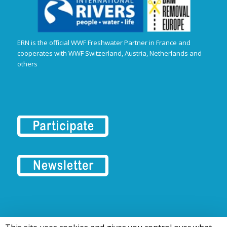
ERN is the official WWF Freshwater Partner in France and
cooperates with WWF Switzerland, Austria, Netherlands and
others