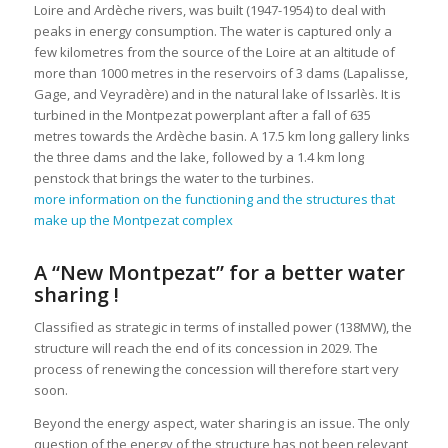
Loire and Ardèche rivers, was built (1947-1954) to deal with
peaks in energy consumption. The water is captured only a
few kilometres from the source of the Loire at an altitude of
more than 1000 metres in the reservoirs of 3 dams (Lapalisse,
Gage, and Veyradère) and in the natural lake of Issarlès. It is
turbined in the Montpezat powerplant after a fall of 635
metres towards the Ardèche basin. A 17.5 km long gallery links
the three dams and the lake, followed by a 1.4 km long
penstock that brings the water to the turbines.
more information on the functioning and the structures that
make up the Montpezat complex
A “New Montpezat” for a better water
sharing !
Classified as strategic in terms of installed power (138MW), the
structure will reach the end of its concession in 2029. The
process of renewing the concession will therefore start very
soon.
Beyond the energy aspect, water sharing is an issue. The only
question of the energy of the structure has not been relevant