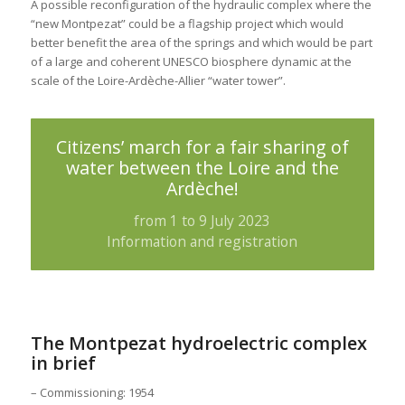
A possible reconfiguration of the hydraulic complex where the
“new Montpezat” could be a flagship project which would
better benefit the area of the springs and which would be part
of a large and coherent UNESCO biosphere dynamic at the
scale of the Loire-Ardèche-Allier “water tower”.
Citizens’ march for a fair sharing of
water between the Loire and the
Ardèche!
from 1 to 9 July 2023
Information and registration
The Montpezat hydroelectric complex
in brief
– Commissioning: 1954