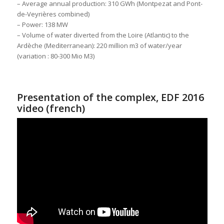
– Average annual production: 310 GWh (Montpezat and Pont-
de-Veyrières combined)
– Power: 138 MW
– Volume of water diverted from the Loire (Atlantic) to the
Ardèche (Mediterranean): 220 million m3 of water/year
(variation : 80-300 Mio M3)
Presentation of the complex, EDF 2016
video (french)