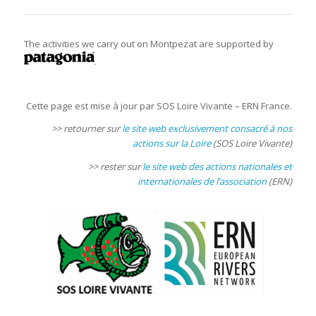
The activities we carry out on Montpezat are supported by
.
Cette page est mise à jour par SOS Loire Vivante – ERN France.
>> retourner sur
le site web exclusivement consacré à nos
actions sur la Loire
(SOS Loire Vivante)
>> rester sur
le site web des actions nationales et
internationales de l’association
(ERN)