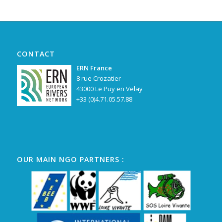
CONTACT
ERN France
8 rue Crozatier
43000 Le Puy en Velay
+33 (0)4.71.05.57.88
OUR MAIN NGO PARTNERS :