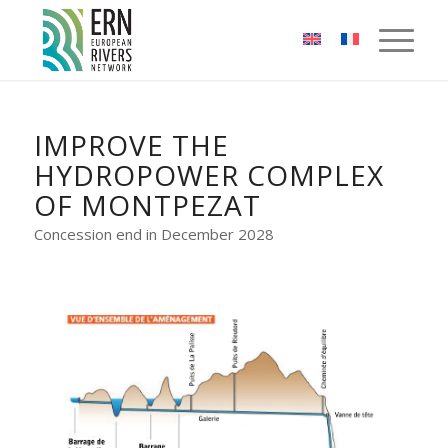
Cookies management panel
IMPROVE THE
HYDROPOWER COMPLEX
OF MONTPEZAT
Concession end in December 2028