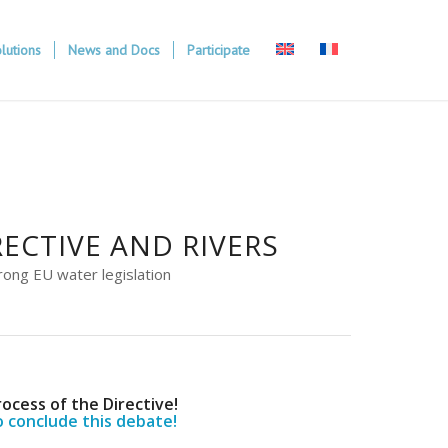
lutions
News and Docs
Participate
ECTIVE AND RIVERS
rong EU water legislation
rocess of the Directive!
o conclude this debate!