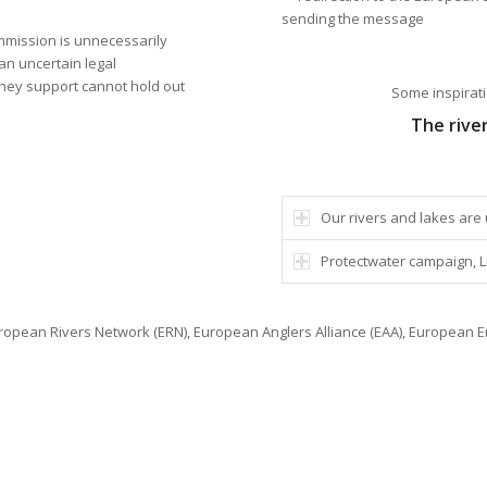
sending the message
ommission is unnecessarily
an uncertain legal
 they support cannot hold out
Some inspirati
The rive
Our rivers and lakes are 
Protectwater campaign, Liv
opean Rivers Network (ERN), European Anglers Alliance (EAA), European E