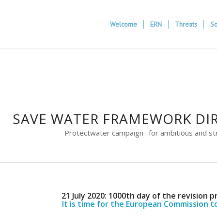
Welcome
ERN
Threats
So
SAVE WATER FRAMEWORK DIR
Protectwater campaign : for ambitious and st
21 July 2020: 1000th day of the revision p
It is time for the European Commission t