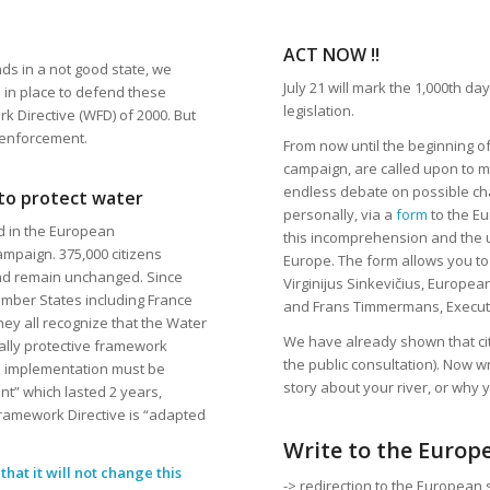
ACT NOW !!
ds in a not good state, we
July 21 will mark the 1,000th d
s in place to defend these
legislation.
 Directive (WFD) of 2000. But
 enforcement.
From now until the beginning of
campaign, are called upon to m
endless debate on possible cha
 to protect water
personally, via a
form
to the Eu
ed in the European
this incomprehension and the ur
ampaign. 375,000 citizens
Europe. The form allows you to
nd remain unchanged. Since
Virginijus Sinkevičius, Europe
 Member States including France
and Frans Timmermans, Executi
ey all recognize that the Water
We have already shown that cit
lly protective framework
the public consultation). Now w
al implementation must be
story about your river, or why y
nt” which lasted 2 years,
Framework Directive is “adapted
Write to the Europ
hat it will not change this
-> redirection to the European 