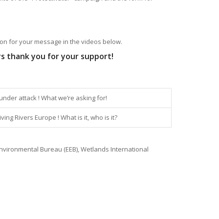
on for your message in the videos below.
rs thank you for your support!
under attack ! What we’re asking for!
ing Rivers Europe ! What is it, who is it?
nvironmental Bureau (EEB), Wetlands International