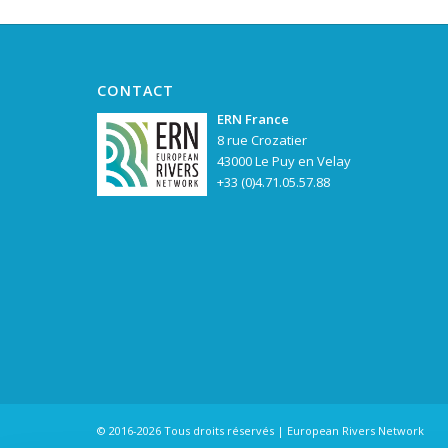
CONTACT
ERN France
8 rue Crozatier
43000 Le Puy en Velay
+33 (0)4.71.05.57.88
© 2016-2026 Tous droits réservés | European Rivers Network