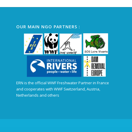
OUR MAIN NGO PARTNERS :
ERN is the official WWF Freshwater Partner in France
and cooperates with WWF Switzerland, Austria,
Netherlands and others