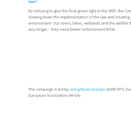
law?
By refusing to give the final green light to the WFD, the C
slowing down the implementation of the law and creating 
environment. Our rivers, lakes, wetlands and the wildlife
any longer – they need better enforcement NOW.
The campaign is led by
Living Rivers Europe
(WWF EPO, Eur
European Association (WI-EA)