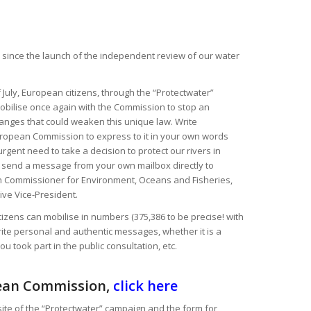
ay since the launch of the independent review of our water
 July, European citizens, through the “Protectwater”
obilise once again with the Commission to stop an
nges that could weaken this unique law. Write
ropean Commission to express to it in your own words
gent need to take a decision to protect our rivers in
 send a message from your own mailbox directly to
an Commissioner for Environment, Oceans and Fisheries,
ve Vice-President.
izens can mobilise in numbers (375,386 to be precise! with
rite personal and authentic messages, whether it is a
ou took part in the public consultation, etc.
ean Commission,
click here
site of the “Protectwater” campaign and the form for