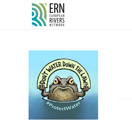
Cookies management panel