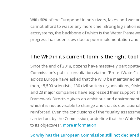
With 60% of the European Union’s rivers, lakes and wetlan
cannot afford to waste any more time. Strong legislation i
ecosystems, the backbone of which is the Water Framework
progress has been slow due to poor implementation and
The WFD in its current form is the right tool
Since the end of 2018, citizens have massively participat
Commission’s public consultation via the “ProtectWater” c
across Europe have asked that the WFD be maintained a
then, +5,500 scientists, 130 civil society organisations, 9
and 23 major companies have expressed their support. Th
Framework Directive gives an ambitious and environmenta
which it is not advisable to change and that its operation
reinforced. Even the conclusions of the “quality assessme
carried out by the Commission, underline that the Water 
to its objectives”.
more information
So why has the European Commission still not declared t