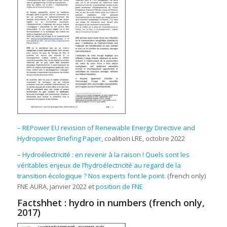
– REPower EU revision of Renewable Energy Directive and
Hydropower Briefing Paper
, coalition LRE, octobre 2022
–
Hydroélectricité : en revenir à la raison ! Quels sont les
véritables enjeux de l’hydroélectricité au regard de la
transition écologique ? Nos experts font le point.
(french only)
FNE AURA, janvier 2022 et
position de FNE
Factshhet : hydro in numbers (french only,
2017)