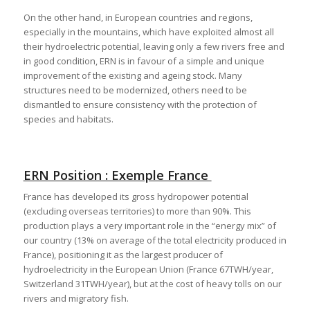
On the other hand, in European countries and regions,
especially in the mountains, which have exploited almost all
their hydroelectric potential, leaving only a few rivers free and
in good condition, ERN is in favour of a simple and unique
improvement of the existing and ageing stock. Many
structures need to be modernized, others need to be
dismantled to ensure consistency with the protection of
species and habitats.
ERN Position : Exemple France
France has developed its gross hydropower potential
(excluding overseas territories) to more than 90%. This
production plays a very important role in the “energy mix” of
our country (13% on average of the total electricity produced in
France), positioning it as the largest producer of
hydroelectricity in the European Union (France 67TWH/year,
Switzerland 31TWH/year), but at the cost of heavy tolls on our
rivers and migratory fish.