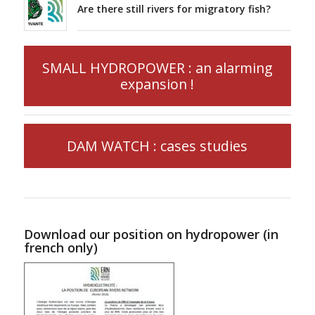
Are there still rivers for migratory fish?
SMALL HYDROPOWER : an alarming
expansion !
DAM WATCH : cases studies
Download our position on hydropower (in
french only)