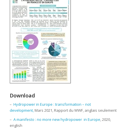
Download
–
Hydropower in Europe : transformation – not
development,
Mars 2021, Rapport du WWF, anglais seulement
–
A manifesto : no more new hydropower in Europe
, 2020,
english