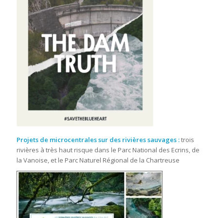
Projets de microcentrales sur des rivières sauvages
:
trois
rivières à très haut risque dans le Parc National des Ecrins, de
la Vanoise, et le Parc Naturel Régional de la Chartreuse