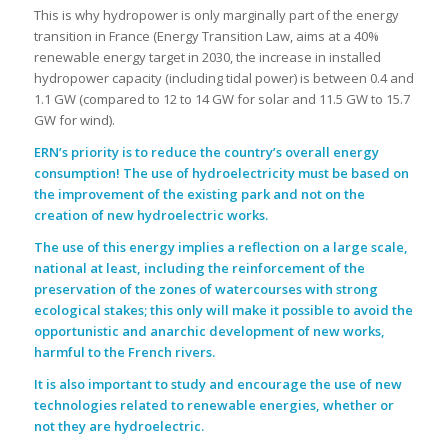
This is why hydropower is only marginally part of the energy
transition in France (Energy Transition Law, aims at a 40%
renewable energy target in 2030, the increase in installed
hydropower capacity (including tidal power) is between 0.4 and
1.1 GW (compared to 12 to 14 GW for solar and 11.5 GW to 15.7
GW for wind).
.
ERN’s priority is to reduce the country’s overall energy
consumption! The use of hydroelectricity must be based on
the improvement of the existing park and not on the
creation of new hydroelectric works.
The use of this energy implies a reflection on a large scale,
national at least, including the reinforcement of the
preservation of the zones of watercourses with strong
ecological stakes; this only will make it possible to avoid the
opportunistic and anarchic development of new works,
harmful to the French rivers.
It is also important to study and encourage the use of new
technologies related to renewable energies, whether or
not they are hydroelectric.