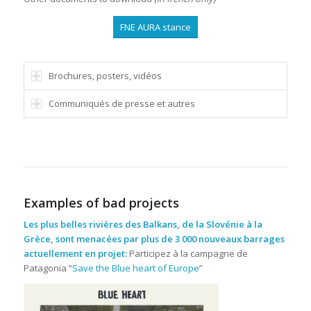
FNE AURA stance
Brochures, posters, vidéos
Communiqués de presse et autres
Examples of bad projects
Les plus belles rivières des Balkans, de la Slovénie à la
Grèce, sont menacées par plus de 3 000 nouveaux barrages
actuellement en projet:
Participez à la campagne de
Patagonia “
Save the Blue heart of Europe
”