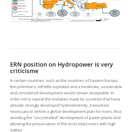
ERN position on Hydropower is very
criticisme
In certain countries, such as the countries of Eastern Europe,
the potential is still little exploited and a moderate, sustainable
and considered development would remain acceptable. In
order not to repeat the mistakes made by countries that have
already strongly developed hydroelectricity, it would be
necessary to define a global development plan for rivers, thus
avoiding the “uncontrolled” development of power plants and
allowing the preservation of the most intact rivers with high
stakes.