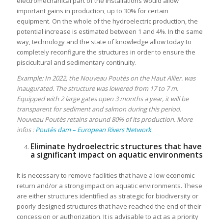
electromechanical part of the installations would allow
important gains in production, up to 30% for certain
equipment. On the whole of the hydroelectric production, the
potential increase is estimated between 1 and 4%. In the same
way, technology and the state of knowledge allow today to
completely reconfigure the structures in order to ensure the
piscicultural and sedimentary continuity.
Example: In 2022, the Nouveau Poutès on the Haut Allier. was
inaugurated. The structure was lowered from 17 to 7 m.
Equipped with 2 large gates open 3 months a year, it will be
transparent for sediment and salmon during this period.
Nouveau Poutès retains around 80% of its production. More
infos :
Poutès dam – European Rivers Network
Eliminate hydroelectric structures that have
a significant impact on aquatic environments
It is necessary to remove facilities that have a low economic
return and/or a strong impact on aquatic environments. These
are either structures identified as strategic for biodiversity or
poorly designed structures that have reached the end of their
concession or authorization. It is advisable to act as a priority