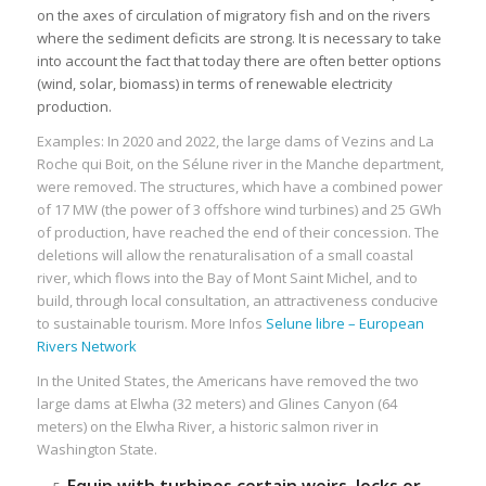
on the axes of circulation of migratory fish and on the rivers
where the sediment deficits are strong. It is necessary to take
into account the fact that today there are often better options
(wind, solar, biomass) in terms of renewable electricity
production.
Examples: In 2020 and 2022, the large dams of Vezins and La
Roche qui Boit, on the Sélune river in the Manche department,
were removed. The structures, which have a combined power
of 17 MW (the power of 3 offshore wind turbines) and 25 GWh
of production, have reached the end of their concession. The
deletions will allow the renaturalisation of a small coastal
river, which flows into the Bay of Mont Saint Michel, and to
build, through local consultation, an attractiveness conducive
to sustainable tourism. More Infos
Selune libre – European
Rivers Network
In the United States, the Americans have removed the two
large dams at Elwha (32 meters) and Glines Canyon (64
meters) on the Elwha River, a historic salmon river in
Washington State.
Equip with turbines certain weirs, locks or