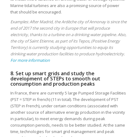
Marine tidal turbines are also a promising source of power
that should be encouraged.
Examples: After Madrid, the Ardèche city of Annonay is since the
end of 2017 the second city in Europe that will produce
electricity, thanks to a turbine on a drinking water pipeline. Also,
the city of Saint Etienne, as part of its Tepos, (Positive Energy
Territory) is currently studying opportunities to equip its
drinking water production facilities to produce hydroelectricity.
For more information
8. Set up smart grids and study the
development of STEPs to smooth out
consumption and production peaks
In France, there are currently 5 large Pumped Storage Facilities
(PST = STEP in french) (11 in total). The development of PST
(STEP in French), under certain conditions (associated with
another source of alternative energy production in the vicinity
in particular), to meet energy demands during peak
consumption periods, needs to be better studied. At the same
time, technologies for smart grid management and peak