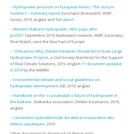
– Hydropower pressure on European Rivers : The story in
numbers – summary report
, Euronatur,Riverwatch, WWF,
Geota, 2019, anglais and
full report
– Western Balkans hydropower, Who pays, who
profits?
Septembre 2019, Bankwatch network, WWF, Euronatur,
RiverWatch, save the blue hart of Europe
–
10 Reasons Why Climate Initiatives Should Not Include Large
Hydropower Projects
, a Civil Society Manifesto for the Support
of Real Climate Solutions, 2015, english =>
document updated
in 2019
by the NAMRA
–
Environmental-climate-and-social-guidelines-on-
hydropower-development
, EIB, 2019, anglais
–
Handbook on the « sustainable » future of hydropower in
the Balkans
, Balkanka association, Dimiter Koumanov, 2019,
anglais
– Convention hydroélectricité durable et restauration des
milieux aquatiques
, 2010
Other documents to download
(in french only)