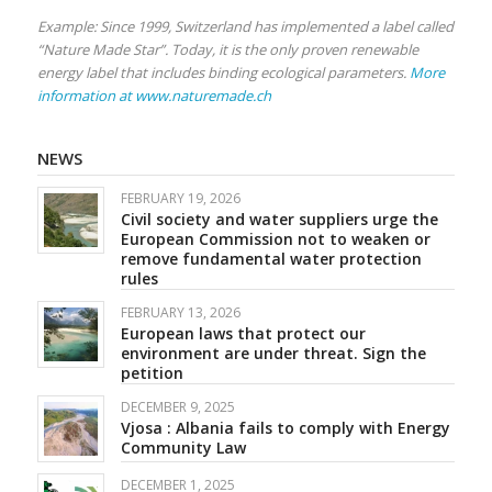
Example: Since 1999, Switzerland has implemented a label called
“Nature Made Star”. Today, it is the only proven renewable
energy label that includes binding ecological parameters.
More
information at www.naturemade.ch
NEWS
FEBRUARY 19, 2026
Civil society and water suppliers urge the
European Commission not to weaken or
remove fundamental water protection
rules
FEBRUARY 13, 2026
European laws that protect our
environment are under threat. Sign the
petition
DECEMBER 9, 2025
Vjosa : Albania fails to comply with Energy
Community Law
DECEMBER 1, 2025