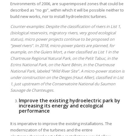
Environments of 2006, are superimposed zones that could be
described as “no go”, within which it will be possible neither to
build new works, nor to install hydroelectric turbines.
Counter-examples: Despite the classification of rivers in List 1,
(biological reservoirs, migratory rivers, very good ecological
status), micro power projects continue to be proposed on
“jewel rivers”. In 2018, micro-power plants are planned, for
example, on the Guiers Mort, a river classified as List 1 in the
Chartreuse Regional Natural Park, on the Petit Tabuc, in the
Ecrins National Park, on the Nant Bénin, in the Chartreuse
National Park, labeled “Wild River Site”. A micro-power station is
under construction on the Desges (Haut Allier), classified in List
1, just upstream of the Conservatoire National du Saumon
Sauvage de Chanteuges.
Improve the existing hydroelectric park by
increasing its energy and ecological
performance
It is imperative to improve the existing installations. The
modernization of the turbines and the entire