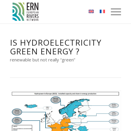
Cookies management panel
IS HYDROELECTRICITY
GREEN ENERGY ?
renewable but not really “green”