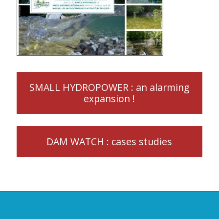
SMALL HYDROPOWER : an alarming
expansion !
DAM WATCH : cases studies