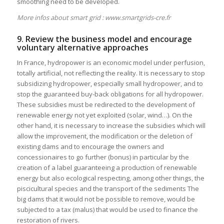
smoothing need to be developed.
More infos about smart grid :
www.smartgrids-cre.fr
9. Review the business model and encourage
voluntary alternative approaches
In France, hydropower is an economic model under perfusion,
totally artificial, not reflecting the reality. It is necessary to stop
subsidizing hydropower, especially small hydropower, and to
stop the guaranteed buy-back obligations for all hydropower.
These subsidies must be redirected to the development of
renewable energy not yet exploited (solar, wind…). On the
other hand, it is necessary to increase the subsidies which will
allow the improvement, the modification or the deletion of
existing dams and to encourage the owners and
concessionaires to go further (bonus) in particular by the
creation of a label guaranteeing a production of renewable
energy but also ecological respecting, among other things, the
piscicultural species and the transport of the sediments The
big dams that it would not be possible to remove, would be
subjected to a tax (malus) that would be used to finance the
restoration of rivers.