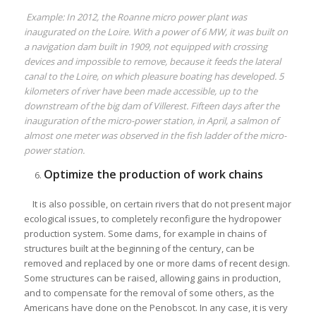
Example: In 2012, the Roanne micro power plant was
inaugurated on the Loire. With a power of 6 MW, it was built on
a navigation dam built in 1909, not equipped with crossing
devices and impossible to remove, because it feeds the lateral
canal to the Loire, on which pleasure boating has developed. 5
kilometers of river have been made accessible, up to the
downstream of the big dam of Villerest. Fifteen days after the
inauguration of the micro-power station, in April, a salmon of
almost one meter was observed in the fish ladder of the micro-
power station.
Optimize the production of work chains
It is also possible, on certain rivers that do not present major
ecological issues, to completely reconfigure the hydropower
production system. Some dams, for example in chains of
structures built at the beginning of the century, can be
removed and replaced by one or more dams of recent design.
Some structures can be raised, allowing gains in production,
and to compensate for the removal of some others, as the
Americans have done on the Penobscot. In any case, it is very