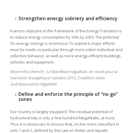
Strengthen energy sobriety and efficiency
France’s objective in the framework of the Energy Transition is
to reduce energy consumption by 50% by 2050. The potential
for energy savings is enormous! To exploit it, major efforts
must be made, in particular through more sober individual and
collective behavior, as well as more energy-efficient buildings,
vehicles and equipment.
More infos (french) : Le Manifeste négaWatt, en route pour la
transition énergétique ! octobre 2015, Coédition Actes
Sud/Association négaWatt
Define and enforce the principle of “no go”
zones
Our country is largely equipped. The residual potential of
hydroelectricity is only a few hundred MegaWatts, at most.
Thus it is necessary to ensure that, on the rivers classified in
Lists 1 and 2, defined by the Law on Water and Aquatic