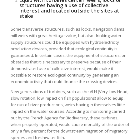
structures having a use of collective
interest and located outside the sites at
stake
Some transverse structures, such as locks, navigation dams,
mill weirs with great heritage value, but also drinking water
supply structures could be equipped with hydroelectricity
production devices, provided that ecological continuity is
guaranteed. In certain cases, the equipment of structures, on
obstacles that it is necessary to preserve because of their
demonstrated use of collective interest, would make it
possible to restore ecological continuity by generating an
economic activity that could finance the crossing devices.
New generations of turbines, such as the VLH (Very Low Head,
slow rotation, low impact on fish populations) allow to equip,
for run-of-river productions, weirs having in themselves little
impact on the water courses. According to monitoring carried
out by the French Agency for Biodiversity, these turbines,
when properly operated, would cause mortality of the order of
only a few percent for the downstream migration of migratory
species and freshwater fish.