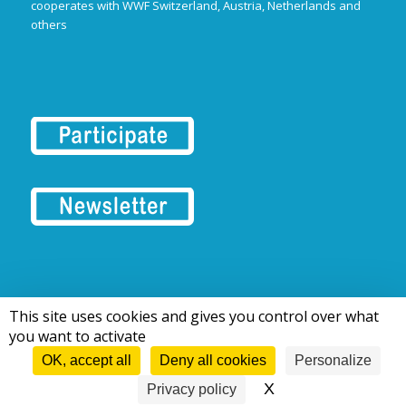
cooperates with WWF Switzerland, Austria, Netherlands and
others
This site uses cookies and gives you control over what
© 2016-2026 Tous droits réservés | European Rivers Network
you want to activate
OK, accept all
Deny all cookies
Personalize
X
Hide cookie bann
Privacy policy