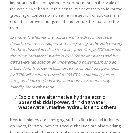
important to think of hydroelectric production on the scale of
the whole river basin. In this sense, it is necessary to favor the
grouping of concessions on an entire section or sub-basin in
order to improve management and reduce the impact on the
river.
Example: The Romanche, tributary of the Drac in the Isère
department, was equipped at the beginning of the 20th century
for the industrial needs of the valley (metallurgy). EDF launched
the “New Romanche” works in 2012. Six power plants and five
dams were replaced by an underground power plant and an
intake dam. The new installation, which should be operational
by 2020, will be more powerful (155 GWh additional), better
integrated into the landscape and more environmentally
friendly. More infos soon
Exploit new alternative hydroelectric
potential: tidal power, drinking water,
wastewater, marine hydraulics and others
New techniques are emerging, such as floating tidal turbines
on rivers, for small powers. Local authorities are also working
to install micro-turbines on drinking water or sewage systems.