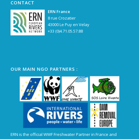
CONTACT
ERN France
8 rue Crozatier
43000 Le Puy en Velay
+33 (0)4.71.05.57.88
OUR MAIN NGO PARTNERS :
ERN is the official WWF Freshwater Partner in France and