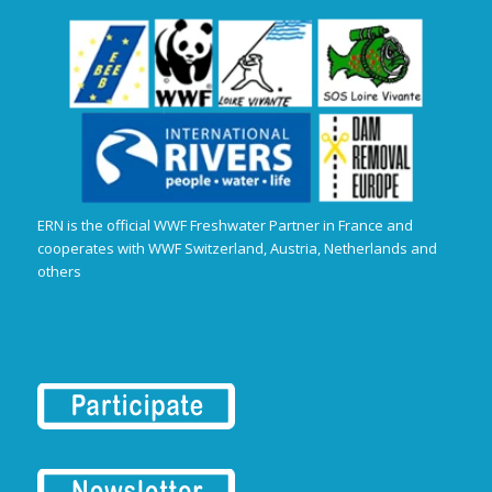
ERN is the official WWF Freshwater Partner in France and
cooperates with WWF Switzerland, Austria, Netherlands and
others