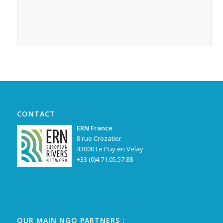
CONTACT
ERN France
8 rue Crozatier
43000 Le Puy en Velay
+33 (0)4.71.05.57.88
OUR MAIN NGO PARTNERS :