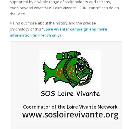
supported by a whole range of stakeholders and citizens,
even beyond what “SOS Loire Vivante – ERN France” can do on
the Loire.
> Find out more about the history and the precise
chronology of this
“Loire Vivante” campaign and more
information (in French only).
Coordinator of the Loire Vivante Network
www.sosloirevivante.org