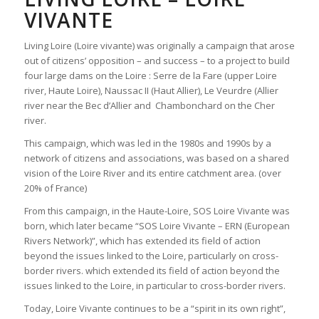
VIVANTE
Living Loire (Loire vivante) was originally a campaign that arose
out of citizens’ opposition – and success – to a project to build
four large dams on the Loire : Serre de la Fare (upper Loire
river, Haute Loire), Naussac II (Haut Allier), Le Veurdre (Allier
river near the Bec d’Allier and Chambonchard on the Cher
river.
This campaign, which was led in the 1980s and 1990s by a
network of citizens and associations, was based on a shared
vision of the Loire River and its entire catchment area. (over
20% of France)
From this campaign, in the Haute-Loire, SOS Loire Vivante was
born, which later became “SOS Loire Vivante – ERN (European
Rivers Network)”, which has extended its field of action
beyond the issues linked to the Loire, particularly on cross-
border rivers. which extended its field of action beyond the
issues linked to the Loire, in particular to cross-border rivers.
Today, Loire Vivante continues to be a “spirit in its own right”,