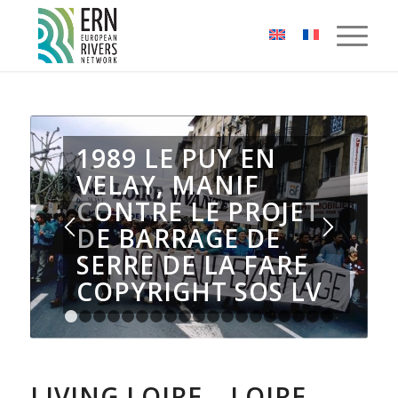
Cookies management panel
1989 LE PUY EN
VELAY, MANIF
CONTRE LE PROJET
DE BARRAGE DE
SERRE DE LA FARE
COPYRIGHT SOS LV
1
2
3
4
5
6
7
8
9
10
11
12
13
14
15
16
1
LIVING LOIRE – LOIRE