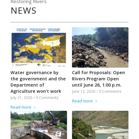
Restoring Rivers
NEWS
Water governance by
Call for Proposals: Open
the government and the
Rivers Program Open
Department of
until June 26, 1:00 p.m.
Agriculture won’t work
June 12, 2026
/
0 Comments
July 21, 2026
/
0 Comments
Read more
Read more