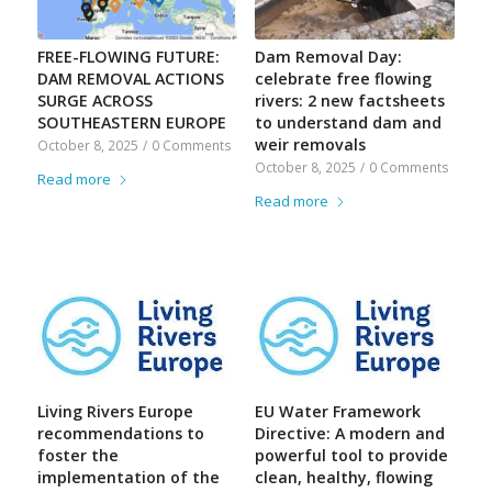
FREE-FLOWING FUTURE:
Dam Removal Day:
DAM REMOVAL ACTIONS
celebrate free flowing
SURGE ACROSS
rivers: 2 new factsheets
SOUTHEASTERN EUROPE
to understand dam and
weir removals
October 8, 2025
/
0 Comments
October 8, 2025
/
0 Comments
Read more
Read more
Living Rivers Europe
EU Water Framework
recommendations to
Directive: A modern and
foster the
powerful tool to provide
implementation of the
clean, healthy, flowing