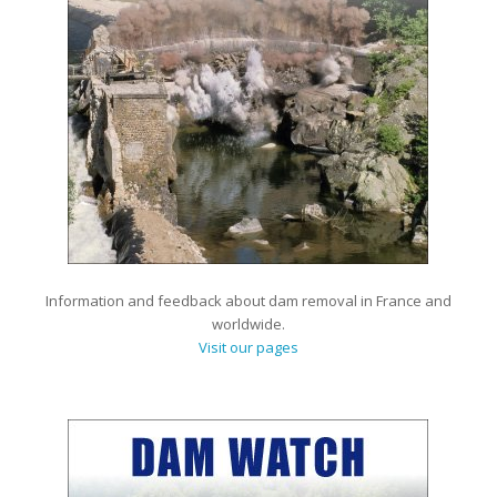
Information and feedback about dam removal in France and
worldwide.
Visit our pages