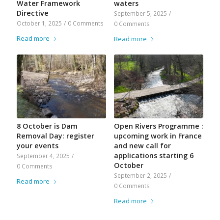
Water Framework
waters
Directive
September 5, 2025
/
October 1, 2025
/
0 Comments
0 Comments
Read more
Read more
8 October is Dam
Open Rivers Programme :
Removal Day: register
upcoming work in France
your events
and new call for
applications starting 6
September 4, 2025
/
October
0 Comments
September 2, 2025
/
Read more
0 Comments
Read more