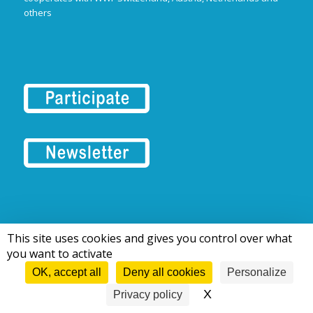
others
This site uses cookies and gives you control over what
© 2016-2026 Tous droits réservés | European Rivers Network
you want to activate
OK, accept all
Deny all cookies
Personalize
X
Hide cookie bann
Privacy policy