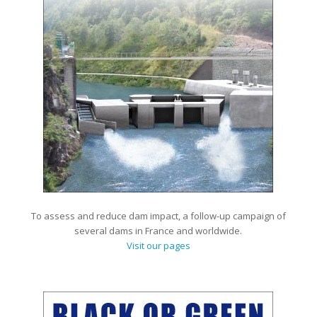
To assess and reduce dam impact, a follow-up campaign of
several dams in France and worldwide.
Visit our pages