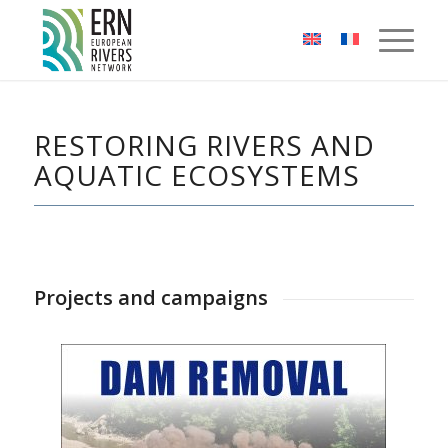
Cookies management panel
RESTORING RIVERS AND
AQUATIC ECOSYSTEMS
Projects and campaigns