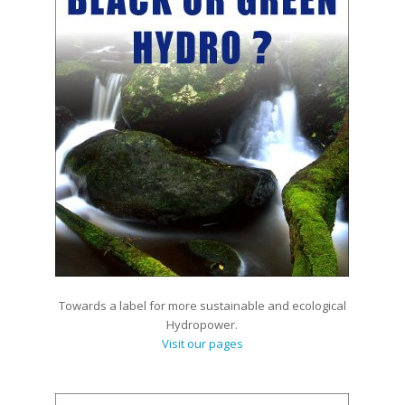
Towards a label for more sustainable and ecological
Hydropower.
Visit our pages