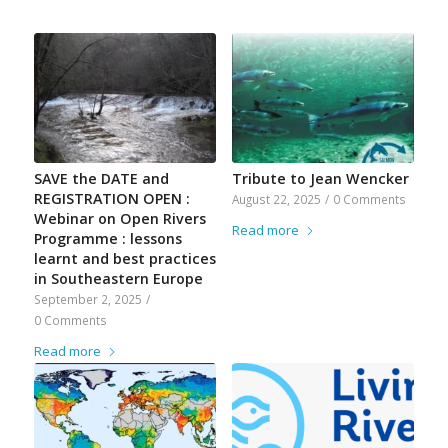
SAVE the DATE and
Tribute to Jean Wencker
REGISTRATION OPEN :
August 22, 2025
/
0 Comments
Webinar on Open Rivers
Read more
Programme : lessons
learnt and best practices
in Southeastern Europe
September 2, 2025
/
0 Comments
Read more