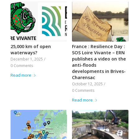
25,000 km of open
France : Resilience Day :
waterways?
SOS Loire Vivante – ERN
publishes a video on the
December 1, 2025
/
anti-floods
0 Comments
developments in Brives-
Read more
Charensac
October 12, 2025
/
0 Comments
Read more