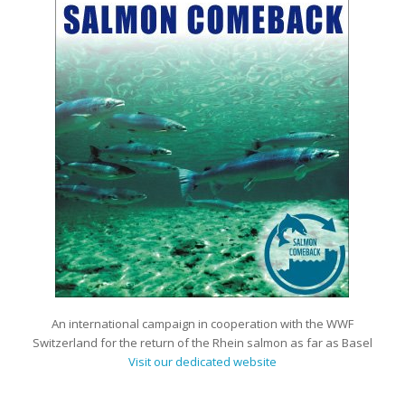
An international campaign in cooperation with the WWF
Switzerland for the return of the Rhein salmon as far as Basel
Visit our dedicated website