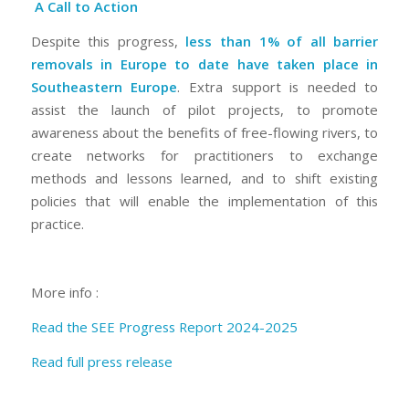
A Call to Action
Despite this progress,
less than 1% of all barrier
removals in Europe to date have taken place in
Southeastern Europe
. Extra support is needed to
assist the launch of pilot projects, to promote
awareness about the benefits of free-flowing rivers, to
create networks for practitioners to exchange
methods and lessons learned, and to shift existing
policies that will enable the implementation of this
practice.
More info :
Read the SEE Progress Report 2024-2025
Read full press release