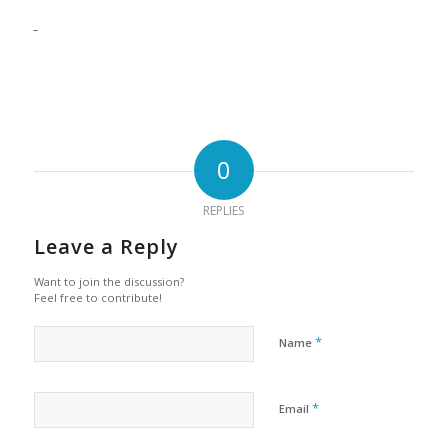
0
REPLIES
Leave a Reply
Want to join the discussion?
Feel free to contribute!
*
Name
*
Email