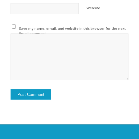
Website
Save my name, email, and website in this browser for the next
time I comment.
Alternative: