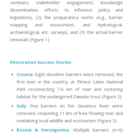
seminars, stakeholder engagement, knowledge
dissemination, efforts to influence policy and
legislation), (2) the preparatory works (e.g., barrier
mapping and assessment, and hydrological,
archaeological, etc. surveys), and (3) the actual barrier
removals (Figure 1).
Restoration Success Stories
Croatia
: Eight obsolete barriers were removed, the
first ever in the country, at Plitvice Lakes National
Park reconnecting 7.6 km of river and restoring
habitat for the endangered Danube trout (Figure 2).
Italy
: Five barriers on the Giovenco River were
removed, reopening 11 km of free-flowing river and
revitalizing local wildlife and ecotourism (Figure 3).
Bosnia & Herzegovina
: Multiple barriers (n=9)