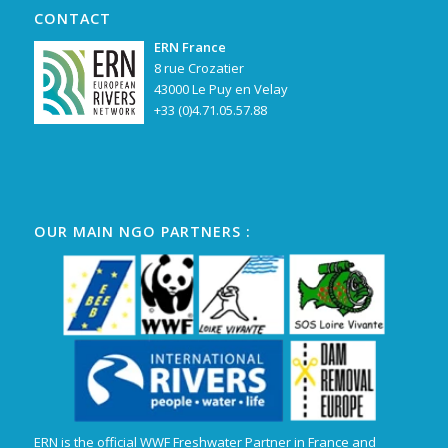
CONTACT
ERN France
8 rue Crozatier
43000 Le Puy en Velay
+33 (0)4.71.05.57.88
OUR MAIN NGO PARTNERS :
ERN is the official WWF Freshwater Partner in France and