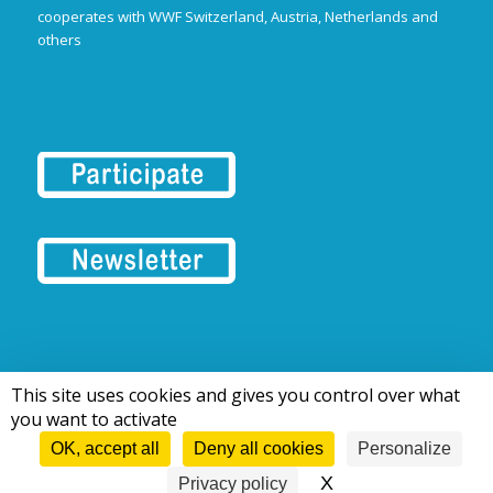
cooperates with WWF Switzerland, Austria, Netherlands and
others
This site uses cookies and gives you control over what
© 2016-2026 Tous droits réservés | European Rivers Network
you want to activate
OK, accept all
Deny all cookies
Personalize
X
Hide cookie bann
Privacy policy