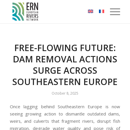
Cookies management panel
FREE-FLOWING FUTURE:
DAM REMOVAL ACTIONS
SURGE ACROSS
SOUTHEASTERN EUROPE
October 8, 2025
Once lagging behind Southeastern Europe is now
seeing growing action to dismantle outdated dams,
weirs, and culverts that fragment rivers, disrupt fish
migration, degrade water quality and pose risk of