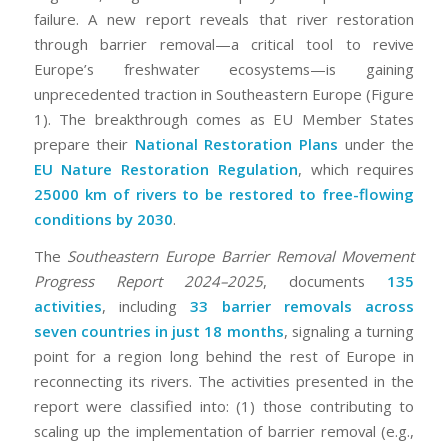
failure. A new report reveals that river restoration
through barrier removal—a critical tool to revive
Europe’s freshwater ecosystems—is gaining
unprecedented traction in Southeastern Europe (Figure
1). The breakthrough comes as EU Member States
prepare their
National Restoration Plans
under the
EU Nature Restoration Regulation
, which requires
25000 km of rivers to be restored to free-flowing
conditions by 2030
.
The
Southeastern Europe Barrier Removal Movement
Progress Report 2024–2025
, documents
135
activities
, including
33 barrier removals across
seven countries in just 18 months
, signaling a turning
point for a region long behind the rest of Europe in
reconnecting its rivers. The activities presented in the
report were classified into: (1) those contributing to
scaling up the implementation of barrier removal (e.g.,