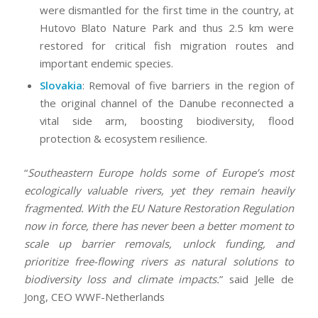
were dismantled for the first time in the country, at
Hutovo Blato Nature Park and thus 2.5 km were
restored for critical fish migration routes and
important endemic species.
Slovakia
: Removal of five barriers in the region of
the original channel of the Danube reconnected a
vital side arm, boosting biodiversity, flood
protection & ecosystem resilience.
“
Southeastern Europe holds some of Europe’s most
ecologically valuable rivers, yet they remain heavily
fragmented. With the EU Nature Restoration Regulation
now in force, there has never been a better moment to
scale up barrier removals, unlock funding, and
prioritize free-flowing rivers as natural solutions to
biodiversity loss and climate impacts.
” said Jelle de
Jong, CEO WWF-Netherlands