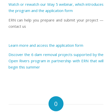
Watch or rewatch our May 5 webinar, which introduces
the program and the application form
ERN can help you prepare and submit your project —
contact us
Learn more and access the application form
Discover the 6 dam removal projects supported by the
Open Rivers program in partnership with ERN that will
begin this summer
0