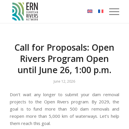
Cookies management panel
Call for Proposals: Open
Rivers Program Open
until June 26, 1:00 p.m.
June 12, 2026
Don’t wait any longer to submit your dam removal
projects to the Open Rivers program. By 2029, the
goal is to fund more than 500 dam removals and
reopen more than 5,000 km of waterways. Let’s help
them reach this goal.