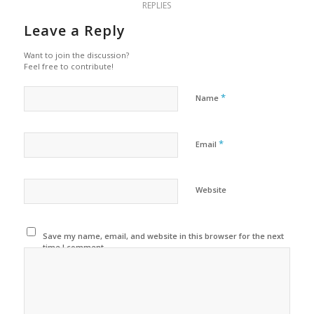
REPLIES
Leave a Reply
Want to join the discussion?
Feel free to contribute!
*
Name
*
Email
Website
Save my name, email, and website in this browser for the next
time I comment.