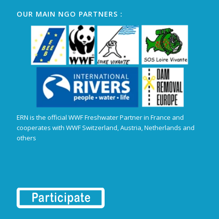
OUR MAIN NGO PARTNERS :
ERN is the official WWF Freshwater Partner in France and
cooperates with WWF Switzerland, Austria, Netherlands and
others