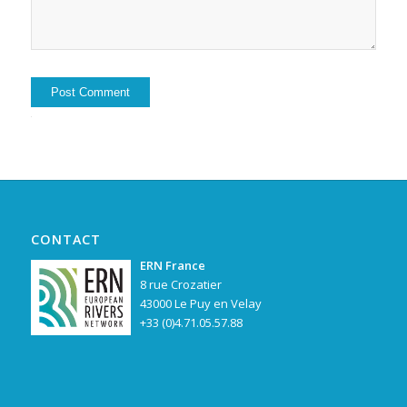
Alternative:
CONTACT
ERN France
8 rue Crozatier
43000 Le Puy en Velay
+33 (0)4.71.05.57.88