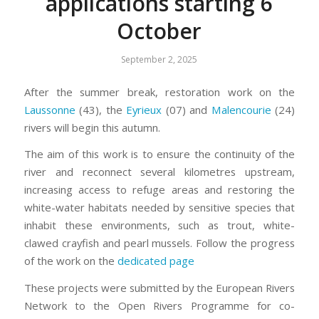
applications starting 6
October
September 2, 2025
After the summer break, restoration work on the
Laussonne
(43), the
Eyrieux
(07) and
Malencourie
(24)
rivers will begin this autumn.
The aim of this work is to ensure the continuity of the
river and reconnect several kilometres upstream,
increasing access to refuge areas and restoring the
white-water habitats needed by sensitive species that
inhabit these environments, such as trout, white-
clawed crayfish and pearl mussels. Follow the progress
of the work on the
dedicated page
These projects were submitted by the European Rivers
Network to the Open Rivers Programme for co-