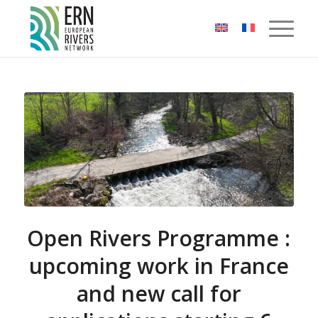
Cookies management panel
Open Rivers Programme :
upcoming work in France
and new call for