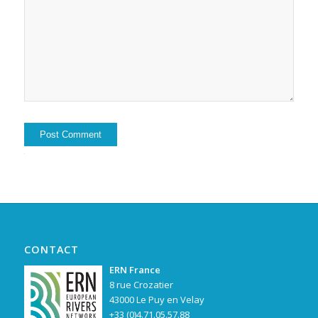
Alternative:
CONTACT
ERN France
8 rue Crozatier
43000 Le Puy en Velay
+33 (0)4.71.05.57.88