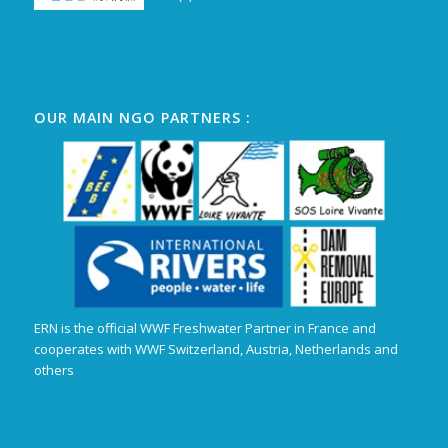
OUR MAIN NGO PARTNERS :
ERN is the official WWF Freshwater Partner in France and
cooperates with WWF Switzerland, Austria, Netherlands and
others