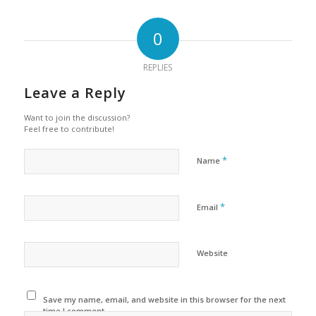
0
REPLIES
Leave a Reply
Want to join the discussion?
Feel free to contribute!
*
Name
*
Email
Website
Save my name, email, and website in this browser for the next
time I comment.