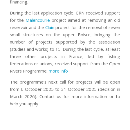
financing.
During the last application cycle, ERN received support
for the
Malencourie
project aimed at removing an old
reservoir and the
Clain
project for the removal of seven
small structures on the upper Boivre, bringing the
number of projects supported by the association
(studies and works) to 15. During the last cycle, at least
three other projects in France, led by fishing
federations or unions, received support from the Open
Rivers Programme:
more info
The programme’s next call for projects will be open
from 6 October 2025 to 31 October 2025 (decision in
March 2026). Contact us for more information or to
help you apply.