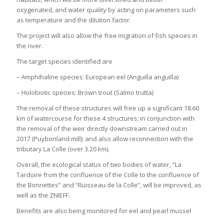
oxygenated, and water quality by acting on parameters such
as temperature and the dilution factor.
The project will also allow the free migration of fish species in
the river.
The target species identified are
– Amphihaline species: European eel (Anguilla anguilla)
– Holobiotic species: Brown trout (Salmo trutta)
The removal of these structures will free up a significant 18.60
km of watercourse for these 4 structures; in conjunction with
the removal of the weir directly downstream carried out in
2017 (Puybonland mill); and also allow reconnection with the
tributary La Colle (over 3.20 km).
Overall, the ecological status of two bodies of water, “La
Tardoire from the confluence of the Colle to the confluence of
the Bonnettes” and “Ruisseau de la Colle”, will be improved, as
well as the ZNIEFF.
Benefits are also being monitored for eel and pearl mussel