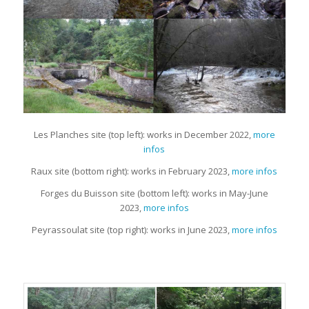
Les Planches site (top left): works in December 2022,
more
infos
Raux site (bottom right): works in February 2023,
more infos
Forges du Buisson site (bottom left): works in May-June
2023,
more infos
Peyrassoulat site (top right): works in June 2023,
more infos