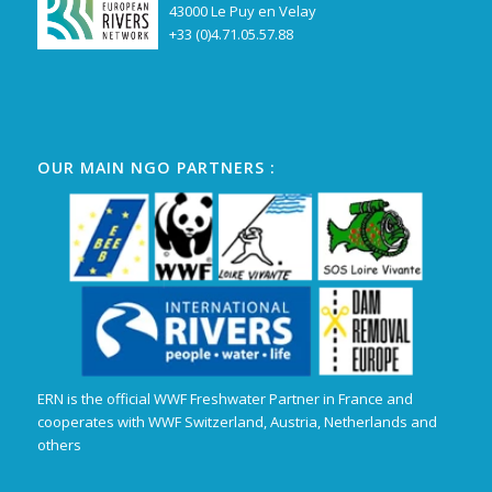
43000 Le Puy en Velay
+33 (0)4.71.05.57.88
OUR MAIN NGO PARTNERS :
ERN is the official WWF Freshwater Partner in France and
cooperates with WWF Switzerland, Austria, Netherlands and
others