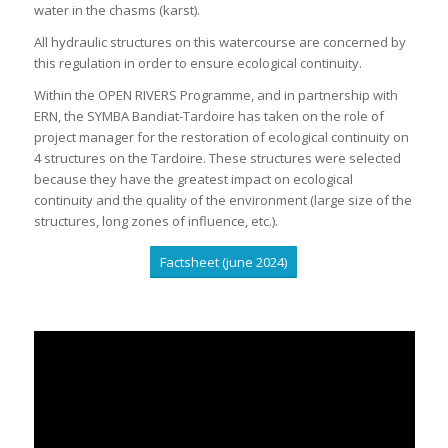
water in the chasms (karst).
All hydraulic structures on this watercourse are concerned by
this regulation in order to ensure ecological continuity.
Within the OPEN RIVERS Programme, and in partnership with
ERN, the SYMBA Bandiat-Tardoire has taken on the role of
project manager for the restoration of ecological continuity on
4 structures on the Tardoire. These structures were selected
because they have the greatest impact on ecological
continuity and the quality of the environment (large size of the
structures, long zones of influence, etc.).
Factsheet (june 2024)