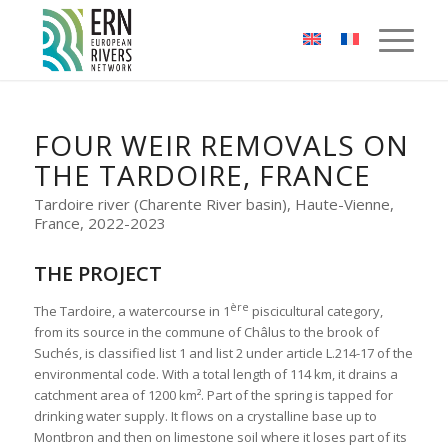
Cookies management panel
FOUR WEIR REMOVALS ON
THE TARDOIRE, FRANCE
Tardoire river (Charente River basin), Haute-Vienne,
France, 2022-2023
THE PROJECT
ère
The Tardoire, a watercourse in 1
piscicultural category,
from its source in the commune of Châlus to the brook of
Suchés, is classified list 1 and list 2 under article L.214-17 of the
environmental code. With a total length of 114 km, it drains a
catchment area of 1200 km². Part of the spring is tapped for
drinking water supply. It flows on a crystalline base up to
Montbron and then on limestone soil where it loses part of its