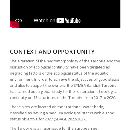
CONTEXT AND OPPORTUNITY
The alteration of the hydromorphology of the Tardoire and the
disruption of ecological continuity have been targeted as
degrading factors of the ecological status of the aquatic
environment. In order to achieve the objectives of good status
and also to support the owners, the SYMBA Bandiat-Tardoire
has carried out a global study for the restoration of ecological
continuity on 13 structures of the Tardoire from 2017 to 2020.
These sites are located on the “Tardoire” water body,
classified as having a medium ecological status with a good
status objective for 2027 (SDAGE 2022-2027).
The Tardoire is a major issue for the European eel.