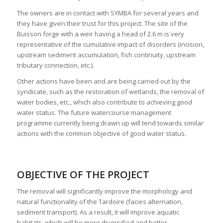
The owners are in contact with SYMBA for several years and
they have given their trust for this project. The site of the
Buisson forge with a weir having a head of 2.6 m is very
representative of the cumulative impact of disorders (incision,
upstream sediment accumulation, fish continuity, upstream
tributary connection, etc.).
Other actions have been and are being carried out by the
syndicate, such as the restoration of wetlands, the removal of
water bodies, etc., which also contribute to achieving good
water status. The future watercourse management
programme currently being drawn up will tend towards similar
actions with the common objective of good water status.
OBJECTIVE OF THE PROJECT
The removal will significantly improve the morphology and
natural functionality of the Tardoire (facies alternation,
sediment transport). As a result, it will improve aquatic
habitats, which will be more diversified and better