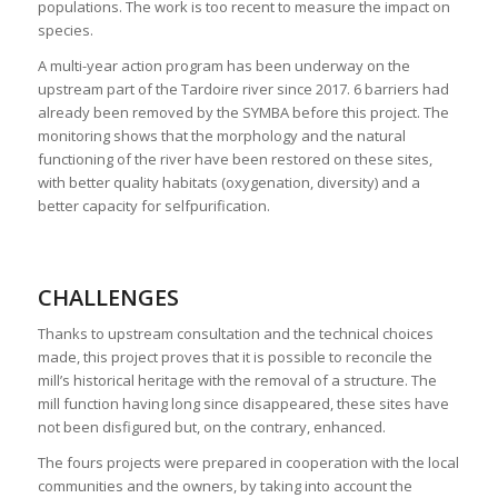
populations. The work is too recent to measure the impact on
species.
A multi-year action program has been underway on the
upstream part of the Tardoire river since 2017. 6 barriers had
already been removed by the SYMBA before this project. The
monitoring shows that the morphology and the natural
functioning of the river have been restored on these sites,
with better quality habitats (oxygenation, diversity) and a
better capacity for selfpurification.
CHALLENGES
Thanks to upstream consultation and the technical choices
made, this project proves that it is possible to reconcile the
mill’s historical heritage with the removal of a structure. The
mill function having long since disappeared, these sites have
not been disfigured but, on the contrary, enhanced.
The fours projects were prepared in cooperation with the local
communities and the owners, by taking into account the