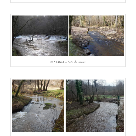
© SYMBA – Site de Raux