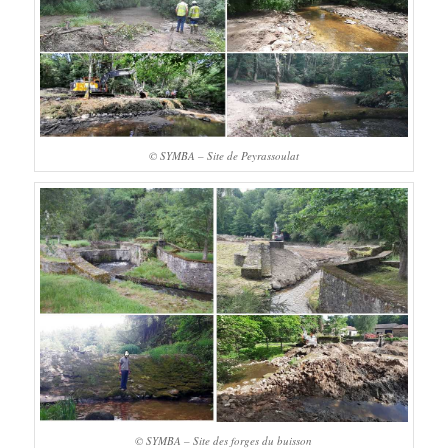
© SYMBA – Site de Peyrassoulat
© SYMBA – Site des forges du buisson