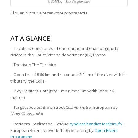
© SYMBA – Site des planches
Cliquer ici pour ajouter votre propre texte
AT A GLANCE
– Location: Communes of Chéronnac and Champagnac-la-
rivière in the Haute-Vienne department (87), France
– The river: The Tardoire
– Open line : 18.60 km and reconnect 3.2 km of the river with its
tributary, the Colle.
– Key Habitats: Category 1 river, medium width (about 6
metres)
– Target species: Brown trout (
Salmo Trutta
), European eel
(
Anguilla Anguilla
)
– Partners : realisation : SYMBA
syndicat-bandiat-tardoire.fr/
,
European Rivers Network, 100% financing by
Open Rivers
Programme