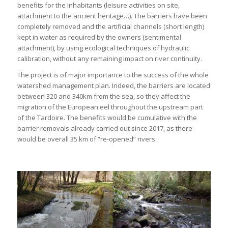
benefits for the inhabitants (leisure activities on site,
attachment to the ancient heritage…). The barriers have been
completely removed and the artificial channels (short length)
kept in water as required by the owners (sentimental
attachment), by using ecological techniques of hydraulic
calibration, without any remaining impact on river continuity.
The project is of major importance to the success of the whole
watershed management plan. Indeed, the barriers are located
between 320 and 340km from the sea, so they affect the
migration of the European eel throughout the upstream part
of the Tardoire. The benefits would be cumulative with the
barrier removals already carried out since 2017, as there
would be overall 35 km of “re-opened” rivers.