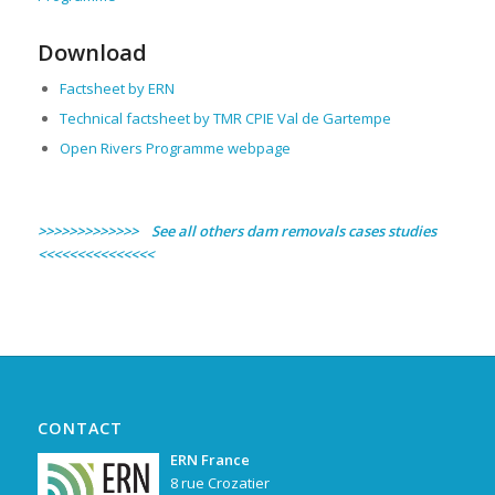
Download
Factsheet by ERN
Technical factsheet by TMR CPIE Val de Gartempe
Open Rivers Programme webpage
>>>>>>>>>>>>> See all others dam removals cases studies
<<<<<<<<<<<<<<<
CONTACT
ERN France
8 rue Crozatier