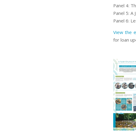
Panel 4: T
Panel 5: A J
Panel 6: Le
View the e
for loan u