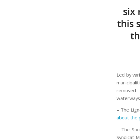
six 
this
t
Led by vari
municipalit
removed a
waterways) 
– The Lign
about the 
– The Sou
Syndicat 