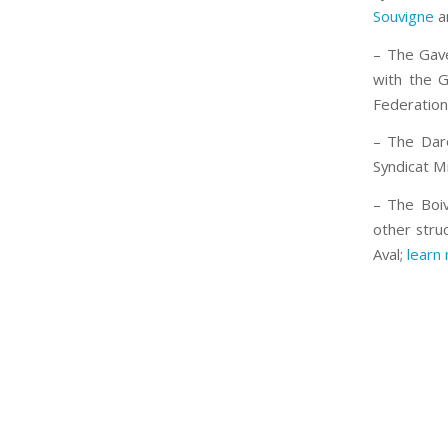
Souvigne
a
– The Gave
with the G
Federation
– The Daro
Syndicat M
– The Boiv
other struc
Aval;
learn 