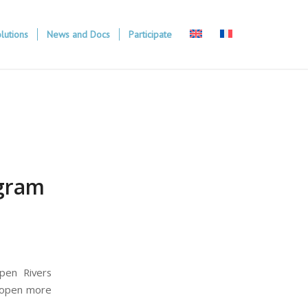
lutions
News and Docs
Participate
ogram
pen Rivers
reopen more