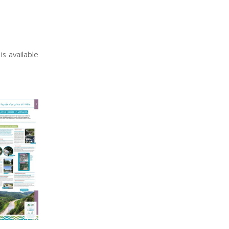
s available