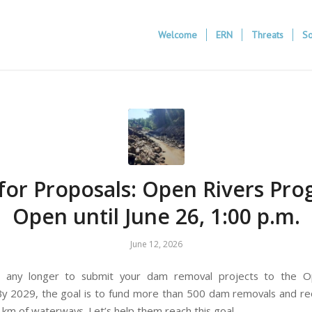
Welcome
ERN
Threats
So
 for Proposals: Open Rivers Pr
Open until June 26, 1:00 p.m.
June 12, 2026
t any longer to submit your dam removal projects to the O
y 2029, the goal is to fund more than 500 dam removals and 
 km of waterways. Let’s help them reach this goal.