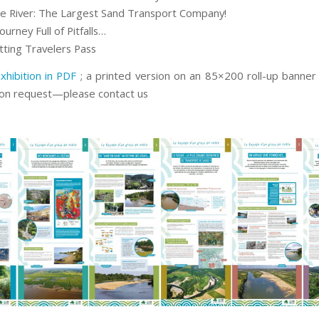
he River: The Largest Sand Transport Company!
ourney Full of Pitfalls…
tting Travelers Pass
xhibition in PDF
; a printed version on an 85×200 roll-up banner i
pon request—please contact us