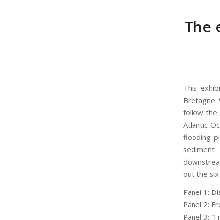
The e
This exhib
Bretagne W
follow the
Atlantic Oc
flooding pl
sediment 
downstream
out the six 
Panel 1: D
Panel 2: F
Panel 3: “