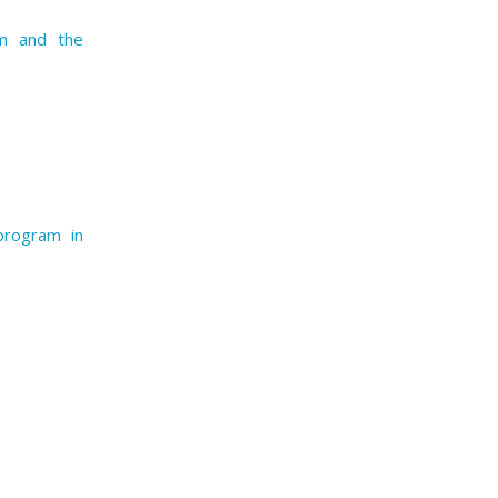
am and the
program in