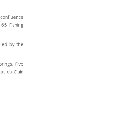
 confluence
 65 Fishing
 led by the
rings. Five
cat du Clain