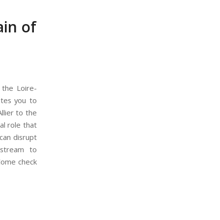
ain of
 the Loire-
ites you to
lier to the
al role that
 can disrupt
pstream to
 Come check