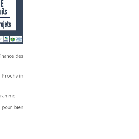
finance des
. Prochain
ogramme
s pour bien