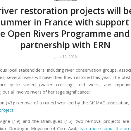
river restoration projects will 
 summer in France with support
he Open Rivers Programme and 
partnership with ERN
June 12, 2026
ous local stakeholders, including river conservation groups, assoc
ies, several rivers will have their flow restored this year. The obs
re quite varied (water crossings, old weirs, and impou
but all involve rivers of heritage significance:
on (43): removal of a ruined weir led by the SISMAE association;
project
vigne (19) and the Branugues (15): two removal projects are 
Mixte Dordogne Moyenne et Cère Aval;
learn more about the pro