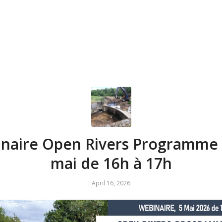
naire Open Rivers Programme ,
mai de 16h à 17h
April 16, 2026