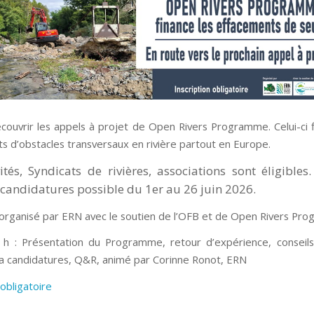
couvrir les appels à projet de Open Rivers Programme. Celui-ci 
s d’obstacles transversaux en rivière partout en Europe.
vités, Syndicats de rivières, associations sont éligibles
candidatures possible du 1er au 26 juin 2026.
organisé par ERN avec le soutien de l’OFB et de Open Rivers Pr
h : Présentation du Programme, retour d’expérience, conseil
a candidatures, Q&R, animé par Corinne Ronot, ERN
 obligatoire