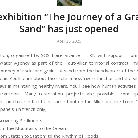
xhibition “The Journey of a Gr
Sand” has just opened
April 28, 2026
ition, organized by SOS Loire Vivante – ERN with support from
ater Agency as part of the Haut-Allier territorial contract, inv
 journey of rocks and grains of sand from the headwaters of the Al
ean. You’ll learn about their role in how rivers function and the vit
ays in maintaining healthy rivers. You’ll see how human activities
transport. Many restoration projects are possible, from u
, and have in fact been carried out on the Allier and the Loire.
panels! (in french only) :
iscovering Sediments
rom the Mountains to the Ocean
From Station to Station” to the Rhythm of Floods…