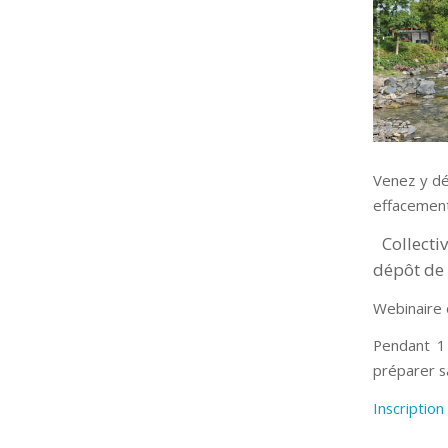
Venez y dé
effacement
Collecti
dépôt de 
Webinaire 
Pendant 1 
préparer s
Inscription