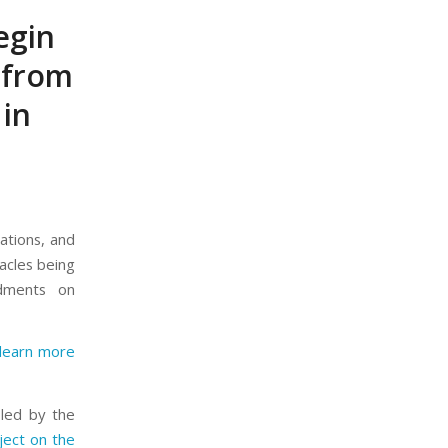
begin
 from
in
iations, and
tacles being
ndments on
learn more
led by the
ject on the