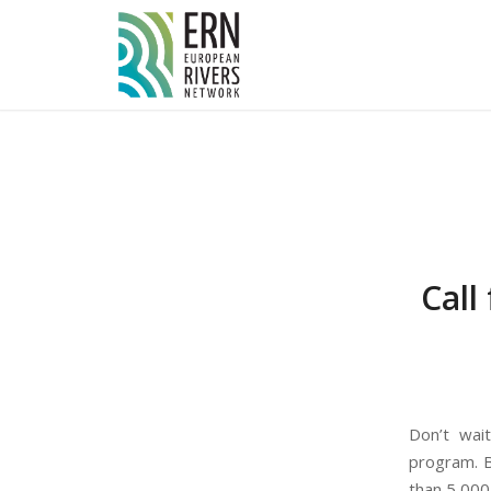
Cookies management panel
Call
Don’t wai
program. B
than 5,000