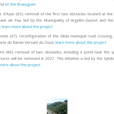
nd
on the Branugues
 d’Azun (65): removal of the first two obstacles located at the
ave de Pau, led by the Municipality of Argelès-Gazost and the
;
learn more about the project
nne (07): reconfiguration of the Sibila municipal road crossing,
ixte du Bassin Versant du Doux;
learn more about the project
re (86): removal of two obstacles, including a pond near the sp
tures will be removed in 2027. This initiative is led by the Syndi
more about the project