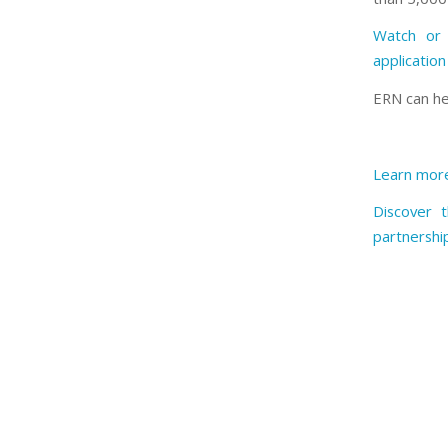
Watch or 
applicatio
ERN can he
Learn more
Discover 
partnershi