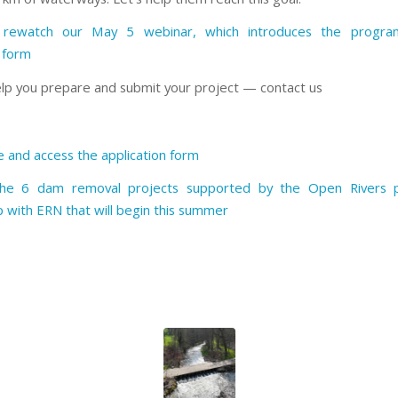
rewatch our May 5 webinar, which introduces the progr
n form
lp you prepare and submit your project — contact us
 and access the application form
the 6 dam removal projects supported by the Open Rivers 
p with ERN that will begin this summer