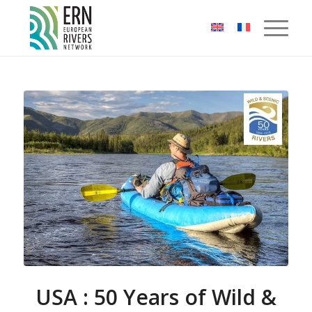
Cookies management panel
USA : 50 Years of Wild &