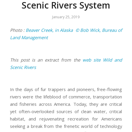
Scenic Rivers System
January 25, 2019
Photo :
Beaver Creek, in Alaska © Bob Wick, Bureau of
Land Management
This post is an extract from the
web site Wild and
Scenic Rivers
In the days of fur trappers and pioneers, free-flowing
rivers were the lifeblood of commerce, transportation
and fisheries across America. Today, they are critical
yet often-overlooked sources of clean water, critical
habitat, and rejuvenating recreation for Americans
seeking a break from the frenetic world of technology