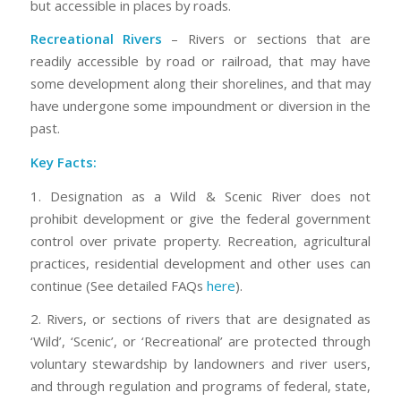
but accessible in places by roads.
Recreational Rivers
– Rivers or sections that are
readily accessible by road or railroad, that may have
some development along their shorelines, and that may
have undergone some impoundment or diversion in the
past.
Key Facts:
1. Designation as a Wild & Scenic River does not
prohibit development or give the federal government
control over private property. Recreation, agricultural
practices, residential development and other uses can
continue (See detailed FAQs
here
).
2. Rivers, or sections of rivers that are designated as
‘Wild’, ‘Scenic’, or ‘Recreational’ are protected through
voluntary stewardship by landowners and river users,
and through regulation and programs of federal, state,