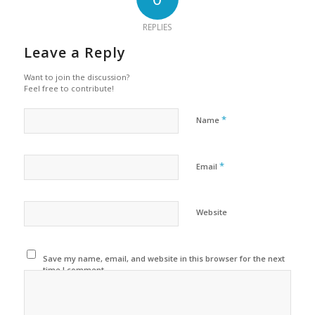
REPLIES
Leave a Reply
Want to join the discussion?
Feel free to contribute!
*
Name
*
Email
Website
Save my name, email, and website in this browser for the next
time I comment.