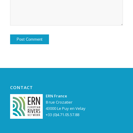
Alternative:
CONTACT
ERN France
8 rue Crozatier
43000 Le Puy en Velay
+33 (0)4.71.05.57.88