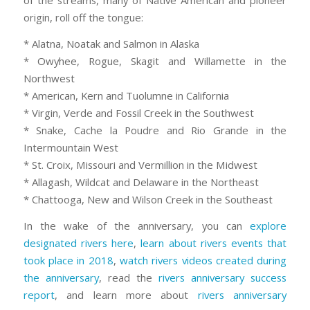
of the streams, many of Native American and pioneer
origin, roll off the tongue:
* Alatna, Noatak and Salmon in Alaska
* Owyhee, Rogue, Skagit and Willamette in the
Northwest
* American, Kern and Tuolumne in California
* Virgin, Verde and Fossil Creek in the Southwest
* Snake, Cache la Poudre and Rio Grande in the
Intermountain West
* St. Croix, Missouri and Vermillion in the Midwest
* Allagash, Wildcat and Delaware in the Northeast
* Chattooga, New and Wilson Creek in the Southeast
In the wake of the anniversary, you can
explore
designated rivers here
,
learn about rivers events that
took place in 2018
,
watch rivers videos created during
the anniversary
, read the
rivers anniversary success
report
, and learn more about
rivers anniversary