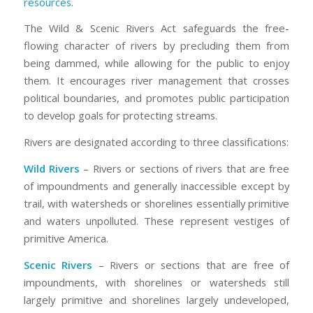
resources
.
The Wild & Scenic Rivers Act safeguards the free-
flowing character of rivers by precluding them from
being dammed, while allowing for the public to enjoy
them. It encourages river management that crosses
political boundaries, and promotes public participation
to develop goals for protecting streams.
Rivers are designated according to three classifications:
Wild Rivers
– Rivers or sections of rivers that are free
of impoundments and generally inaccessible except by
trail, with watersheds or shorelines essentially primitive
and waters unpolluted. These represent vestiges of
primitive America.
Scenic Rivers
– Rivers or sections that are free of
impoundments, with shorelines or watersheds still
largely primitive and shorelines largely undeveloped,