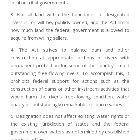
local or tribal governments.
3. Not all land within the boundaries of designated
rivers is, or will be, publicly owned, and the Act limits
how much land the federal government is allowed to
acquire from willing sellers.
4. The Act strives to balance dam and other
construction at appropriate sections of rivers with
permanent protection for some of the country’s most
outstanding free-flowing rivers. To accomplish this, it
prohibits federal support for actions such as the
construction of dams or other in-stream activities that
would harm the river’s free-flowing condition, water
quality or ‘outstandingly remarkable’ resource values.
5. Designation does not affect existing water rights or
the existing jurisdiction of states and the federal
government over waters as determined by established
principles of law.