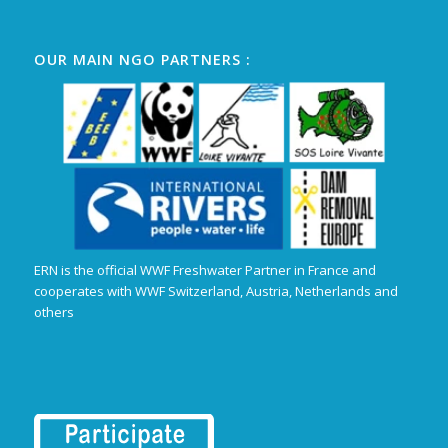
OUR MAIN NGO PARTNERS :
ERN is the official WWF Freshwater Partner in France and
cooperates with WWF Switzerland, Austria, Netherlands and
others