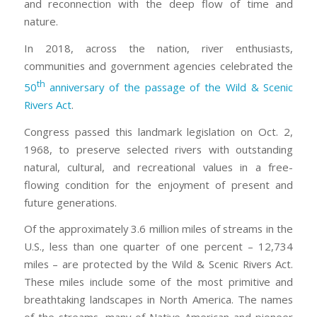
and reconnection with the deep flow of time and
nature.
In 2018, across the nation, river enthusiasts,
communities and government agencies celebrated the
th
50
anniversary of the passage of the Wild & Scenic
Rivers Act
.
Congress passed this landmark legislation on Oct. 2,
1968, to preserve selected rivers with outstanding
natural, cultural, and recreational values in a free-
flowing condition for the enjoyment of present and
future generations.
Of the approximately 3.6 million miles of streams in the
U.S., less than one quarter of one percent – 12,734
miles – are protected by the Wild & Scenic Rivers Act.
These miles include some of the most primitive and
breathtaking landscapes in North America. The names