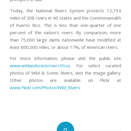
Today, the National Rivers System protects 12,734
miles of 208 rivers in 40 states and the Commonwealth
of Puerto Rico. This is less than one-quarter of one
percent of the nation’s rivers. By comparison, more
than 75,000 large dams nationwide have modified at
least 600,000 miles, or about 17%, of American rivers.
For more information, please visit the public site
www.wildandscenicrivers50.us
. For select curated
photos of Wild & Scenic Rivers, visit the image gallery.
Other photos are available on Flickr at
www.Flickr.com/Photos/Wild_Rivers
0