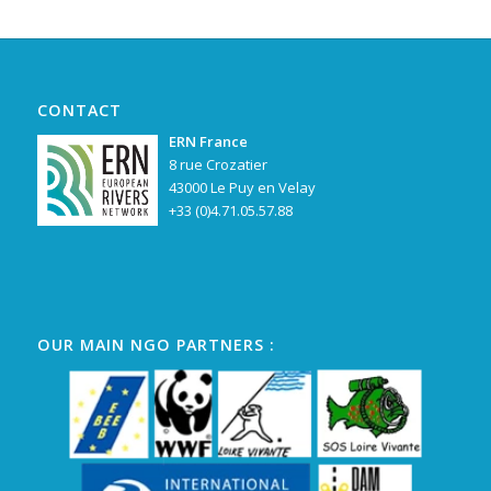
CONTACT
ERN France
8 rue Crozatier
43000 Le Puy en Velay
+33 (0)4.71.05.57.88
OUR MAIN NGO PARTNERS :