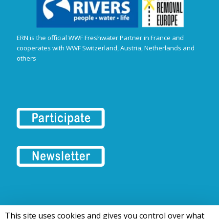
ERN is the official WWF Freshwater Partner in France and
cooperates with WWF Switzerland, Austria, Netherlands and
others
This site uses cookies and gives you control over what