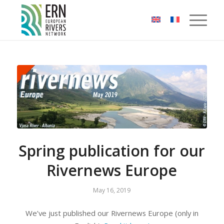
Cookies management panel
Spring publication for our
Rivernews Europe
May 16, 2019
We’ve just published our Rivernews Europe (only in