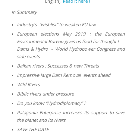
English).
Read it here !
In Summary
Industry’s “wishlist” to weaken EU law
European elections May 2019 : the European
Environmental Bureau gives us food for thought !
Dams & Hydro – World Hydropower Congress and
side events
Balkan rivers : Successes & new Threats
Impressive large Dam Removal events ahead
Wild Rivers
Biblic rivers under pressure
Do you know “Hydrodiplomacy” ?
Patagonia Enterprise increases its support to save
the planet and its rivers
SAVE THE DATE