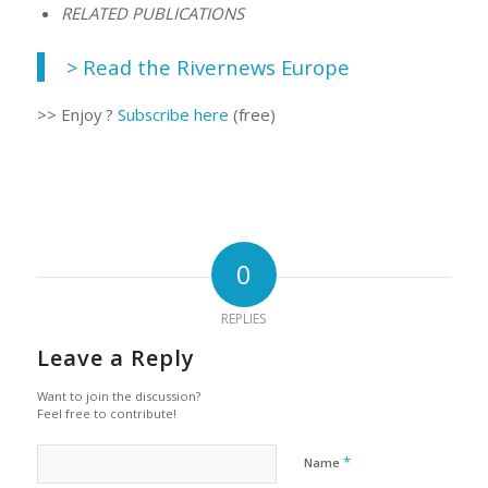
RELATED PUBLICATIONS
> Read the Rivernews Europe
>> Enjoy ?
Subscribe here
(free)
0
REPLIES
Leave a Reply
Want to join the discussion?
Feel free to contribute!
*
Name