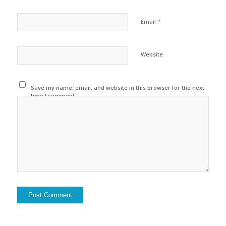
*
Email
Website
Save my name, email, and website in this browser for the next
time I comment.
Alternative: