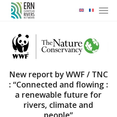
Cookies management panel
New report by WWF / TNC
: “Connected and flowing :
a renewable future for
rivers, climate and
people”