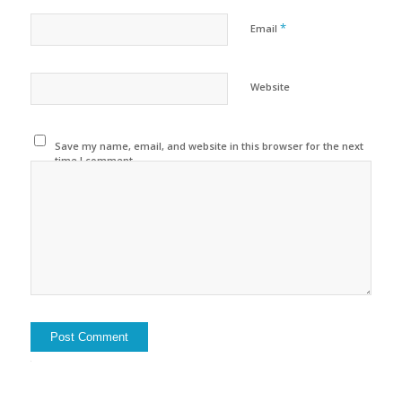
*
Email
Website
Save my name, email, and website in this browser for the next
time I comment.
Alternative: