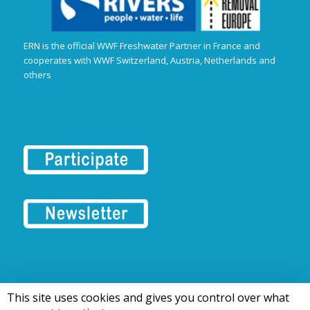
ERN is the official WWF Freshwater Partner in France and
cooperates with WWF Switzerland, Austria, Netherlands and
others
This site uses cookies and gives you control over what
© 2016-2026 Tous droits réservés | European Rivers Network