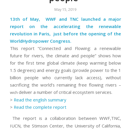
May 15, 2019
13th of May, WWF and TNC launched a major
report on the accelerating the renewable
revolution in Paris, just before the opening of the
WorldHydropower Congress.
This report
“Connected and Flowing: a renewable
future for rivers, the climate and people”
shows how
for the first time global climate (keep warming below
1.5 degrees) and energy goals (provide power to the 1
billion people who currently lack access), without
sacrificing the world’s remaining free flowing rivers –
deliver a number of critical ecosystem services.
wich
>
Read the english summary
>
Read the complete report
The report is a collaboration between WWF,TNC,
IUCN, the Stimson Center, the University of California,