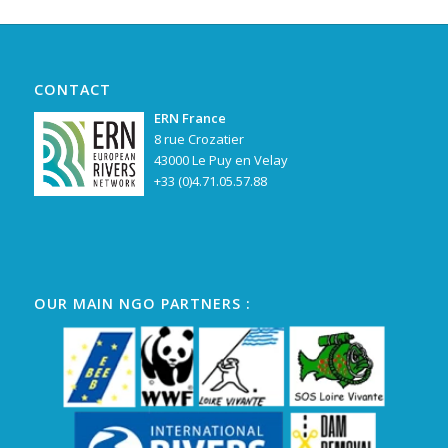
CONTACT
ERN France
8 rue Crozatier
43000 Le Puy en Velay
+33 (0)4.71.05.57.88
OUR MAIN NGO PARTNERS :