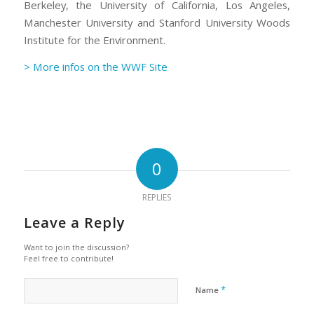
Berkeley, the University of California, Los Angeles,
Manchester University and Stanford University Woods
Institute for the Environment.
> More infos on the WWF Site
0
REPLIES
Leave a Reply
Want to join the discussion?
Feel free to contribute!
*
Name