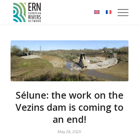
Cookies management panel
Sélune: the work on the
Vezins dam is coming to
an end!
May 28, 2020