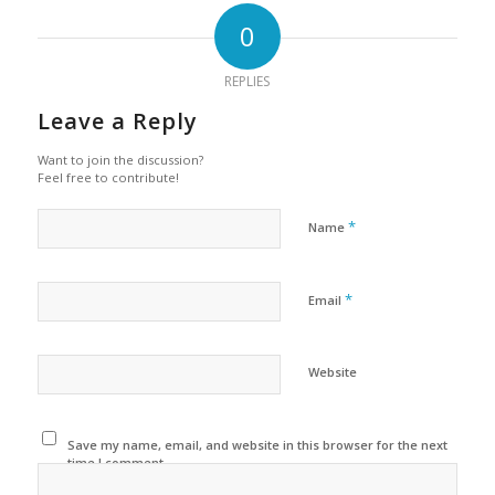
0
REPLIES
Leave a Reply
Want to join the discussion?
Feel free to contribute!
*
Name
*
Email
Website
Save my name, email, and website in this browser for the next
time I comment.