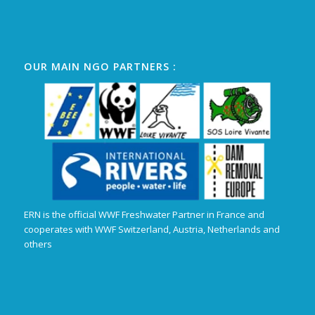
OUR MAIN NGO PARTNERS :
ERN is the official WWF Freshwater Partner in France and
cooperates with WWF Switzerland, Austria, Netherlands and
others