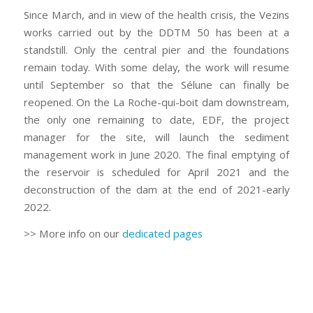
Since March, and in view of the health crisis, the Vezins
works carried out by the DDTM 50 has been at a
standstill. Only the central pier and the foundations
remain today. With some delay, the work will resume
until September so that the Sélune can finally be
reopened. On the La Roche-qui-boit dam downstream,
the only one remaining to date, EDF, the project
manager for the site, will launch the sediment
management work in June 2020. The final emptying of
the reservoir is scheduled for April 2021 and the
deconstruction of the dam at the end of 2021-early
2022.
>> More info on our
dedicated pages