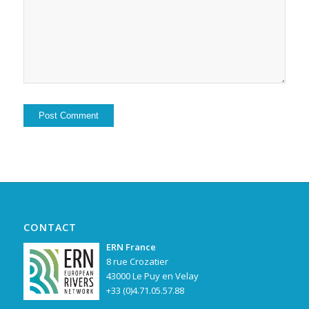
Alternative:
CONTACT
ERN France
8 rue Crozatier
43000 Le Puy en Velay
+33 (0)4.71.05.57.88