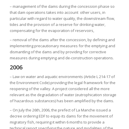
– management of the dams during the concession phase so
that dam operations takes into account other users, in
particular with regard to water quality, the downstream flow,
tides and the provision of a reserve for drinking water,
compensating for the evaporation of reservoirs,
– removal of the dams after the concession, by defining and
implementing precautionary measures for the emptying and
dismantling of the dams and by providing for corrective
measures during emptying and de-construction operations.
2006
– Law on water and aquatic environments (Article L 214-17 of
the Environment Code) providing the legal framework for the
reopening of the valley. A project considered all the more
relevant as the degradation of water (eutrophication storage
of hazardous substances) has been amplified by the dams.
– On July the 26th, 2006, the prefect of La Manche issued a
decree ordering EDF to equip its dams for the movement of
migratory fish, requiring it within 6 months to provide a
technical report specifying the nature and modalities of the