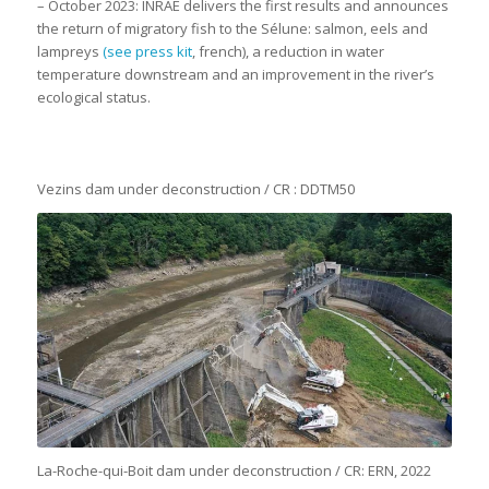
– October 2023: INRAE delivers the first results and announces
the return of migratory fish to the Sélune: salmon, eels and
lampreys
(see press kit
, french), a reduction in water
temperature downstream and an improvement in the river’s
ecological status.
Vezins dam under deconstruction / CR : DDTM50
La-Roche-qui-Boit dam under deconstruction / CR: ERN, 2022