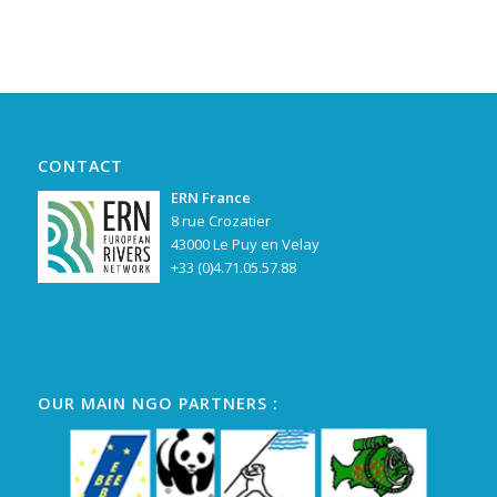
CONTACT
ERN France
8 rue Crozatier
43000 Le Puy en Velay
+33 (0)4.71.05.57.88
OUR MAIN NGO PARTNERS :