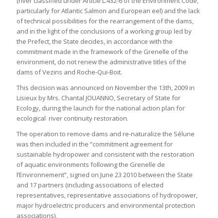
(river classified under Article L.432-6 of the Environment Code,
particularly for Atlantic Salmon and European eel) and the lack
of technical possibilities for the rearrangement of the dams,
and in the light of the conclusions of a working group led by
the Prefect, the State decides, in accordance with the
commitment made in the framework of the Grenelle of the
environment, do not renew the administrative titles of the
dams of Vezins and Roche-Qui-Boit.
This decision was announced on November the 13th, 2009 in
Lisieux by Mrs. Chantal JOUANNO, Secretary of State for
Ecology, during the launch for the national action plan for
ecological river continuity restoration.
The operation to remove dams and re-naturalize the Sélune
was then included in the “commitment agreement for
sustainable hydropower and consistent with the restoration
of aquatic environments following the Grenelle de
l’Environnement”, signed on June 23 2010 between the State
and 17 partners (including associations of elected
representatives, representative associations of hydropower,
major hydroelectric producers and environmental protection
associations).