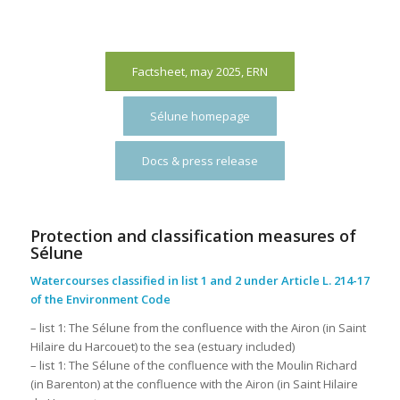
Factsheet, may 2025, ERN
Sélune homepage
Docs & press release
Protection and classification measures of
Sélune
Watercourses classified in list 1 and 2 under Article L. 214-17
of the Environment Code
– list 1: The Sélune from the confluence with the Airon (in Saint
Hilaire du Harcouet) to the sea (estuary included)
– list 1: The Sélune of the confluence with the Moulin Richard
(in Barenton) at the confluence with the Airon (in Saint Hilaire