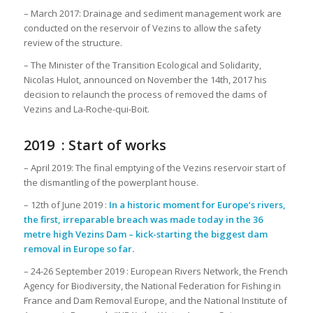
– March 2017: Drainage and sediment management work are
conducted on the reservoir of Vezins to allow the safety
review of the structure.
– The Minister of the Transition Ecological and Solidarity,
Nicolas Hulot, announced on November the 14th, 2017 his
decision to relaunch the process of removed the dams of
Vezins and La-Roche-qui-Boit.
2019 : Start of works
– April 2019: The final emptying of the Vezins reservoir start of
the dismantling of the powerplant house.
– 12th of June 2019 :
In a historic moment for Europe’s rivers,
the first, irreparable breach was made today in the 36
metre high Vezins Dam – kick-starting the biggest dam
removal in Europe so far.
– 24-26 September 2019 : European Rivers Network, the French
Agency for Biodiversity, the National Federation for Fishing in
France and Dam Removal Europe, and the National Institute of