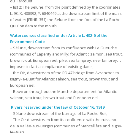
du Harcouet
– list 2: The Selune, from the point defined by the coordinates
L. 93: X: 408392, Y: 6840449 at the downstream limit of the mass
of water: [FRHR. 351] the Selune from the foot of the La Roche
Qui Boit dam to the mouth.
Watercourses classified under Article L. 432-6 of the
Environment Code
– Sélune, downstream from its confluence with La Gueuche
(communes of Lapenty and Milly) for Atlantic salmon, sea trout,
brown trout, European eel, pike, sea lamprey, river lamprey. It
imposes in fact a compliance of existing dams;
– the Oir, downstream of the RD 47 bridge from Avranches to
Isigny-le-Buat for Atlantic salmon, sea trout, brown trout and
European eel;
– Beuvron throughout the Manche departement for Atlantic
salmon, sea trout, brown trout and European eel.
Rivers reserved under the law of October 16, 1919
– Sélune downstream of the barrage of La Roche-Boit;
– The Oir downstream from its confluence with the ruisseau
de la Vallée-aux-Berges (communes of Mancellière and Isigny-
le-Buat);