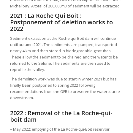
Michel bay. A total of 200,000m3 of sediment will be extracted.
2021 : La Roche Qui Boit :
Postponement of deletion works to
2022
Sediment extraction at the Roche qui Boit dam will continue
until autumn 2021. The sediments are pumped, transported
nearly 4 km and then stored in biodegradable geotubes.
These allow the sediment to be drained and the water to be
returned to the Sélune. The sediments are then used to
reprofile the valley.
The demolition work was due to start in winter 2021 but has
finally been postponed to spring 2022 following
recommendations from the OFB to preserve the watercourse
downstream.
2022 : Removal of the La Roche-qui-
boit dam
– May 2022: emptying of the La Roche-qui-Boit reservoir