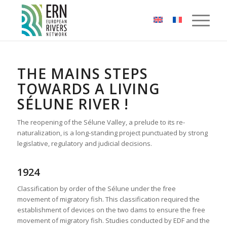
Cookies management panel
THE MAINS STEPS
TOWARDS A LIVING
SÉLUNE RIVER !
The reopening of the Sélune Valley, a prelude to its re-
naturalization, is a long-standing project punctuated by strong
legislative, regulatory and judicial decisions.
1924
Classification by order of the Sélune under the free
movement of migratory fish. This classification required the
establishment of devices on the two dams to ensure the free
movement of migratory fish. Studies conducted by EDF and the