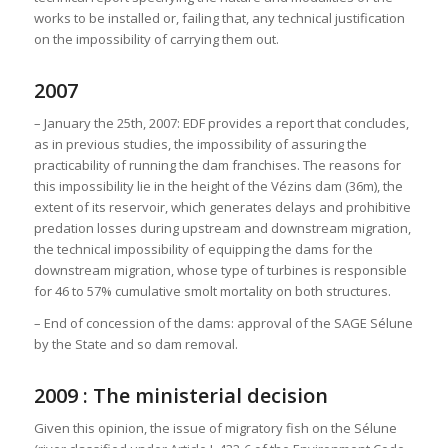
works to be installed or, failing that, any technical justification
on the impossibility of carrying them out.
2007
– January the 25th, 2007: EDF provides a report that concludes,
as in previous studies, the impossibility of assuring the
practicability of running the dam franchises. The reasons for
this impossibility lie in the height of the Vézins dam (36m), the
extent of its reservoir, which generates delays and prohibitive
predation losses during upstream and downstream migration,
the technical impossibility of equipping the dams for the
downstream migration, whose type of turbines is responsible
for 46 to 57% cumulative smolt mortality on both structures.
– End of concession of the dams: approval of the SAGE Sélune
by the State and so dam removal.
2009 : The ministerial decision
Given this opinion, the issue of migratory fish on the Sélune