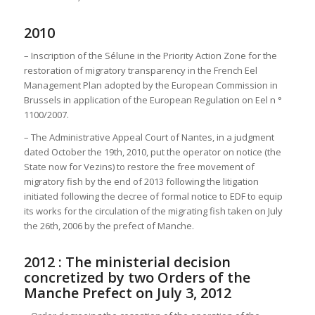
2010
– Inscription of the Sélune in the Priority Action Zone for the
restoration of migratory transparency in the French Eel
Management Plan adopted by the European Commission in
Brussels in application of the European Regulation on Eel n °
1100/2007.
– The Administrative Appeal Court of Nantes, in a judgment
dated October the 19th, 2010, put the operator on notice (the
State now for Vezins) to restore the free movement of
migratory fish by the end of 2013 following the litigation
initiated following the decree of formal notice to EDF to equip
its works for the circulation of the migrating fish taken on July
the 26th, 2006 by the prefect of Manche.
2012 : The ministerial decision
concretized by two Orders of the
Manche Prefect on July 3, 2012