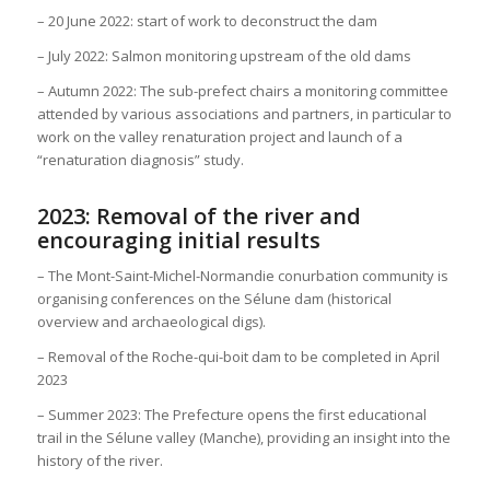
– 20 June 2022: start of work to deconstruct the dam
– July 2022: Salmon monitoring upstream of the old dams
– Autumn 2022: The sub-prefect chairs a monitoring committee
attended by various associations and partners, in particular to
work on the valley renaturation project and launch of a
“renaturation diagnosis” study.
2023: Removal of the river and
encouraging initial results
– The Mont-Saint-Michel-Normandie conurbation community is
organising conferences on the Sélune dam (historical
overview and archaeological digs).
– Removal of the Roche-qui-boit dam to be completed in April
2023
– Summer 2023: The Prefecture opens the first educational
trail in the Sélune valley (Manche), providing an insight into the
history of the river.