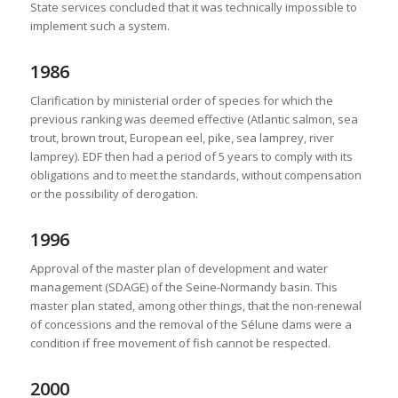
State services concluded that it was technically impossible to
implement such a system.
1986
Clarification by ministerial order of species for which the
previous ranking was deemed effective (Atlantic salmon, sea
trout, brown trout, European eel, pike, sea lamprey, river
lamprey). EDF then had a period of 5 years to comply with its
obligations and to meet the standards, without compensation
or the possibility of derogation.
1996
Approval of the master plan of development and water
management (SDAGE) of the Seine-Normandy basin. This
master plan stated, among other things, that the non-renewal
of concessions and the removal of the Sélune dams were a
condition if free movement of fish cannot be respected.
2000