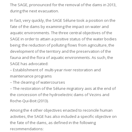
The SAGE, pronounced for the removal of the dams in 2013,
during the next evacuation.
In fact, very quickly, the SAGE Sélune took a position on the
fate of the dams by examining the impact on water and
aquatic environments. The three central objectives of the
SAGE in order to attain a positive status of the water bodies
being; the reduction of polluting flows from agriculture, the
development of the territory and the preservation of the
fauna and the flora of aquatic environments. As such, the
SAGE has advocated:
– Establishment of multi-year river restoration and
maintenance programs
– The clearing of watercourses
– The restoration of the Sélune migratory axis at the end of
the concession of the hydroelectric dams of Vezins and
Roche-Qui-Boit (2013).
Among the 4 other objectives enacted to reconcile human
activities, the SAGE has also included a specific objective on
the fate of the dams, as defined in the following
recommendations: