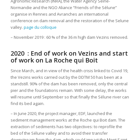
Agronomic Research (INRA), the Water Agency Seine-
Normandie and the NGO Aliance “Friends of the Sélune”
organise in Rennes and Avranches an international
conference on dam removal and the restoration of the Selune
valley.
page du colloque
– November 2019 : 60 % of the 36 m high dam Vezins removed.
2020 : End of work on Vezins and start
of work on La Roche qui Boit
Since March, and in view of the health crisis linked to Covid 19,
the Vezins works carried out by the DDTM 50 has been at a
standstill. 90% of the dam has been removed, only the central
pier and the foundations remain. With some delay, the works
will resume until September so that finally the Sélune river can
find its bed again.
– In June 2020, the project manager, EDF, launched the
sediment management works at the Roche qui Boit dam. The
extraction of sediments has two objectives: to reprofile the
bed of the Sélune valley and to avoid their transfer
downstream from the dam, which could impact the Mont Saint