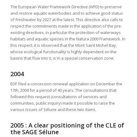
The European Water Framework Directive (WFD) to preserve
and restore aquatic waterbodies and to achieve good status
of freshwater by 2027 at the latest. This directive also calls to
respect the commitments made in the application of the pre-
existing directives, in particular the protection of waterways
habitats and aquatic species in the Natura 2000 Framework. In
this respect, it is observed that the Mont Saint Michel Bay,
whose ecological functionality is highly dependent on the
basins that flow into it, is in a special conservation zone.
2004
EDF filed a concession renewal application on December the
17th, 2004 for a period of 40 years. The consultations that
followed this request (consultations of services and
communities, public inquiry) made it possible to raise the
various issues of Sélune and these two dams.
2005 : A clear positioning of the CLE of
the SAGE Sélune