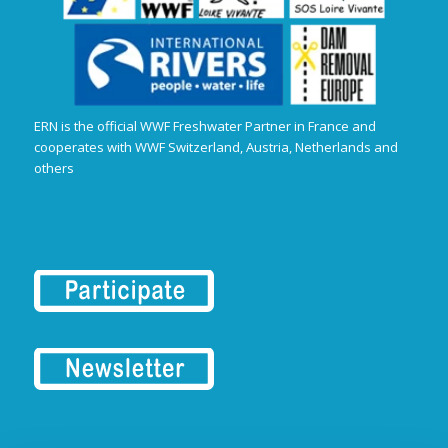
ERN is the official WWF Freshwater Partner in France and
cooperates with WWF Switzerland, Austria, Netherlands and
others