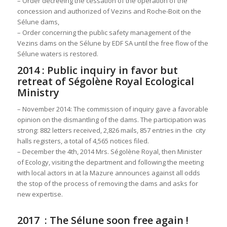
– Order decreeing the cessation of the operation of the
concession and authorized of Vezins and Roche-Boit on the
Sélune dams,
– Order concerning the public safety management of the
Vezins dams on the Sélune by EDF SA until the free flow of the
Sélune waters is restored.
2014 : Public inquiry in favor but
retreat of Ségolène Royal Ecological
Ministry
– November 2014: The commission of inquiry gave a favorable
opinion on the dismantling of the dams. The participation was
strong: 882 letters received, 2,826 mails, 857 entries in the city
halls registers, a total of 4,565 notices filed.
– December the 4th, 2014 Mrs. Ségolène Royal, then Minister
of Ecology, visiting the department and following the meeting
with local actors in at la Mazure announces against all odds
the stop of the process of removing the dams and asks for
new expertise.
2017 : The Sélune soon free again !