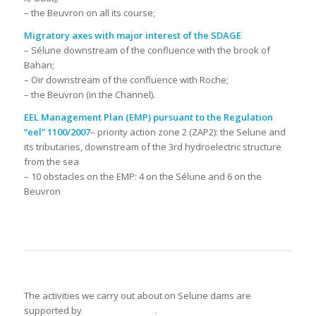
– the Beuvron on all its course;
Migratory axes with major interest of the SDAGE
– Sélune downstream of the confluence with the brook of
Bahan;
– Oir downstream of the confluence with Roche;
– the Beuvron (in the Channel).
EEL Management Plan (EMP) pursuant to the Regulation
“eel” 1100/2007
– priority action zone 2 (ZAP2): the Selune and
its tributaries, downstream of the 3rd hydroelectric structure
from the sea
– 10 obstacles on the EMP: 4 on the Sélune and 6 on the
Beuvron
The activities we carry out about on Selune dams are
supported by
.