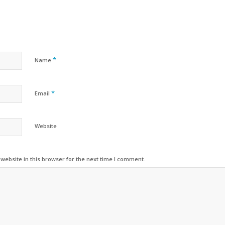
*
Name
*
Email
Website
ebsite in this browser for the next time I comment.