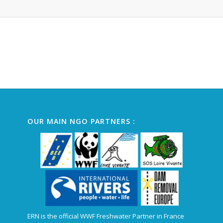
Alternative:
OUR MAIN NGO PARTNERS :
ERN is the official WWF Freshwater Partner in France