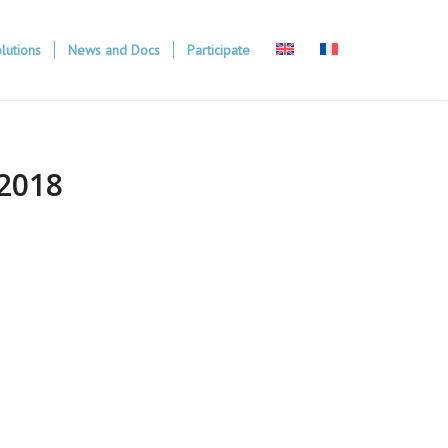
lutions
News and Docs
Participate
2018