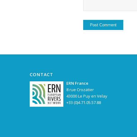
CONTACT
ERN France
8 rue Crozatier
43000 Le Puy en Velay
+33 (0)4.71.05.57.88