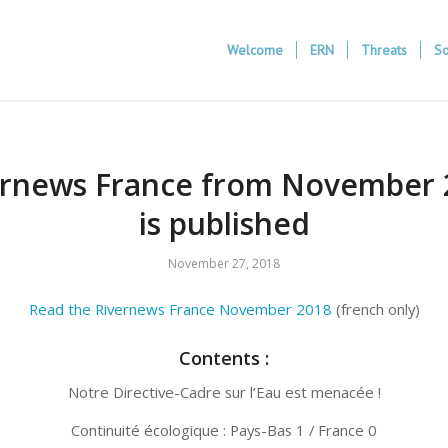
Welcome
ERN
Threats
So
ernews France from November 
is published
November 27, 2018
Read the Rivernews France November 2018
(french only)
Contents :
Notre Directive-Cadre sur l’Eau est menacée !
Continuité écologique : Pays-Bas 1 / France 0