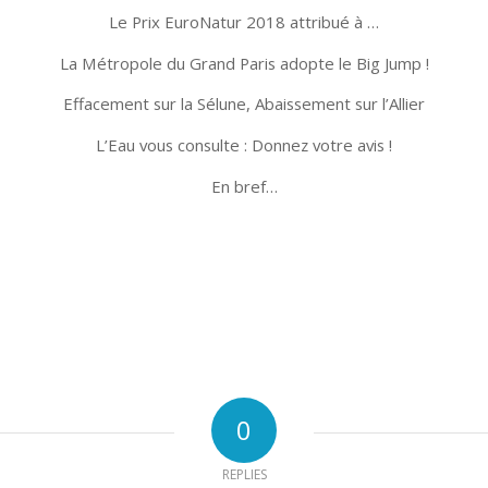
Le Prix EuroNatur 2018 attribué à …
La Métropole du Grand Paris adopte le Big Jump !
Effacement sur la Sélune, Abaissement sur l’Allier
L’Eau vous consulte : Donnez votre avis !
En bref…
0
REPLIES