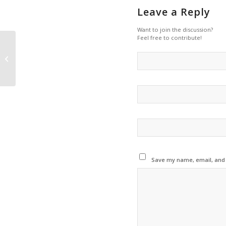
Leave a Reply
Want to join the discussion?
Feel free to contribute!
Vehicle tyres and
synthetic clothes are
two of the leading
causes of household...
Save my name, email, and w