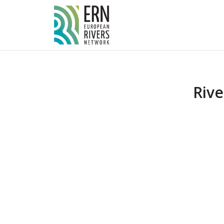
Cookies management panel
Riv