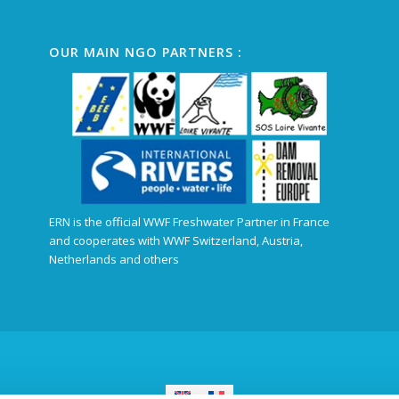
OUR MAIN NGO PARTNERS :
ERN is the official WWF Freshwater Partner in France
and cooperates with WWF Switzerland, Austria,
Netherlands and others