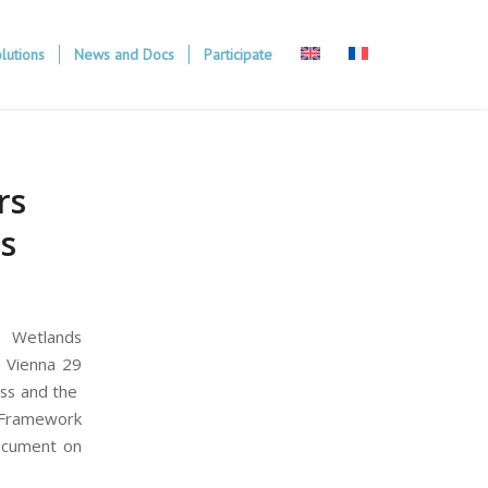
lutions
News and Docs
Participate
rs
rs
, Wetlands
n Vienna 29
ess and the
r Framework
document on