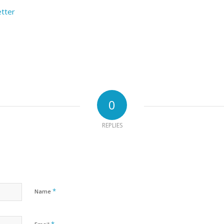
etter
0
REPLIES
*
Name