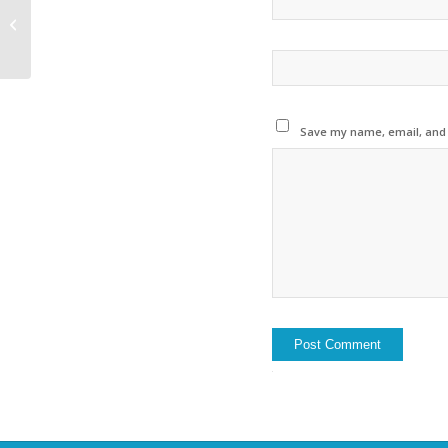
Rivernews France from
November 2018 is
published
Save my name, email, and w