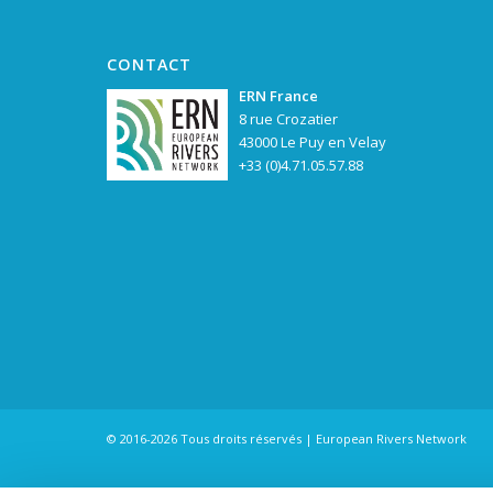
CONTACT
ERN France
8 rue Crozatier
43000 Le Puy en Velay
+33 (0)4.71.05.57.88
© 2016-2026 Tous droits réservés | European Rivers Network