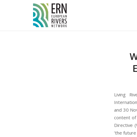
Cookies management panel
W
E
Living Ri
Internatio
and 30 Nov
content of
Directive 
‘the future