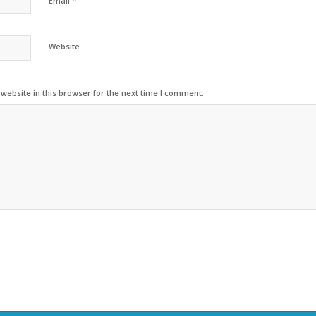
*
Email
Website
ebsite in this browser for the next time I comment.
Alternative: