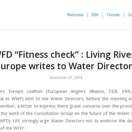
Welcome
ERN
Threats
So
FD “Fitness check” : Living Rive
urope writes to Water Directo
November 27, 2018
vers Europe coaltion (European Anglers Alliance, EEB, ERN
nal et WWF) sent to the Water Directors, before the meeting i
ember, a letter to express there grave concerns over the proc
 the work of the Consultation Group on the future of the Wate
(WFD). LRE strongly urge Water Directors not to endorse the 
 of the WFD’ .