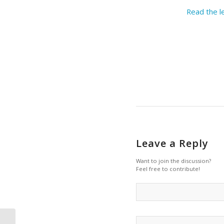
Read the l
Leave a Reply
Want to join the discussion?
Feel free to contribute!