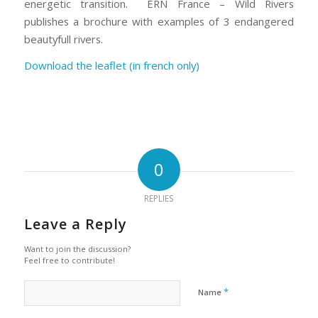
energetic transition. ERN France – Wild Rivers
publishes a brochure with examples of 3 endangered
beautyfull rivers.
Download the leaflet (in french only)
0
REPLIES
Leave a Reply
Want to join the discussion?
Feel free to contribute!
*
Name