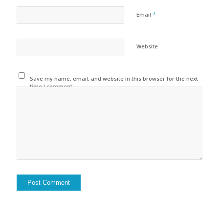
*
Email
Website
Save my name, email, and website in this browser for the next
time I comment.
Alternative: