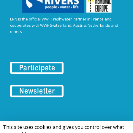
ERN is the official WWF Freshwater Partner in France and
cooperates with WWF Switzerland, Austria, Netherlands and
others
This site uses cookies and gives you control over what
© 2016-2026 Tous droits réservés | European Rivers Network