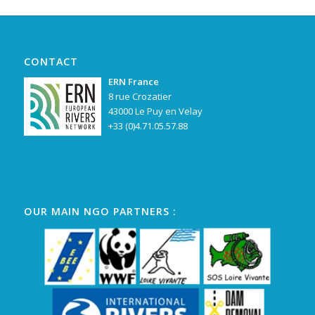
CONTACT
ERN France
8 rue Crozatier
43000 Le Puy en Velay
+33 (0)4.71.05.57.88
OUR MAIN NGO PARTNERS :