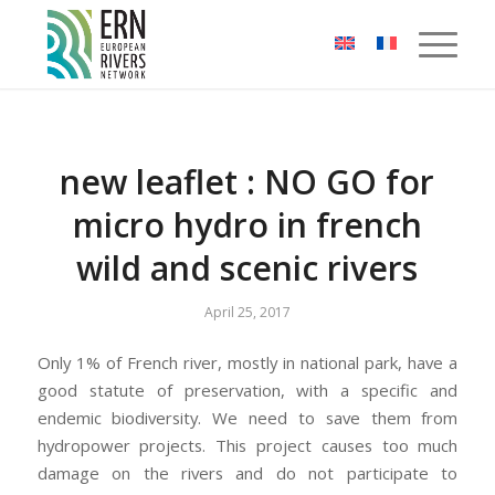
Cookies management panel
new leaflet : NO GO for
micro hydro in french
wild and scenic rivers
April 25, 2017
Only 1% of French river, mostly in national park, have a
good statute of preservation, with a specific and
endemic biodiversity. We need to save them from
hydropower projects. This project causes too much
damage on the rivers and do not participate to