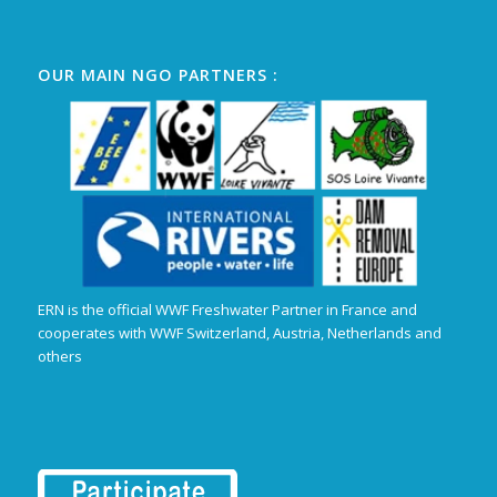
OUR MAIN NGO PARTNERS :
ERN is the official WWF Freshwater Partner in France and
cooperates with WWF Switzerland, Austria, Netherlands and
others