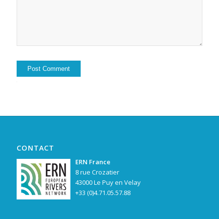
Alternative:
CONTACT
ERN France
8 rue Crozatier
43000 Le Puy en Velay
+33 (0)4.71.05.57.88