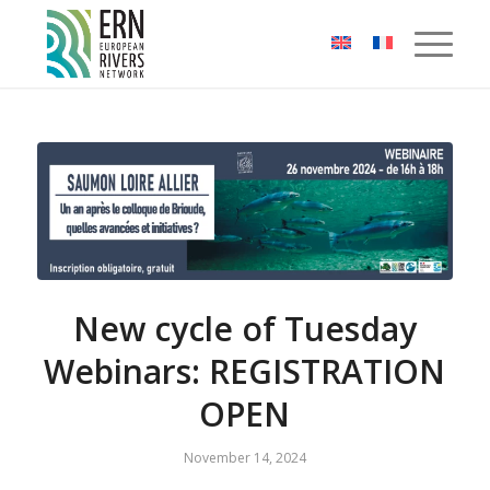
Cookies management panel
New cycle of Tuesday
Webinars: REGISTRATION
OPEN
November 14, 2024