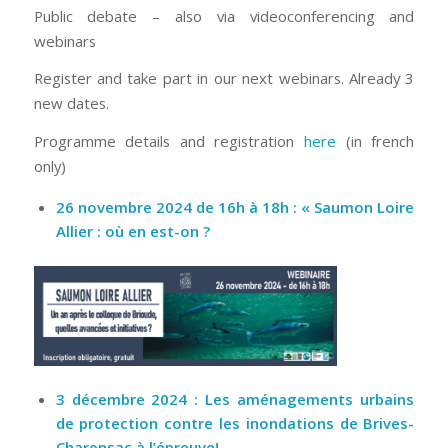
Public debate – also via videoconferencing and
webinars
Register and take part in our next webinars. Already 3
new dates.
Programme details and registration
here
(in french
only)
26 novembre 2024 de 16h à 18h : « Saumon Loire
Allier : où en est-on ?
3 décembre 2024 : Les aménagements urbains
de protection contre les inondations de Brives-
Charensac à l’épreuve!