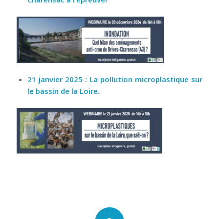
21 janvier 2025 : La pollution microplastique sur
le bassin de la Loire.