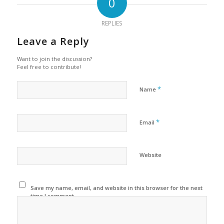
0
REPLIES
Leave a Reply
Want to join the discussion?
Feel free to contribute!
*
Name
*
Email
Website
Save my name, email, and website in this browser for the next
time I comment.