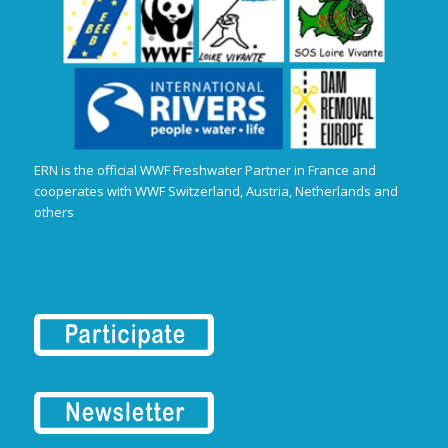
ERN is the official WWF Freshwater Partner in France and
cooperates with WWF Switzerland, Austria, Netherlands and
others