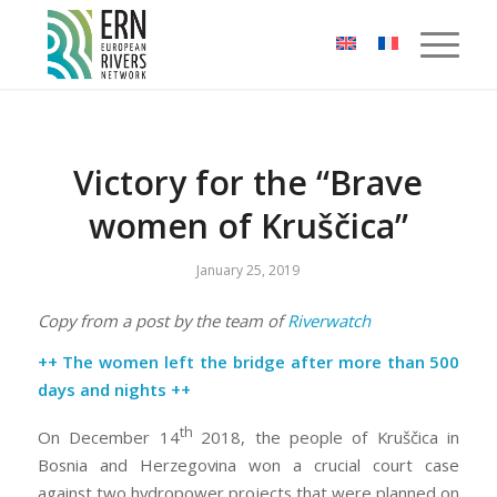
Cookies management panel
Victory for the “Brave
women of Kruščica”
January 25, 2019
Copy from a post by the team of
Riverwatch
++ The women left the bridge after more than 500
days and nights ++
th
On December 14
2018, the people of Kruščica in
Bosnia and Herzegovina won a crucial court case
against two hydropower projects that were planned on