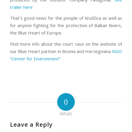
trailer here
That´s good news for the people of Kruščica as well as
for anyone fighting for the protection of Balkan Rivers,
the Blue Heart of Europe.
Find more info about the court case on the website of
our Blue Heart partner in Bosnia and Herzegovina
NGO
“Center for Environment”
0
REPLIES
Leave a Reply