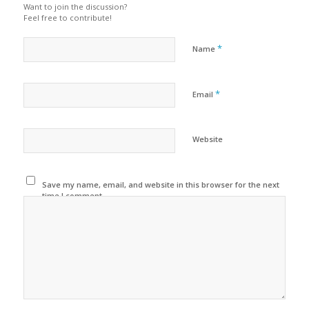
Want to join the discussion?
Feel free to contribute!
*
Name
*
Email
Website
Save my name, email, and website in this browser for the next
time I comment.