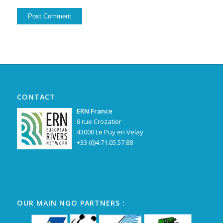
Alternative:
CONTACT
ERN France
8 rue Crozatier
43000 Le Puy en Velay
+33 (0)4.71.05.57.88
OUR MAIN NGO PARTNERS :