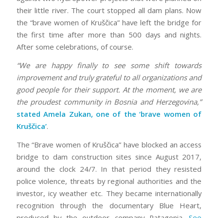
their little river. The court stopped all dam plans. Now
the “brave women of Kruščica” have left the bridge for
the first time after more than 500 days and nights.
After some celebrations, of course.
“We are happy finally to see some shift towards
improvement and truly grateful to all organizations and
good people for their support. At the moment, we are
the proudest community in Bosnia and Herzegovina,”
stated Amela Zukan, one of the ‘brave women of
Kruščica’
.
The “Brave women of Kruščica” have blocked an access
bridge to dam construction sites since August 2017,
around the clock 24/7. In that period they resisted
police violence, threats by regional authorities and the
investor, icy weather etc. They became internationally
recognition through the documentary Blue Heart,
produced by the outdoor company Patagonia.
See