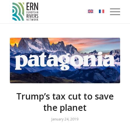
Cookies management panel
Trump’s tax cut to save
the planet
January 24, 2019