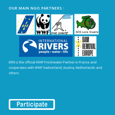
OUR MAIN NGO PARTNERS :
ERN is the official WWF Freshwater Partner in France and
cooperates with WWF Switzerland, Austria, Netherlands and
others