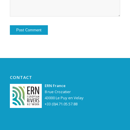
Alternative:
CONTACT
ERN France
8 rue Crozatier
43000 Le Puy en Velay
+33 (0)4.71.05.57.88