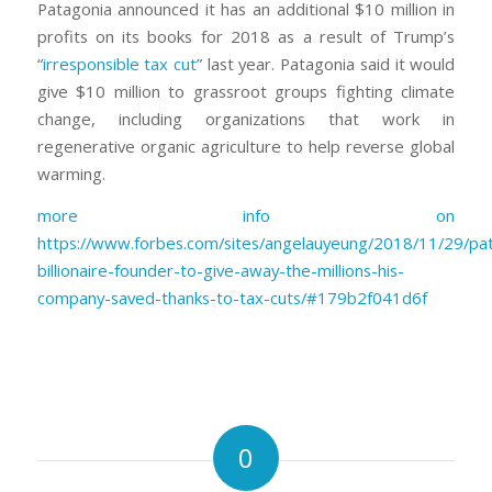
Patagonia announced it has an additional $10 million in
profits on its books for 2018 as a result of Trump’s
“
irresponsible tax cut
” last year. Patagonia said it would
give $10 million to grassroot groups fighting climate
change, including organizations that work in
regenerative organic agriculture to help reverse global
warming.
more info on
https://www.forbes.com/sites/angelauyeung/2018/11/29/pa
billionaire-founder-to-give-away-the-millions-his-
company-saved-thanks-to-tax-cuts/#179b2f041d6f
0