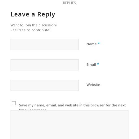
REPLIES
Leave a Reply
Want to join the discussion?
Feel free to contribute!
*
Name
*
Email
Website
Save my name, email, and website in this browser for the next
time I comment.