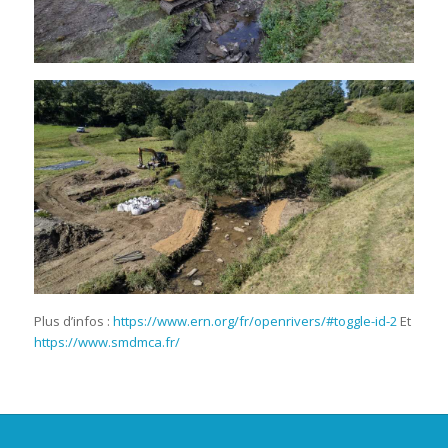
Plus d’infos :
https://www.ern.org/fr/openrivers/#toggle-id-2
Et
https://www.smdmca.fr/