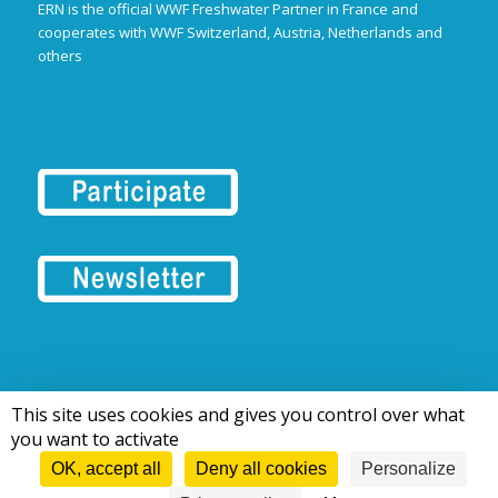
ERN is the official WWF Freshwater Partner in France and
cooperates with WWF Switzerland, Austria, Netherlands and
others
This site uses cookies and gives you control over what
© 2016-2026 Tous droits réservés | European Rivers Network
you want to activate
OK, accept all
Deny all cookies
Personalize