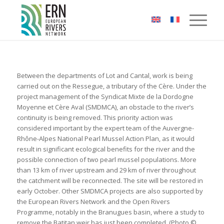
Cookies management panel
Between the departments of Lot and Cantal, work is being
carried out on the Ressegue, a tributary of the Cère. Under the
project management of the Syndicat Mixte de la Dordogne
Moyenne et Cère Aval (SMDMCA), an obstacle to the river’s
continuity is being removed. This priority action was
considered important by the expert team of the Auvergne-
Rhône-Alpes National Pearl Mussel Action Plan, as it would
result in significant ecological benefits for the river and the
possible connection of two pearl mussel populations. More
than 13 km of river upstream and 29 km of river throughout
the catchment will be reconnected. The site will be restored in
early October. Other SMDMCA projects are also supported by
the European Rivers Network and the Open Rivers
Programme, notably in the Branugues basin, where a study to
remove the Batitan weir has just been completed. (Photo ©