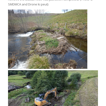
SMDMCA and Drone ki peut)