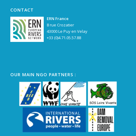
CONTACT
ERN France
8 rue Crozatier
43000 Le Puy en Velay
+33 (0)4.71.05.57.88
OUR MAIN NGO PARTNERS :