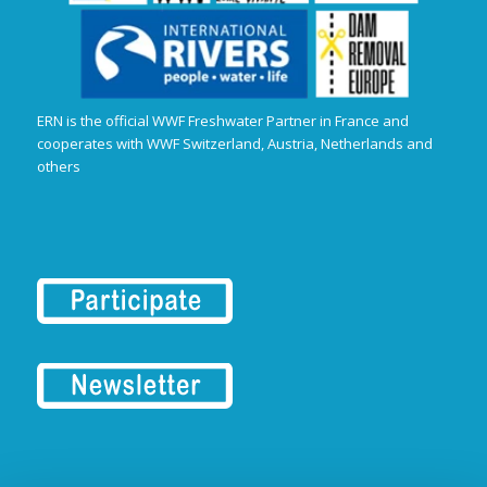
ERN is the official WWF Freshwater Partner in France and
cooperates with WWF Switzerland, Austria, Netherlands and
others