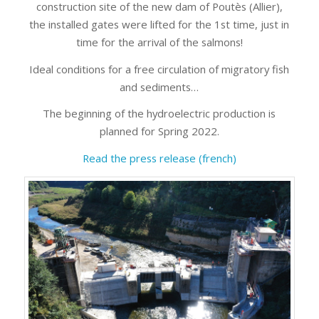
construction site of the new dam of Poutès (Allier),
the installed gates were lifted for the 1st time, just in
time for the arrival of the salmons!
Ideal conditions for a free circulation of migratory fish
and sediments…
The beginning of the hydroelectric production is
planned for Spring 2022.
Read the press release (french)