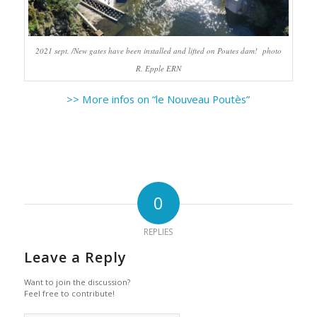
2021 sept. /New gates have been installed and lifted on Poutes dam! photo
R. Epple ERN
>> More infos on “le Nouveau Poutès”
0
REPLIES
Leave a Reply
Want to join the discussion?
Feel free to contribute!