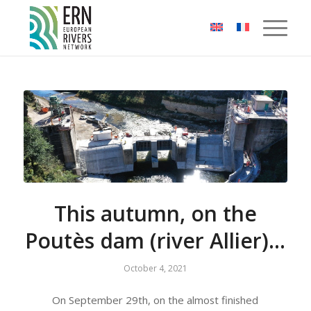
Cookies management panel
This autumn, on the
Poutès dam (river Allier)…
October 4, 2021
On September 29th, on the almost finished