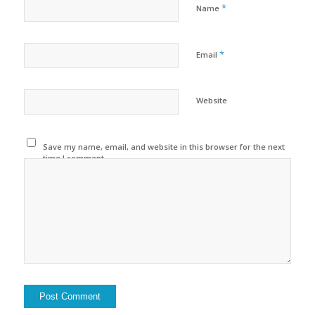
*
Name
*
Email
Website
Save my name, email, and website in this browser for the next
time I comment.