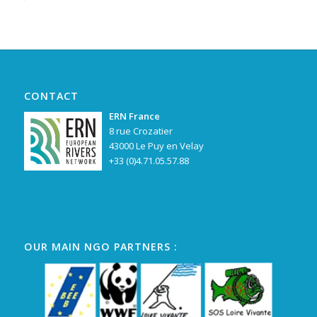
Alternative:
CONTACT
ERN France
8 rue Crozatier
43000 Le Puy en Velay
+33 (0)4.71.05.57.88
OUR MAIN NGO PARTNERS :