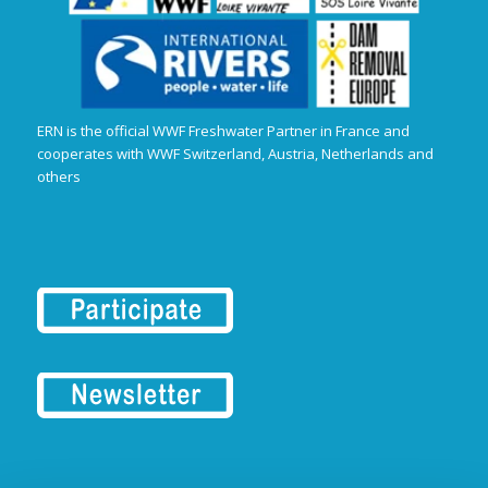
ERN is the official WWF Freshwater Partner in France and
cooperates with WWF Switzerland, Austria, Netherlands and
others