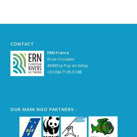
Alternative:
CONTACT
ERN France
8 rue Crozatier
43000 Le Puy en Velay
+33 (0)4.71.05.57.88
OUR MAIN NGO PARTNERS :