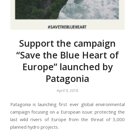
Support the campaign
“Save the Blue Heart of
Europe” launched by
Patagonia
April 9, 2018
Patagonia is launching first ever global environmental
campaign focusing on a European issue: protecting the
last wild rivers of Europe from the threat of 3,000
planned hydro projects.