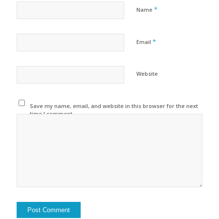
*
Name
*
Email
Website
Save my name, email, and website in this browser for the next
time I comment.