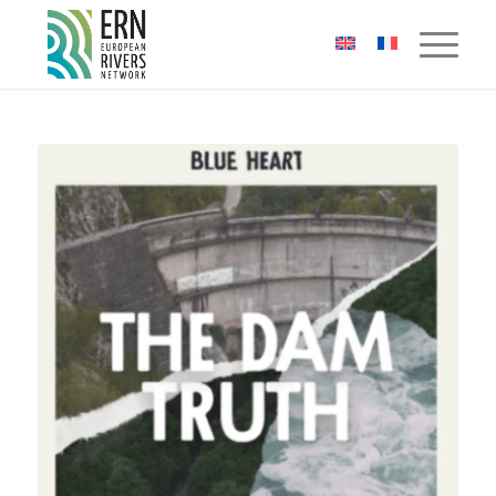
Cookies management panel