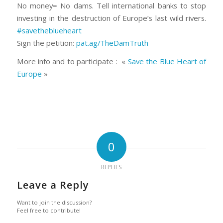
No money= No dams. Tell international banks to stop
investing in the destruction of Europe’s last wild rivers.
#
savetheblueheart
Sign the petition:
pat.ag/TheDamTruth
More info and to participate : «
Save the Blue Heart of
Europe
»
0
REPLIES
Leave a Reply
Want to join the discussion?
Feel free to contribute!