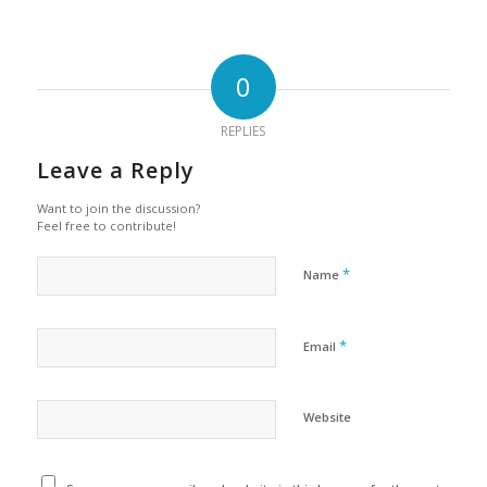
0
REPLIES
Leave a Reply
Want to join the discussion?
Feel free to contribute!
*
Name
*
Email
Website