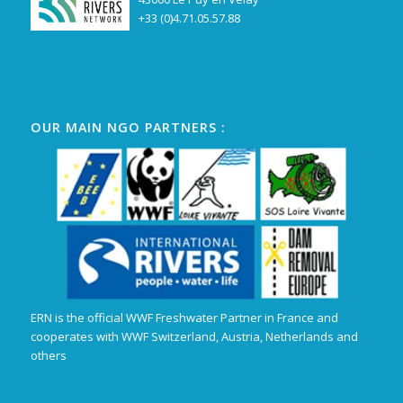
+33 (0)4.71.05.57.88
OUR MAIN NGO PARTNERS :
ERN is the official WWF Freshwater Partner in France and
cooperates with WWF Switzerland, Austria, Netherlands and
others