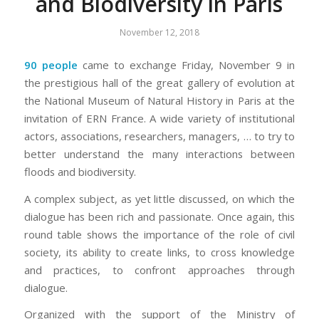
and Biodiversity in Paris
November 12, 2018
90 people
came to exchange Friday, November 9 in
the prestigious hall of the great gallery of evolution at
the National Museum of Natural History in Paris at the
invitation of ERN France. A wide variety of institutional
actors, associations, researchers, managers, … to try to
better understand the many interactions between
floods and biodiversity.
A complex subject, as yet little discussed, on which the
dialogue has been rich and passionate. Once again, this
round table shows the importance of the role of civil
society, its ability to create links, to cross knowledge
and practices, to confront approaches through
dialogue.
Organized with the support of the Ministry of