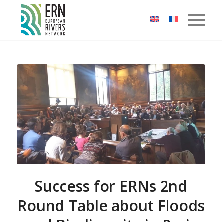
Cookies management panel
Success for ERNs 2nd
Round Table about Floods