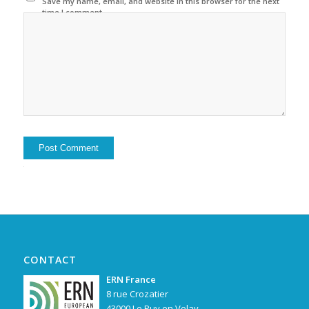
Save my name, email, and website in this browser for the next
time I comment.
Alternative:
CONTACT
ERN France
8 rue Crozatier
43000 Le Puy en Velay