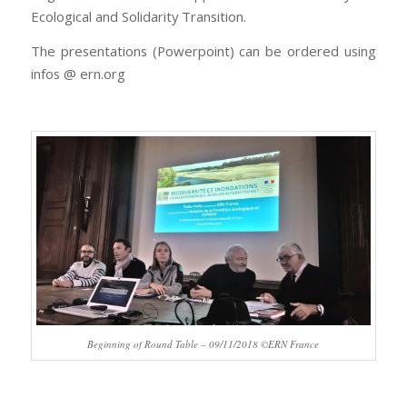
Ecological and Solidarity Transition.
The presentations (Powerpoint) can be ordered using
infos @ ern.org
Beginning of Round Table – 09/11/2018 ©ERN France