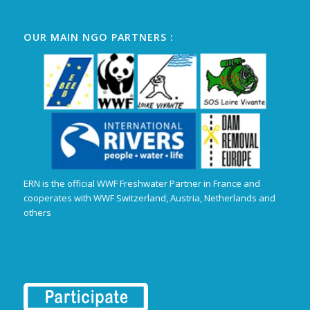
OUR MAIN NGO PARTNERS :
ERN is the official WWF Freshwater Partner in France and
cooperates with WWF Switzerland, Austria, Netherlands and
others