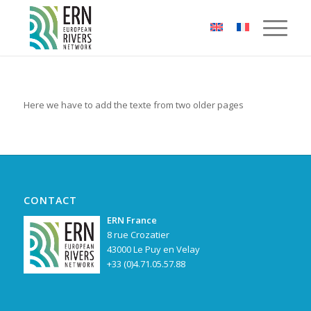
Cookies management panel
Here we have to add the texte from two older pages
CONTACT
ERN France
8 rue Crozatier
43000 Le Puy en Velay
+33 (0)4.71.05.57.88