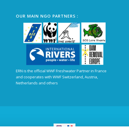
OUR MAIN NGO PARTNERS :
ERN is the official WWF Freshwater Partner in France
and cooperates with WWF Switzerland, Austria,
Netherlands and others