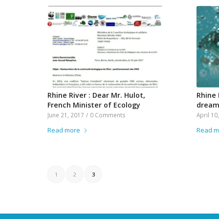
Rhine River : Dear Mr. Hulot,
Rhine 
French Minister of Ecology
drea
June 21, 2017
/
0 Comments
April 10
Read more
Read m
1
2
3