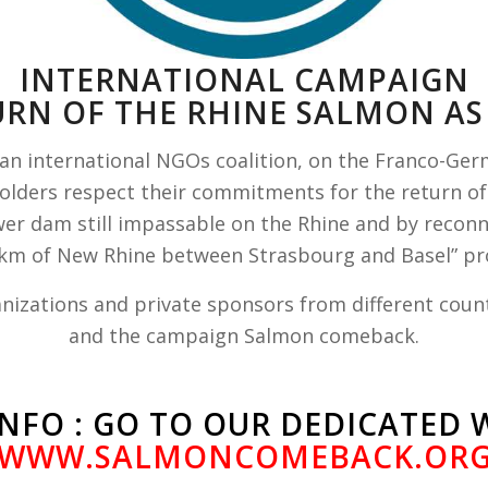
INTERNATIONAL CAMPAIGN
URN OF THE RHINE SALMON AS 
n international NGOs coalition, on the Franco-Ge
holders respect their commitments for the return of
r dam still impassable on the Rhine and by reconnec
 km of New Rhine between Strasbourg and Basel” pro
nizations and private sponsors from different count
and the campaign Salmon comeback.
NFO : GO TO OUR DEDICATED 
WWW.SALMONCOMEBACK.OR