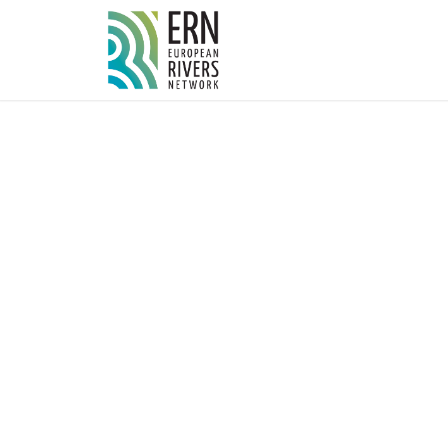
Cookies management panel