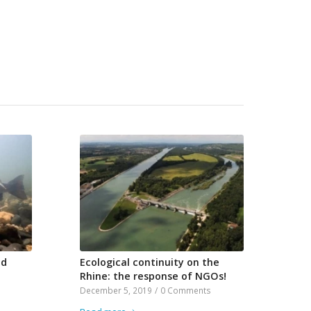
nd
Ecological continuity on the
Rhine: the response of NGOs!
December 5, 2019
/
0 Comments