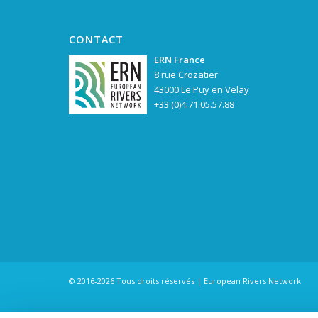
CONTACT
ERN France
8 rue Crozatier
43000 Le Puy en Velay
+33 (0)4.71.05.57.88
© 2016-2026 Tous droits réservés | European Rivers Network