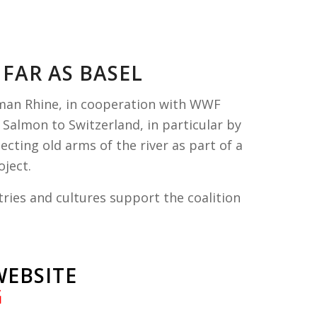
FAR AS BASEL
rman Rhine, in cooperation with WWF
 Salmon to Switzerland, in particular by
ting old arms of the river as part of
a
ject.
ries and cultures support the coalition
WEBSITE
G