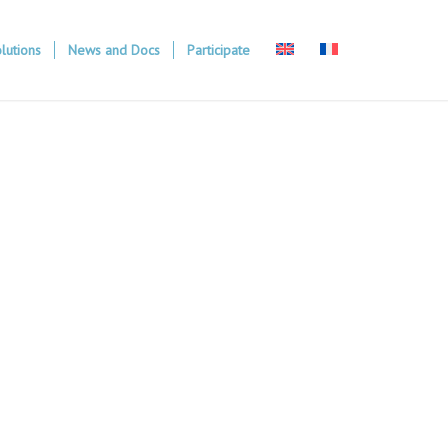
lutions
News and Docs
Participate