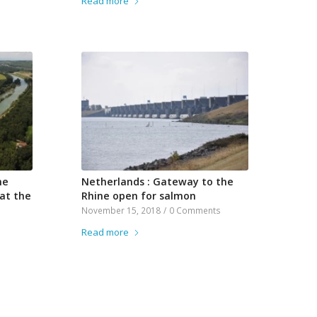
Read more
he
Netherlands : Gateway to the
 at the
Rhine open for salmon
November 15, 2018
/
0 Comments
Read more