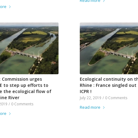
Read more
ore
: Commission urges
Ecological continuity on t
 to step up efforts to
Rhine : France singled out
e the ecological flow of
ICPR !
ine River
July 22, 2019
/
0 Comments
 2019
/
0 Comments
Read more
ore