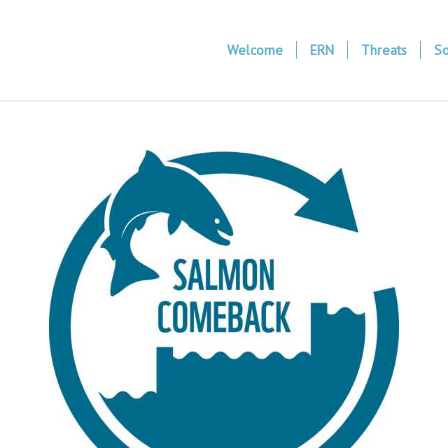
Welcome
ERN
Threats
So