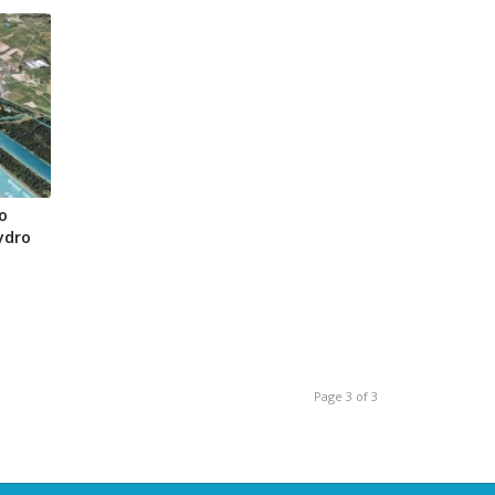
o
ydro
Page 3 of 3