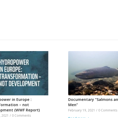
ower in Europe :
Documentary “Salmons a
formation – not
Men”
opment (WWF Report)
February 19, 2021
/
0 Comments
, 2021
/
0 Comments