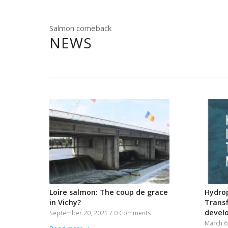
Salmon comeback
NEWS
Loire salmon: The coup de grace
Hydrop
in Vichy?
Trans
devel
September 20, 2021
/
0 Comments
March 6