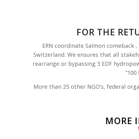
FOR THE RET
ERN coordinate Salmon comeback , a
Switzerland. We
ensures that all stake
rearrange or bypassing 3 EDF hydropowe
“100
More than 25 other NGO’s, federal orga
MORE I