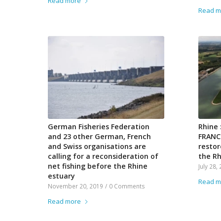
Read more
Read m
German Fisheries Federation
Rhine 
and 23 other German, French
FRANCE
and Swiss organisations are
restor
calling for a reconsideration of
the Rh
net fishing before the Rhine
July 28,
estuary
Read m
November 20, 2019
/
0 Comments
Read more