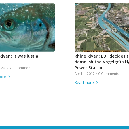
River : It was just a
Rhine River : EDF decides t
m…
demolish the Vogelgrün H
Power Station
, 2017
/
0 Comments
April 1, 2017
/
0 Comments
ore
Read more