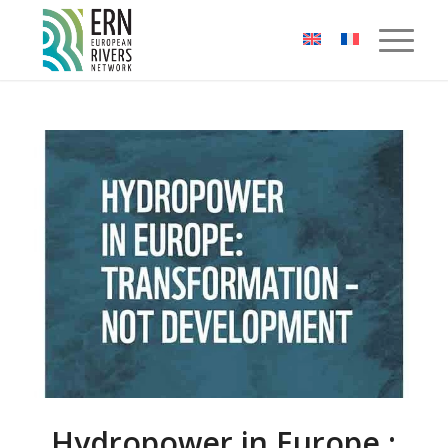
Cookies management panel
Hydropower in Europe :