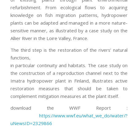
refurbishment. From ecological flows to acquiring
knowledge on fish migration patterns, hydropower
plants can be adapted and managed in a more nature-
sensitive manner, as illustrated by a case study on the
Allier River in the Loire Valley, France.
The third step is the restoration of the rivers’ natural
functions,
in particular continuity and habitats. The case study on
the construction of a reproduction channel next to the
Imatra hydropower plant in Finland, illustrates active
restoration measures that should be taken to
complement mitigation measures at the plant itself.
download the WWF Report :
https://www.wwf.eu/what_we_do/water/?
uNewsID=2329866