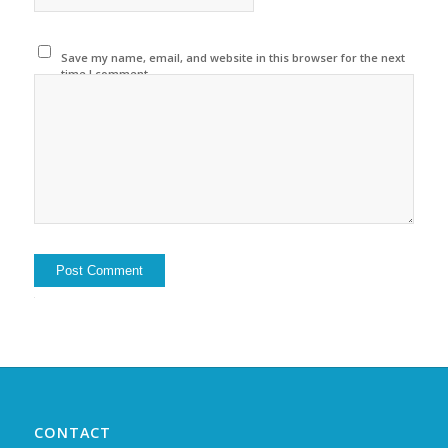
Save my name, email, and website in this browser for the next
time I comment.
Alternative:
CONTACT