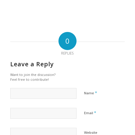
0
REPLIES
Leave a Reply
Want to join the discussion?
Feel free to contribute!
*
Name
*
Email
Website