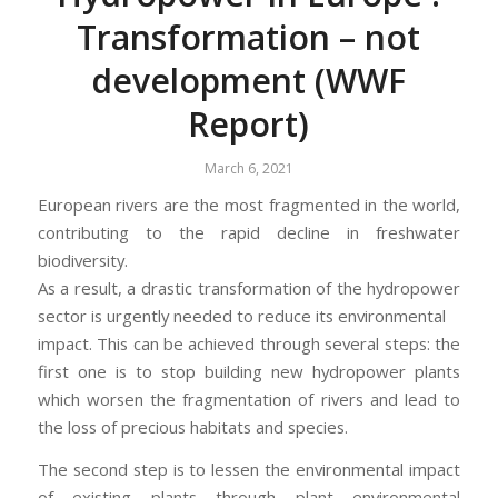
Transformation – not
development (WWF
Report)
March 6, 2021
European rivers are the most fragmented in the world,
contributing to the rapid decline in freshwater
biodiversity.
As a result, a drastic transformation of the hydropower
sector is urgently needed to reduce its environmental
impact. This can be achieved through several steps: the
first one is to stop building new hydropower plants
which worsen the fragmentation of rivers and lead to
the loss of precious habitats and species.
The second step is to lessen the environmental impact
of existing plants through plant environmental