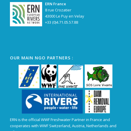
ERN France
8 rue Crozatier
43000 Le Puy en Velay
+33 (0)4.71.05.57.88
OUR MAIN NGO PARTNERS :
ERN is the official WWF Freshwater Partner in France and
cooperates with WWF Switzerland, Austria, Netherlands and