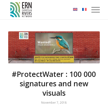
Cookies management panel
#ProtectWater : 100 000
signatures and new
visuals
November 7, 2018