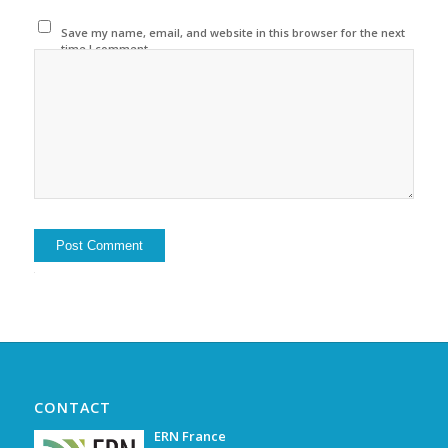
Save my name, email, and website in this browser for the next
time I comment.
Alternative:
CONTACT
ERN France