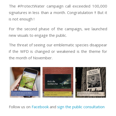
The #ProtectWater campaign call exceeded 100,000
signatures in less than a month. Congratulation !! But it
is not enough !
For the second phase of the campaign, we launched
new visuals to engage the public.
The threat of seeing our emblematic species disappear
if the WFD is changed or weakened is the theme for
the month of November.
Follow us on
Facebook
and
sign the public consultation