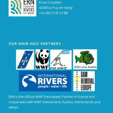
8 rue Crozatier
43000 Le Puy en Velay
+33 (0)4.71.05.57.88
OUR MAIN NGO PARTNERS :
ERN is the official WWF Freshwater Partner in France and
cooperates with WWF Switzerland, Austria, Netherlands and
others