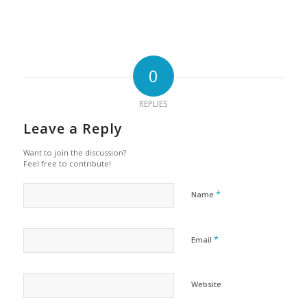
0
REPLIES
Leave a Reply
Want to join the discussion?
Feel free to contribute!
*
Name
*
Email
Website