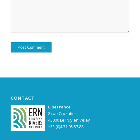
Alternative:
CONTACT
ERN France
8 rue Crozatier
43000 Le Puy en Velay
+33 (0)4.71.05.57.88