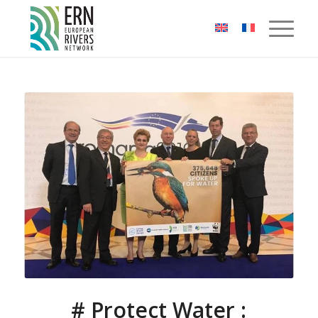
Cookies management panel
# Protect Water :