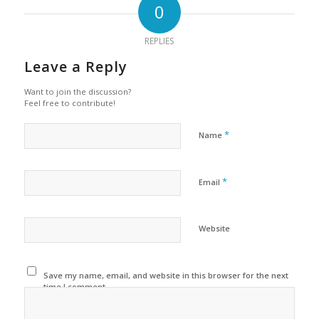
0
REPLIES
Leave a Reply
Want to join the discussion?
Feel free to contribute!
*
Name
*
Email
Website
Save my name, email, and website in this browser for the next
time I comment.