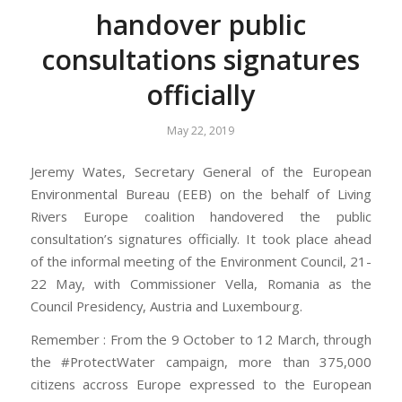
handover public
consultations signatures
officially
May 22, 2019
Jeremy Wates, Secretary General of the European
Environmental Bureau (EEB) on the behalf of Living
Rivers Europe coalition handovered the public
consultation’s signatures officially. It took place ahead
of the informal meeting of the Environment Council, 21-
22 May, with Commissioner Vella, Romania as the
Council Presidency, Austria and Luxembourg.
Remember : From the 9 October to 12 March, through
the #ProtectWater campaign, more than 375,000
citizens accross Europe expressed to the European