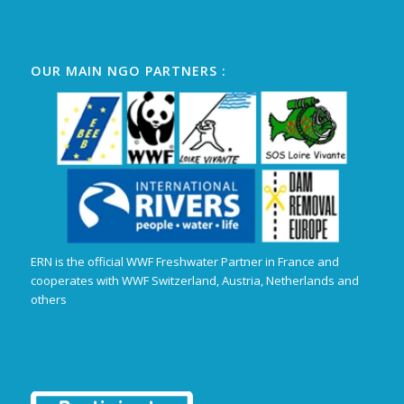
OUR MAIN NGO PARTNERS :
ERN is the official WWF Freshwater Partner in France and
cooperates with WWF Switzerland, Austria, Netherlands and
others