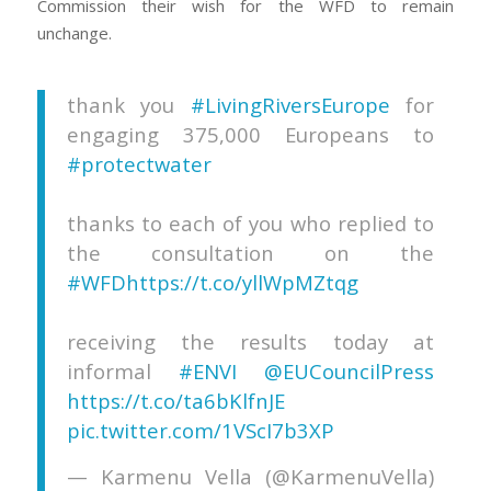
Commission their wish for the WFD to remain
unchange.
thank you
#LivingRiversEurope
for
engaging 375,000 Europeans to
#protectwater
thanks to each of you who replied to
the consultation on the
#WFD
https://t.co/yllWpMZtqg
receiving the results today at
informal
#ENVI
@EUCouncilPress
https://t.co/ta6bKlfnJE
pic.twitter.com/1VScI7b3XP
— Karmenu Vella (@KarmenuVella)