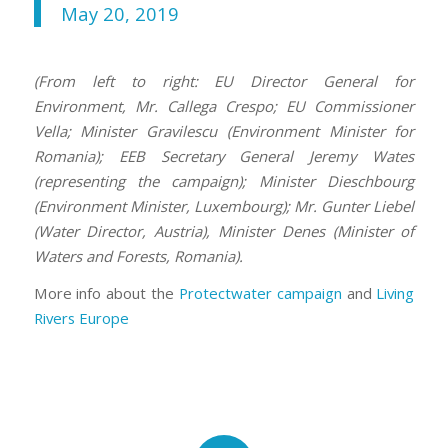
May 20, 2019
(From left to right: EU Director General for
Environment, Mr. Callega Crespo; EU Commissioner
Vella; Minister Gravilescu (Environment Minister for
Romania); EEB Secretary General Jeremy Wates
(representing the campaign); Minister Dieschbourg
(Environment Minister, Luxembourg); Mr. Gunter Liebel
(Water Director, Austria), Minister Denes (Minister of
Waters and Forests, Romania).
More info about the
Protectwater campaign
and
Living
Rivers Europe