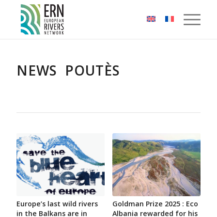
Cookies management panel
NEWS POUTÈS
Europe’s last wild rivers
Goldman Prize 2025 : Eco
in the Balkans are in
Albania rewarded for his