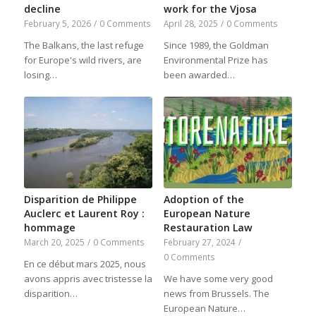
decline
work for the Vjosa
February 5, 2026
/
0 Comments
April 28, 2025
/
0 Comments
The Balkans, the last refuge
Since 1989, the Goldman
for Europe's wild rivers, are
Environmental Prize has
losing…
been awarded…
Disparition de Philippe
Adoption of the
Auclerc et Laurent Roy :
European Nature
hommage
Restauration Law
March 20, 2025
/
0 Comments
February 27, 2024
/
0 Comments
En ce début mars 2025, nous
avons appris avec tristesse la
We have some very good
disparition…
news from Brussels. The
European Nature…