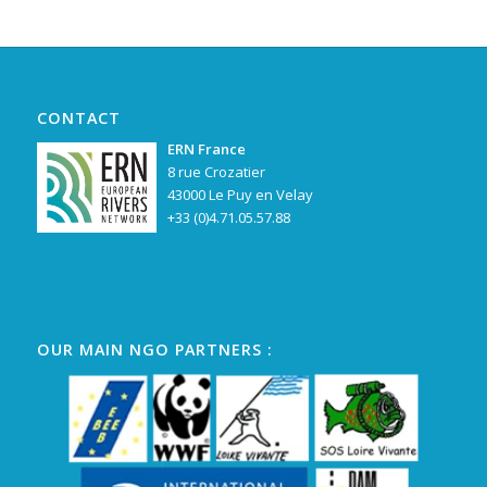
CONTACT
ERN France
8 rue Crozatier
43000 Le Puy en Velay
+33 (0)4.71.05.57.88
OUR MAIN NGO PARTNERS :