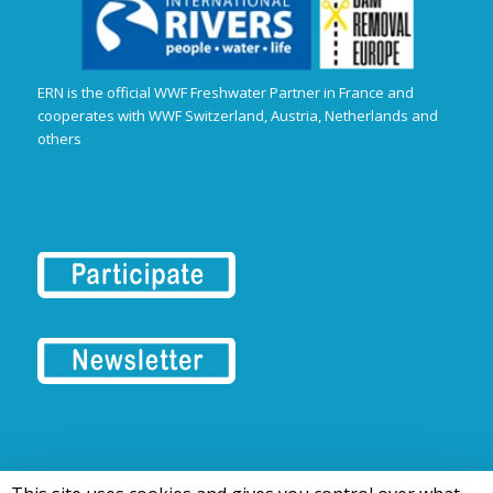
ERN is the official WWF Freshwater Partner in France and
cooperates with WWF Switzerland, Austria, Netherlands and
others