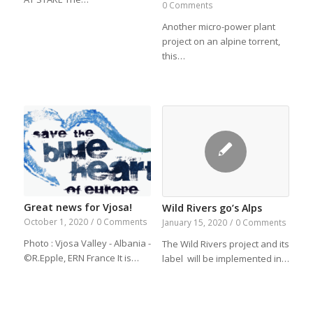
0 Comments
Another micro-power plant
project on an alpine torrent,
this…
Great news for Vjosa!
Wild Rivers go’s Alps
October 1, 2020
/
0 Comments
January 15, 2020
/
0 Comments
Photo : Vjosa Valley - Albania -
The Wild Rivers project and its
©R.Epple, ERN France It is…
label will be implemented in…