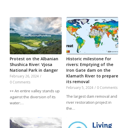
Protest on the Albanian
Historic milestone for
Shushica River: Vjosa
rivers: Emptying of the
National Park in danger
Iron Gate dam on the
Klamath River to prepare
February 26, 2024
/
its removal
0 Comments
February 5, 2024
/
0 Comments
++ An entire valley stands up
The largest dam removal and
against the diversion of its
river restoration project in
water:…
the…