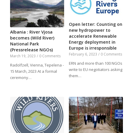
Open letter: Counting on
new hydropower to
Albania : River Vjosa
accelerate Renewable
becomes (Wild River)
Energy deployment in
National Park
Europe is irresponsible
(Pressrelease NGOs)
February 6, 2023
/
0 Comments
March 19, 2023
/
0 Comments
ERN and more than 100 NGOs
Radolfzell, Vienna, Tepelena -
write to EU negotiators asking
15 March, 2023 At a formal
them…
ceremony…