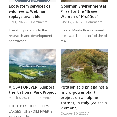
Ecosystem services of
Goldman Environmental
wild rivers: Webinar
Prize for the “Brave
replays available
Women of Kruščica”
July 1, 2022
/
0 Comments
June 17, 2021
/
0 Comments
The study relating to the
Photo : Maida Bilal received
research and development
the award on behalf of the all
contract on…
the…
VJOSA FOREVER: Support
Petition to sign against a
the National Park Project
micro-power plant
project on an alpine
March 8, 2021
/
0 Comments
torrent, in Italy (Valsesia,
THE FUTURE OF EUROPE'S
Piemont)
LARGEST UNSPOILT RIVER IS
October 30, 2020
/
AT STAKE The…