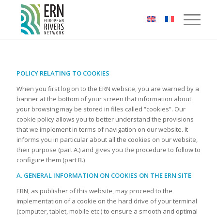
Cookies management panel
POLICY RELATING TO COOKIES
When you first log on to the ERN website, you are warned by a
banner at the bottom of your screen that information about
your browsing may be stored in files called “cookies”. Our
cookie policy allows you to better understand the provisions
that we implement in terms of navigation on our website. It
informs you in particular about all the cookies on our website,
their purpose (part A.) and gives you the procedure to follow to
configure them (part B.)
A. GENERAL INFORMATION ON COOKIES ON THE ERN SITE
ERN, as publisher of this website, may proceed to the
implementation of a cookie on the hard drive of your terminal
(computer, tablet, mobile etc.) to ensure a smooth and optimal