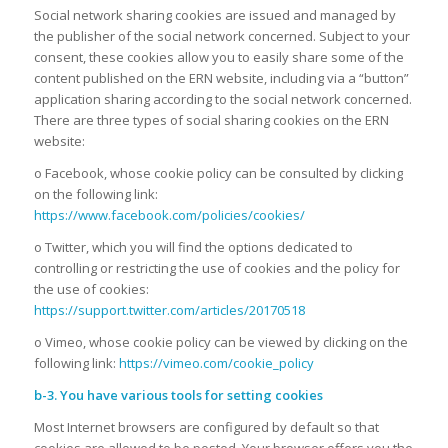
Social network sharing cookies are issued and managed by
the publisher of the social network concerned. Subject to your
consent, these cookies allow you to easily share some of the
content published on the ERN website, including via a “button”
application sharing according to the social network concerned.
There are three types of social sharing cookies on the ERN
website:
o Facebook, whose cookie policy can be consulted by clicking
on the following link:
https://www.facebook.com/policies/cookies/
o Twitter, which you will find the options dedicated to
controlling or restricting the use of cookies and the policy for
the use of cookies:
https://support.twitter.com/articles/20170518
o Vimeo, whose cookie policy can be viewed by clicking on the
following link:
https://vimeo.com/cookie_policy
b-3. You have various tools for setting cookies
Most Internet browsers are configured by default so that
cookies are allowed to be posted. Your browser offers you the