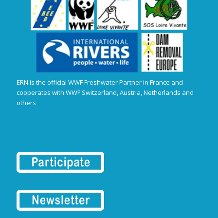
ERN is the official WWF Freshwater Partner in France and
cooperates with WWF Switzerland, Austria, Netherlands and
others