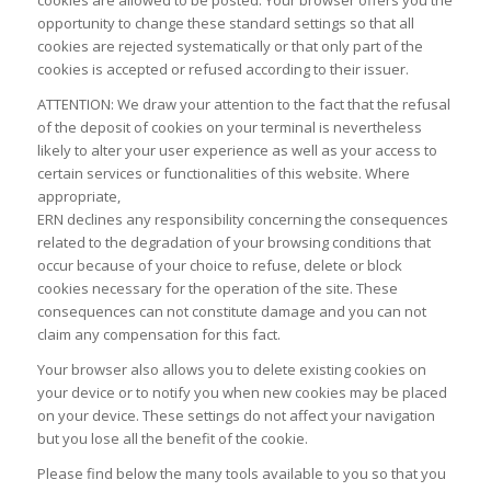
opportunity to change these standard settings so that all
cookies are rejected systematically or that only part of the
cookies is accepted or refused according to their issuer.
ATTENTION: We draw your attention to the fact that the refusal
of the deposit of cookies on your terminal is nevertheless
likely to alter your user experience as well as your access to
certain services or functionalities of this website. Where
appropriate,
ERN declines any responsibility concerning the consequences
related to the degradation of your browsing conditions that
occur because of your choice to refuse, delete or block
cookies necessary for the operation of the site. These
consequences can not constitute damage and you can not
claim any compensation for this fact.
Your browser also allows you to delete existing cookies on
your device or to notify you when new cookies may be placed
on your device. These settings do not affect your navigation
but you lose all the benefit of the cookie.
Please find below the many tools available to you so that you