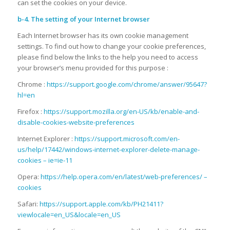
can set the cookies on your device.
b-4. The setting of your Internet browser
Each Internet browser has its own cookie management
settings. To find out how to change your cookie preferences,
please find below the links to the help you need to access
your browser’s menu provided for this purpose :
Chrome :
https://support.google.com/chrome/answer/95647?
hl=en
Firefox :
https://support.mozilla.org/en-US/kb/enable-and-
disable-cookies-website-preferences
Internet Explorer :
https://support.microsoft.com/en-
us/help/17442/windows-internet-explorer-delete-manage-
cookies – ie=ie-11
Opera:
https://help.opera.com/en/latest/web-preferences/ –
cookies
Safari:
https://support.apple.com/kb/PH21411?
viewlocale=en_US&locale=en_US