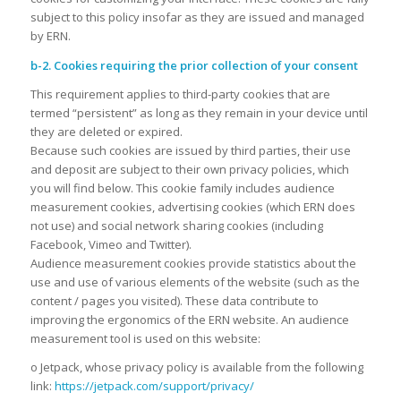
subject to this policy insofar as they are issued and managed
by ERN.
b-2. Cookies requiring the prior collection of your consent
This requirement applies to third-party cookies that are
termed “persistent” as long as they remain in your device until
they are deleted or expired.
Because such cookies are issued by third parties, their use
and deposit are subject to their own privacy policies, which
you will find below. This cookie family includes audience
measurement cookies, advertising cookies (which ERN does
not use) and social network sharing cookies (including
Facebook, Vimeo and Twitter).
Audience measurement cookies provide statistics about the
use and use of various elements of the website (such as the
content / pages you visited). These data contribute to
improving the ergonomics of the ERN website. An audience
measurement tool is used on this website:
o Jetpack, whose privacy policy is available from the following
link:
https://jetpack.com/support/privacy/