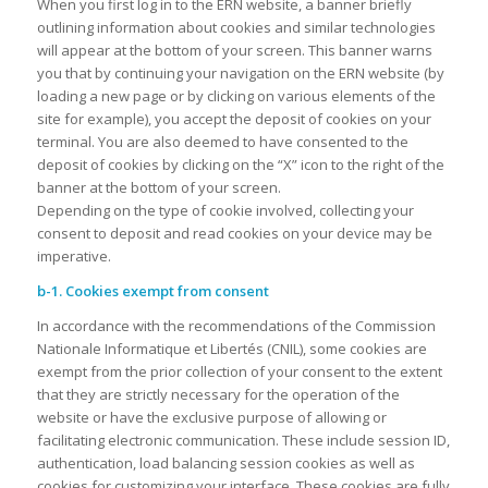
When you first log in to the ERN website, a banner briefly
outlining information about cookies and similar technologies
will appear at the bottom of your screen. This banner warns
you that by continuing your navigation on the ERN website (by
loading a new page or by clicking on various elements of the
site for example), you accept the deposit of cookies on your
terminal. You are also deemed to have consented to the
deposit of cookies by clicking on the “X” icon to the right of the
banner at the bottom of your screen.
Depending on the type of cookie involved, collecting your
consent to deposit and read cookies on your device may be
imperative.
b-1. Cookies exempt from consent
In accordance with the recommendations of the Commission
Nationale Informatique et Libertés (CNIL), some cookies are
exempt from the prior collection of your consent to the extent
that they are strictly necessary for the operation of the
website or have the exclusive purpose of allowing or
facilitating electronic communication. These include session ID,
authentication, load balancing session cookies as well as
cookies for customizing your interface. These cookies are fully