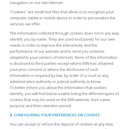
navigation on our site Internet.
“Cookies” are small text files that allow us to recognize your
computer, tablet or mobile device in order to personalize the
services we offer.
The information collected through cookies does not in any way
identify you by name. They are used exclusively for our own
needs in order to improve the interactivity and the
performance of our website and to send you contents
adapted to your centers of interests. None of this information
is disclosed to third parties except where ERN has obtained
your prior consent or where the disclosure of such
information is required by law, by order of a court or any
administrative authority or judicial authority to know.
To better inform you about the information that cookies
identify, you will find below a table listing the different types of
cookies that may be used on the ERN website, their name,
purpose and their retention period.
B. CONFIGURING YOUR PREFERENCES ON COOKIES
You can accept or refuse the deposit of cookies at any time.