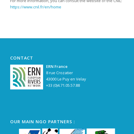
For more information, you can consult the website of the CNIL:
https://www.cnil.fr/en/home
CONTACT
ERN France
8 rue Crozatier
43000 Le Puy en Velay
+33 (0)4.71.05.57.88
OUR MAIN NGO PARTNERS :