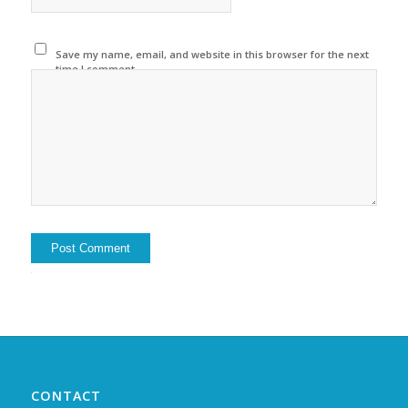
Save my name, email, and website in this browser for the next
time I comment.
Alternative:
CONTACT