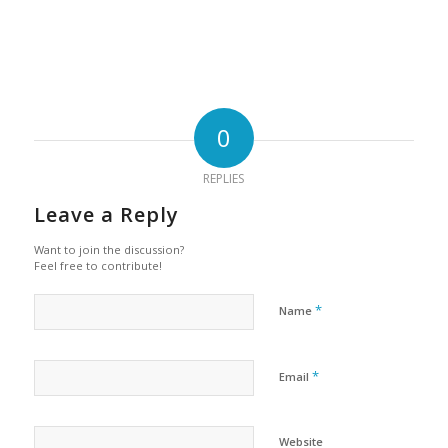
0
REPLIES
Leave a Reply
Want to join the discussion?
Feel free to contribute!
*
Name
*
Email
Website