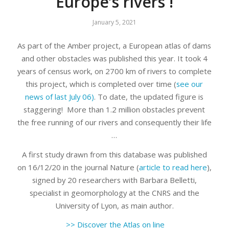
Europe’s rivers !
January 5, 2021
As part of the Amber project, a European atlas of dams
and other obstacles was published this year. It took 4
years of census work, on 2700 km of rivers to complete
this project, which is completed over time (
see our
news of last July 06)
. To date, the updated figure is
staggering! More than 1.2 million obstacles prevent
the free running of our rivers and consequently their life
…
A first study drawn from this database was published
on 16/12/20 in the journal Nature (
article to read here
),
signed by 20 researchers with Barbara Belletti,
specialist in geomorphology at the CNRS and the
University of Lyon, as main author.
>> Discover the Atlas on line