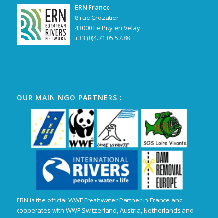
ERN France
8 rue Crozatier
43000 Le Puy en Velay
+33 (0)4.71.05.57.88
OUR MAIN NGO PARTNERS :
ERN is the official WWF Freshwater Partner in France and
cooperates with WWF Switzerland, Austria, Netherlands and