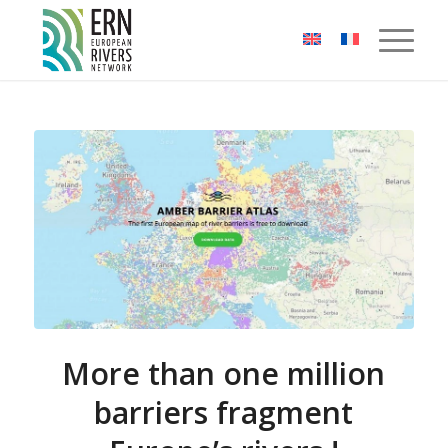
Cookies management panel
More than one million
barriers fragment