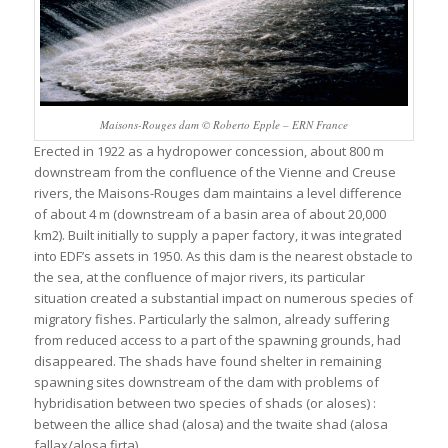
Maisons-Rouges dam © Roberto Epple – ERN France
Erected in 1922 as a hydropower concession, about 800 m
downstream from the confluence of the Vienne and Creuse
rivers, the Maisons-Rouges dam maintains a level difference
of about 4 m (downstream of a basin area of about 20,000
km2). Built initially to supply a paper factory, it was integrated
into EDF’s assets in 1950. As this dam is the nearest obstacle to
the sea, at the confluence of major rivers, its particular
situation created a substantial impact on numerous species of
migratory fishes. Particularly the salmon, already suffering
from reduced access to a part of the spawning grounds, had
disappeared. The shads have found shelter in remaining
spawning sites downstream of the dam with problems of
hybridisation between two species of shads (or aloses) :
between the allice shad (alosa) and the twaite shad (alosa
fallax/alosa firta).