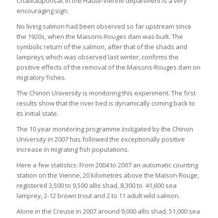
Châteauponsac in the Haute-Vienne department is a very
encouraging sign.
No living salmon had been observed so far upstream since
the 1920s, when the Maisons-Rouges dam was built. The
symbolic return of the salmon, after that of the shads and
lampreys which was observed last winter, confirms the
positive effects of the removal of the Maisons-Rouges dam on
migratory fishes.
The Chinon University is monitoring this experiment. The first
results show that the river bed is dynamically coming back to
its initial state.
The 10 year monitoring programme instigated by the Chinon
University in 2007 has followed the exceptionally positive
increase in migrating fish populations.
Here a few statistics: From 2004 to 2007 an automatic counting
station on the Vienne, 20 kilometres above the Maison Rouge,
registered 3,500 to 9,500 allis shad, 8,300 to 41,600 sea
lamprey, 2-12 brown trout and 2 to 11 adult wild salmon.
Alone in the Creuse in 2007 around 9,000 allis shad, 51,000 sea