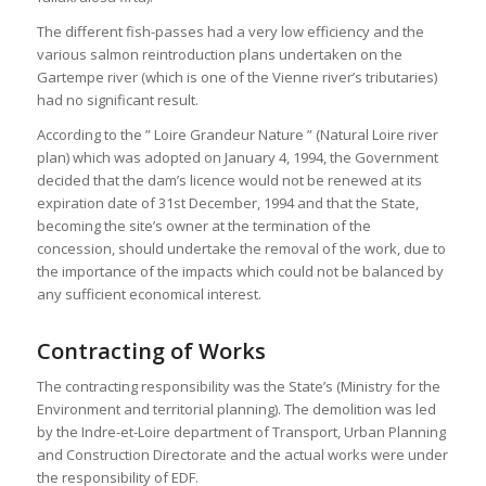
The different fish-passes had a very low efficiency and the
various salmon reintroduction plans undertaken on the
Gartempe river (which is one of the Vienne river’s tributaries)
had no significant result.
According to the ” Loire Grandeur Nature ” (Natural Loire river
plan) which was adopted on January 4, 1994, the Government
decided that the dam’s licence would not be renewed at its
expiration date of 31st December, 1994 and that the State,
becoming the site’s owner at the termination of the
concession, should undertake the removal of the work, due to
the importance of the impacts which could not be balanced by
any sufficient economical interest.
Contracting of Works
The contracting responsibility was the State’s (Ministry for the
Environment and territorial planning). The demolition was led
by the Indre-et-Loire department of Transport, Urban Planning
and Construction Directorate and the actual works were under
the responsibility of EDF.