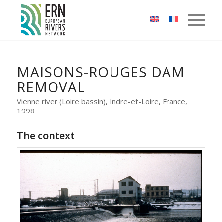
Cookies management panel
MAISONS-ROUGES DAM
REMOVAL
Vienne river (Loire bassin), Indre-et-Loire, France,
1998
The context