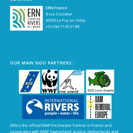
ERN France
8 rue Crozatier
43000 Le Puy en Velay
+33 (0)4.71.05.57.88
OUR MAIN NGO PARTNERS :
ERN is the official WWF Freshwater Partner in France and
cooperates with WWF Switzerland, Austria, Netherlands and