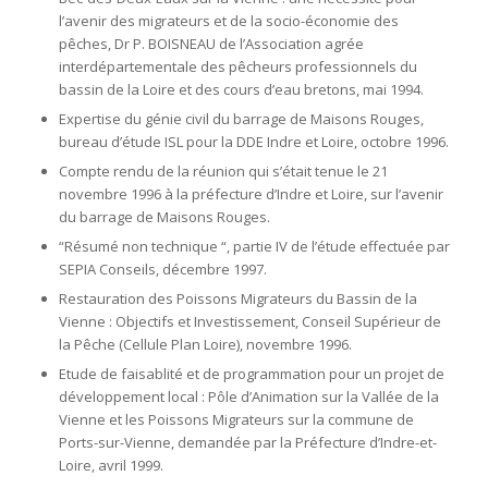
l’avenir des migrateurs et de la socio-économie des
pêches, Dr P. BOISNEAU de l’Association agrée
interdépartementale des pêcheurs professionnels du
bassin de la Loire et des cours d’eau bretons, mai 1994.
Expertise du génie civil du barrage de Maisons Rouges,
bureau d’étude ISL pour la DDE Indre et Loire, octobre 1996.
Compte rendu de la réunion qui s’était tenue le 21
novembre 1996 à la préfecture d’Indre et Loire, sur l’avenir
du barrage de Maisons Rouges.
“Résumé non technique “, partie IV de l’étude effectuée par
SEPIA Conseils, décembre 1997.
Restauration des Poissons Migrateurs du Bassin de la
Vienne : Objectifs et Investissement, Conseil Supérieur de
la Pêche (Cellule Plan Loire), novembre 1996.
Etude de faisablité et de programmation pour un projet de
développement local : Pôle d’Animation sur la Vallée de la
Vienne et les Poissons Migrateurs sur la commune de
Ports-sur-Vienne, demandée par la Préfecture d’Indre-et-
Loire, avril 1999.