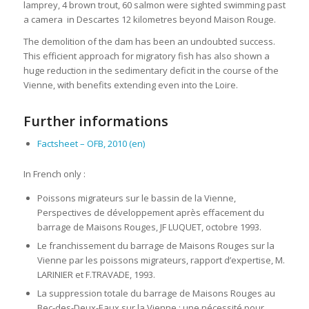
lamprey, 4 brown trout, 60 salmon were sighted swimming past
a camera in Descartes 12 kilometres beyond Maison Rouge.
The demolition of the dam has been an undoubted success.
This efficient approach for migratory fish has also shown a
huge reduction in the sedimentary deficit in the course of the
Vienne, with benefits extending even into the Loire.
Further informations
Factsheet – OFB, 2010 (en)
In French only :
Poissons migrateurs sur le bassin de la Vienne,
Perspectives de développement après effacement du
barrage de Maisons Rouges, JF LUQUET, octobre 1993.
Le franchissement du barrage de Maisons Rouges sur la
Vienne par les poissons migrateurs, rapport d’expertise, M.
LARINIER et F.TRAVADE, 1993.
La suppression totale du barrage de Maisons Rouges au
Bec-des-Deux-Eaux sur la Vienne : une nécessité pour