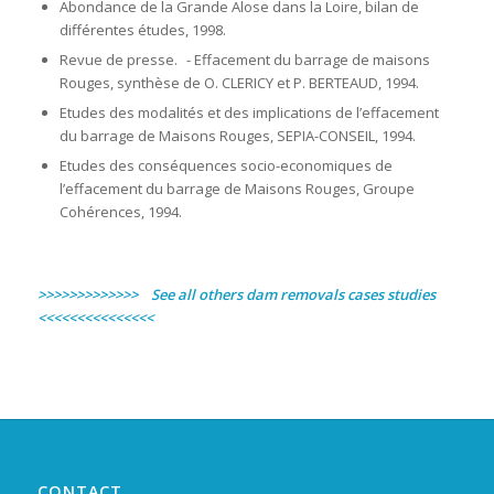
Abondance de la Grande Alose dans la Loire, bilan de
différentes études, 1998.
Revue de presse. - Effacement du barrage de maisons
Rouges, synthèse de O. CLERICY et P. BERTEAUD, 1994.
Etudes des modalités et des implications de l’effacement
du barrage de Maisons Rouges, SEPIA-CONSEIL, 1994.
Etudes des conséquences socio-economiques de
l’effacement du barrage de Maisons Rouges, Groupe
Cohérences, 1994.
>>>>>>>>>>>>> See all others dam removals cases studies
<<<<<<<<<<<<<<<
CONTACT