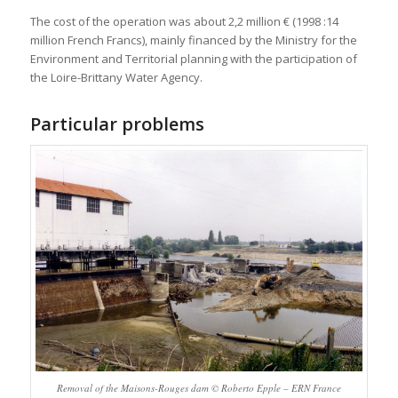
The cost of the operation was about 2,2 million € (1998 :14
million French Francs), mainly financed by the Ministry for the
Environment and Territorial planning with the participation of
the Loire-Brittany Water Agency.
Particular problems
Removal of the Maisons-Rouges dam © Roberto Epple – ERN France