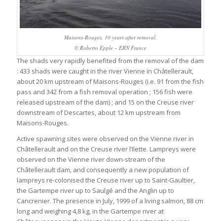
Maisons-Rouges, 10 years after removal.
© Roberto Epple – ERN France
The shads very rapidly benefited from the removal of the dam
: 433 shads were caught in the river Vienne in Châtellerault,
about 20 km upstream of Maisons-Rouges (i.e. 91 from the fish
pass and 342 from a fish removal operation ; 156 fish were
released upstream of the dam) ; and 15 on the Creuse river
downstream of Descartes, about 12 km upstream from
Maisons-Rouges.
Active spawning sites were observed on the Vienne river in
Châtellerault and on the Creuse river l’Ilette. Lampreys were
observed on the Vienne river down-stream of the
Châtellerault dam, and consequently a new population of
lampreys re-colonised the Creuse river up to Saint-Gaultier,
the Gartempe river up to Saulgé and the Anglin up to
Cancrenier. The presence in July, 1999 of a living salmon, 88 cm
long and weighing 4,8 kg, in the Gartempe river at