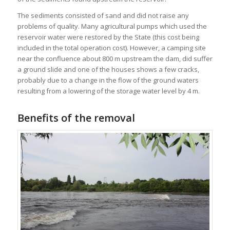
The sediments consisted of sand and did not raise any
problems of quality. Many agricultural pumps which used the
reservoir water were restored by the State (this cost being
included in the total operation cost). However, a camping site
near the confluence about 800 m upstream the dam, did suffer
a ground slide and one of the houses shows a few cracks,
probably due to a change in the flow of the ground waters
resulting from a lowering of the storage water level by 4 m.
Benefits of the removal