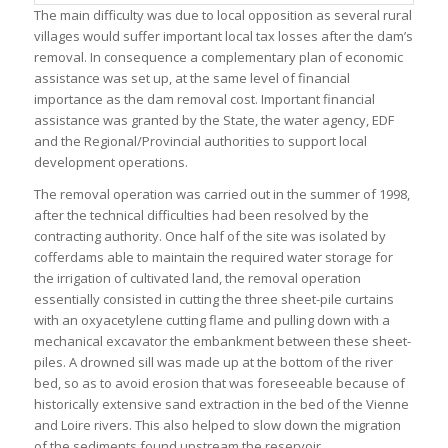
The main difficulty was due to local opposition as several rural
villages would suffer important local tax losses after the dam’s
removal. In consequence a complementary plan of economic
assistance was set up, at the same level of financial
importance as the dam removal cost. Important financial
assistance was granted by the State, the water agency, EDF
and the Regional/Provincial authorities to support local
development operations.
The removal operation was carried out in the summer of 1998,
after the technical difficulties had been resolved by the
contracting authority. Once half of the site was isolated by
cofferdams able to maintain the required water storage for
the irrigation of cultivated land, the removal operation
essentially consisted in cutting the three sheet-pile curtains
with an oxyacetylene cutting flame and pulling down with a
mechanical excavator the embankment between these sheet-
piles. A drowned sill was made up at the bottom of the river
bed, so as to avoid erosion that was foreseeable because of
historically extensive sand extraction in the bed of the Vienne
and Loire rivers. This also helped to slow down the migration
of the sediments found upstream the reservoir.