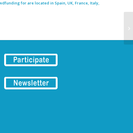
dfunding for are located in Spain, UK, France, Italy,
ER
Ma