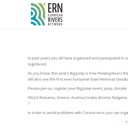
Cookies management panel
In past years you all have organised and participated in 
registered,
As you know, this year’s Big Jump is Free Flowing Rivers t
will also see the first ever European Dam Removal Simultan
Please join us, register your Big Jump event, jump, donat
HELLO Romania, Greece, Austria,Croatia, Bosnia, Bulgaria
?
In order to avoid problems with Corona virus you can orga
>