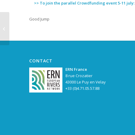
>> To join the parallel Crowdfunding event 5-11 july
Good Jump
Goldman
Environmental Prize
for the “Brave Women
of Kruščica”
CONTACT
ERN France
8 rue Crozatier
43000 Le Puy en Velay
+33 (0)4.71.05.57.88