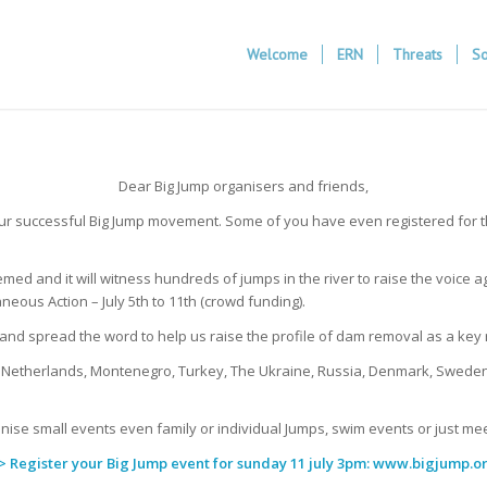
Welcome
ERN
Threats
So
Dear Big Jump organisers and friends,
our successful Big Jump movement. Some of you have even registered for thi
hemed and it will witness hundreds of jumps in the river to raise the voice
eous Action – July 5th to 11th (crowd funding).
e and spread the word to help us raise the profile of dam removal as a key
, Netherlands, Montenegro, Turkey, The Ukraine, Russia, Denmark, Sweden, 
nise small events even family or individual Jumps, swim events or just mee
> Register your Big Jump event for sunday 11 july 3pm:
www.bigjump.o