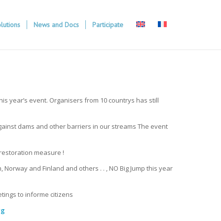
lutions
News and Docs
Participate
s year’s event. Organisers from 10 countrys has still
 against dams and other barriers in our streams The event
 restoration measure !
Norway and Finland and others . . , NO Big Jump this year
tings to informe citizens
rg