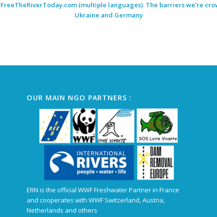
:
FreeTheRiverToday.com
(multiple languages). The barriers we’re crow
Ukraine and Germany
OUR MAIN NGO PARTNERS :
ERN is the official WWF Freshwater Partner in France
and cooperates with WWF Switzerland, Austria,
Netherlands and others