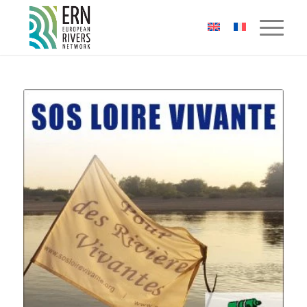
Cookies management panel