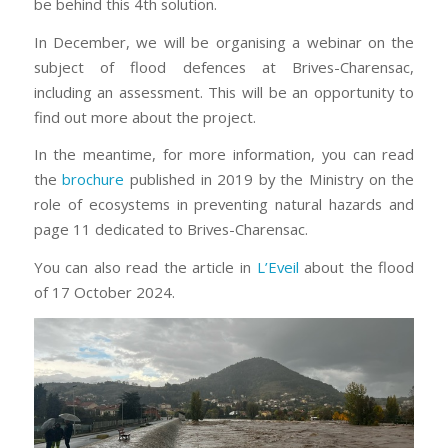
be behind this 4th solution.
In December, we will be organising a webinar on the
subject of flood defences at Brives-Charensac,
including an assessment. This will be an opportunity to
find out more about the project.
In the meantime, for more information, you can read
the
brochure
published in 2019 by the Ministry on the
role of ecosystems in preventing natural hazards and
page 11 dedicated to Brives-Charensac.
You can also read the article in
L’Eveil
about the flood
of 17 October 2024.