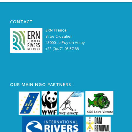
CONTACT
ERN France
8 rue Crozatier
43000 Le Puy en Velay
+33 (0)4.71.05.57.88
OUR MAIN NGO PARTNERS :