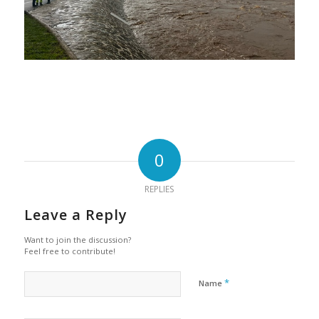
0
REPLIES
Leave a Reply
Want to join the discussion?
Feel free to contribute!
*
Name