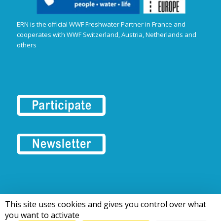
ERN is the official WWF Freshwater Partner in France and
cooperates with WWF Switzerland, Austria, Netherlands and
others
This site uses cookies and gives you control over what
© 2016-2026 Tous droits réservés | European Rivers Network
you want to activate