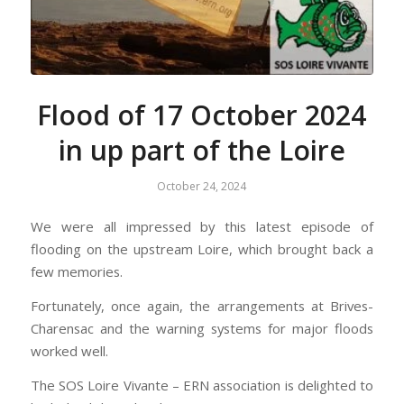
Flood of 17 October 2024
in up part of the Loire
October 24, 2024
We were all impressed by this latest episode of
flooding on the upstream Loire, which brought back a
few memories.
Fortunately, once again, the arrangements at Brives-
Charensac and the warning systems for major floods
worked well.
The SOS Loire Vivante – ERN association is delighted to