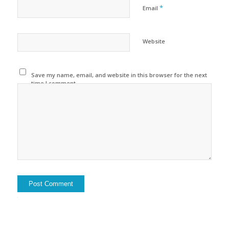
*
Email
Website
Save my name, email, and website in this browser for the next
time I comment.
Alternative: