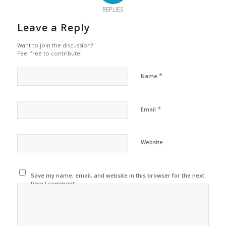
REPLIES
Leave a Reply
Want to join the discussion?
Feel free to contribute!
*
Name
*
Email
Website
Save my name, email, and website in this browser for the next
time I comment.