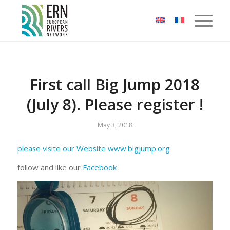
Cookies management panel
First call Big Jump 2018
(July 8). Please register !
May 3, 2018
please visite our Website www.bigjump.org
follow and like our
Facebook