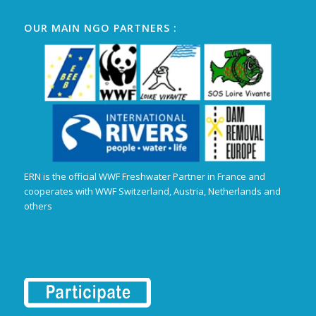
OUR MAIN NGO PARTNERS :
ERN is the official WWF Freshwater Partner in France and
cooperates with WWF Switzerland, Austria, Netherlands and
others