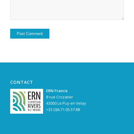
Alternative:
CONTACT
ERN France
8 rue Crozatier
43000 Le Puy en Velay
+33 (0)4.71.05.57.88