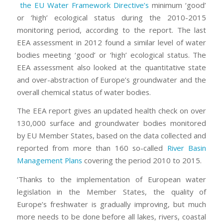
the EU Water Framework Directive’s
minimum ‘good’
or ‘high’ ecological status during the 2010-2015
monitoring period, according to the report. The last
EEA assessment in 2012 found a similar level of water
bodies meeting ‘good’ or ‘high’ ecological status. The
EEA assessment also looked at the quantitative state
and over-abstraction of Europe’s groundwater and the
overall chemical status of water bodies.
The EEA report gives an updated health check on over
130,000 surface and groundwater bodies monitored
by EU Member States, based on the data collected and
reported from more than 160 so-called
River Basin
Management Plans
covering the period 2010 to 2015.
‘Thanks to the implementation of European water
legislation in the Member States, the quality of
Europe’s freshwater is gradually improving, but much
more needs to be done before all lakes, rivers, coastal