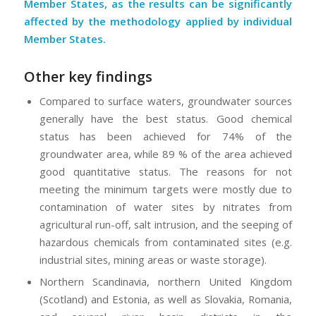
Member States, as the results can be significantly
affected by the methodology applied by individual
Member States.
Other key findings
Compared to surface waters, groundwater sources
generally have the best status. Good chemical
status has been achieved for 74% of the
groundwater area, while 89 % of the area achieved
good quantitative status. The reasons for not
meeting the minimum targets were mostly due to
contamination of water sites by nitrates from
agricultural run-off, salt intrusion, and the seeping of
hazardous chemicals from contaminated sites (e.g.
industrial sites, mining areas or waste storage).
Northern Scandinavia, northern United Kingdom
(Scotland) and Estonia, as well as Slovakia, Romania,