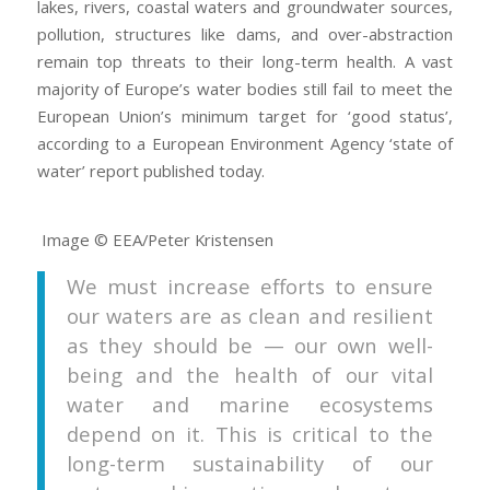
lakes, rivers, coastal waters and groundwater sources,
pollution, structures like dams, and over-abstraction
remain top threats to their long-term health. A vast
majority of Europe’s water bodies still fail to meet the
European Union’s minimum target for ‘good status’,
according to a European Environment Agency ‘state of
water’ report published today.
Image © EEA/Peter Kristensen
We must increase efforts to ensure
our waters are as clean and resilient
as they should be — our own well-
being and the health of our vital
water and marine ecosystems
depend on it. This is critical to the
long-term sustainability of our