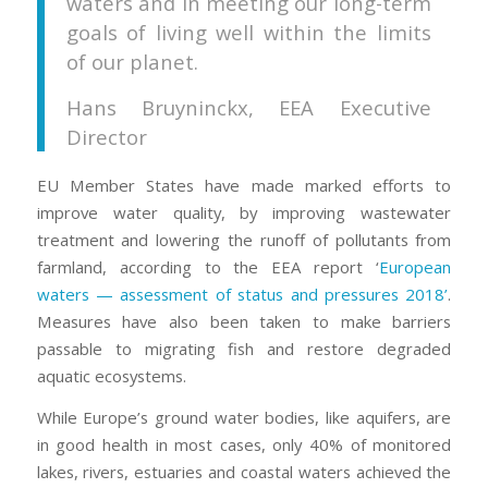
waters and in meeting our long-term
goals of living well within the limits
of our planet.
Hans Bruyninckx, EEA Executive
Director
EU Member States have made marked efforts to
improve water quality, by improving wastewater
treatment and lowering the runoff of pollutants from
farmland, according to the EEA report ‘
European
waters — assessment of status and pressures 2018’
.
Measures have also been taken to make barriers
passable to migrating fish and restore degraded
aquatic ecosystems.
While Europe’s ground water bodies, like aquifers, are
in good health in most cases, only 40% of monitored
lakes, rivers, estuaries and coastal waters achieved the