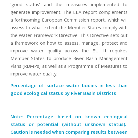
‘good status’ and the measures implemented to
generate improvement. The EEA report complements
a forthcoming European Commission report, which will
assess to what extent the Member States comply with
the Water Framework Directive. This Directive sets out
a framework on how to assess, manage, protect and
improve water quality across the EU. It requires
Member States to produce River Basin Management
Plans (RBMPs) as well as a Programme of Measures to
improve water quality.
Percentage of surface water bodies in less than
good ecological status by River Basin Districts
Note: Percentage based on known ecological
status or potential (without unknown status).
Caution is needed when comparing results between