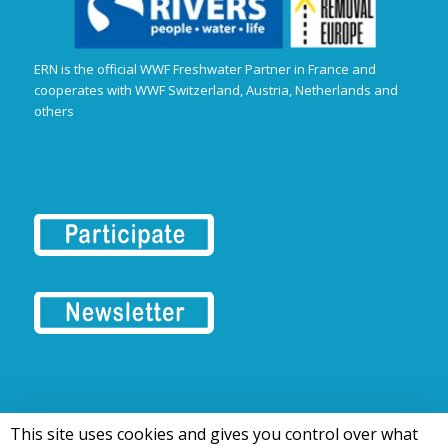
ERN is the official WWF Freshwater Partner in France and
cooperates with WWF Switzerland, Austria, Netherlands and
others
This site uses cookies and gives you control over what
© 2016-2026 Tous droits réservés | European Rivers Network