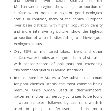
and several river basin districts in the
Mediterranean region show a high proportion of
surface water bodies in high or good ecological
status. In contrast, many of the central European
river basin districts, with higher population density
and more intensive agriculture, show the highest
proportion of water bodies failing to achieve good
ecological status.
Only 38% of monitored lakes, rivers and other
surface water bodies are in good chemical status —
with concentrations of pollutants not exceeding
environmental quality EU-wide standards.
In most Member States, a few substances account
for poor chemical status, the most common being
mercury. Once widely used in thermometers,
batteries, and paints, mercury continues to be found
in water samples, followed by cadmium, which is
used in phosphate fertilisers and in metal