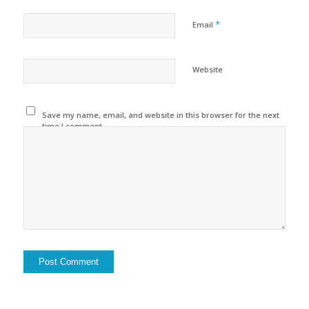
*
Email
Website
Save my name, email, and website in this browser for the next
time I comment.
Alternative: