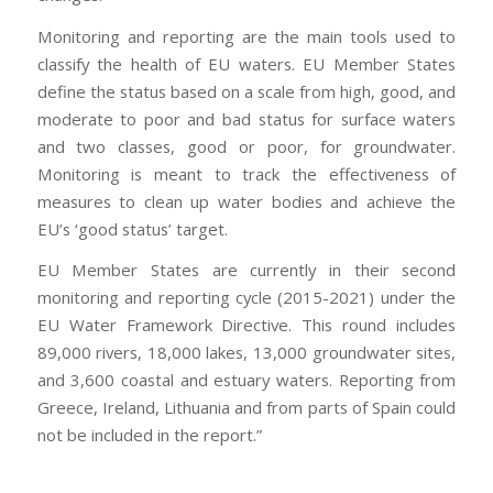
Monitoring and reporting are the main tools used to
classify the health of EU waters. EU Member States
define the status based on a scale from high, good, and
moderate to poor and bad status for surface waters
and two classes, good or poor, for groundwater.
Monitoring is meant to track the effectiveness of
measures to clean up water bodies and achieve the
EU’s ‘good status’ target.
EU Member States are currently in their second
monitoring and reporting cycle (2015-2021) under the
EU Water Framework Directive. This round includes
89,000 rivers, 18,000 lakes, 13,000 groundwater sites,
and 3,600 coastal and estuary waters. Reporting from
Greece, Ireland, Lithuania and from parts of Spain could
not be included in the report.”