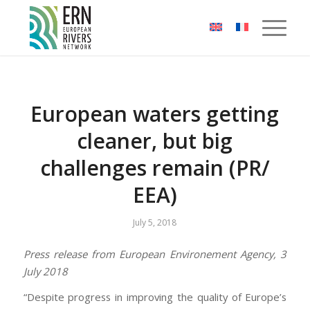
Cookies management panel
European waters getting
cleaner, but big
challenges remain (PR/
EEA)
July 5, 2018
Press release from European Environement Agency, 3
July 2018
“Despite progress in improving the quality of Europe’s