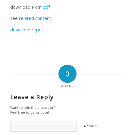
download PR in
pdf
see
related content
download report
0
REPLIES
Leave a Reply
Want to join the discussion?
Feel free to contribute!
*
Name