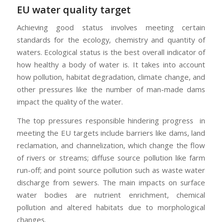
EU water quality target
Achieving good status involves meeting certain
standards for the ecology, chemistry and quantity of
waters. Ecological status is the best overall indicator of
how healthy a body of water is. It takes into account
how pollution, habitat degradation, climate change, and
other pressures like the number of man-made dams
impact the quality of the water.
The top pressures responsible hindering progress in
meeting the EU targets include barriers like dams, land
reclamation, and channelization, which change the flow
of rivers or streams; diffuse source pollution like farm
run-off; and point source pollution such as waste water
discharge from sewers. The main impacts on surface
water bodies are nutrient enrichment, chemical
pollution and altered habitats due to morphological
changes.