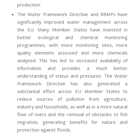
production.
The Water Framework Directive and RBMPs have
significantly improved water management across
the EU. Many Member States have invested in
better ecological and chemical monitoring
programmes, with more monitoring sites, more
quality elements assessed and more chemicals
analysed. This has led to increased availability of
information and provides a much better
understanding of status and pressures. The Water
Framework Directive has also generated a
substantial effort across EU Member States to
reduce sources of pollution from agriculture,
industry and households, as well as in a more natural
flow of rivers and the removal of obstacles to fish
migration, generating benefits for nature and
protection against floods.