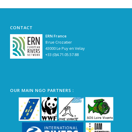
CONTACT
ERN France
8 rue Crozatier
43000 Le Puy en Velay
+33 (0)4.71.05.57.88
OUR MAIN NGO PARTNERS :