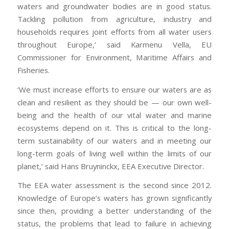
waters and groundwater bodies are in good status.
Tackling pollution from agriculture, industry and
households requires joint efforts from all water users
throughout Europe,’ said Karmenu Vella, EU
Commissioner for Environment, Maritime Affairs and
Fisheries.
‘We must increase efforts to ensure our waters are as
clean and resilient as they should be — our own well-
being and the health of our vital water and marine
ecosystems depend on it. This is critical to the long-
term sustainability of our waters and in meeting our
long-term goals of living well within the limits of our
planet,’ said Hans Bruyninckx, EEA Executive Director.
The EEA water assessment is the second since 2012.
Knowledge of Europe’s waters has grown significantly
since then, providing a better understanding of the
status, the problems that lead to failure in achieving