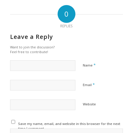
0
REPLIES
Leave a Reply
Want to join the discussion?
Feel free to contribute!
*
Name
*
Email
Website
Save my name, email, and website in this browser for the next
time I comment.