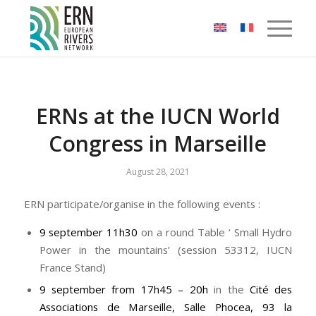
Cookies management panel
ERNs at the IUCN World
Congress in Marseille
August 28, 2021
ERN participate/organise in the following events :
9 september 11h30
on a round Table ‘ Small Hydro
Power in the mountains’ (session 53312, IUCN
France Stand)
9 september from 17h45 – 20h
in the
Cité des
Associations de Marseille, Salle Phocea, 93 la