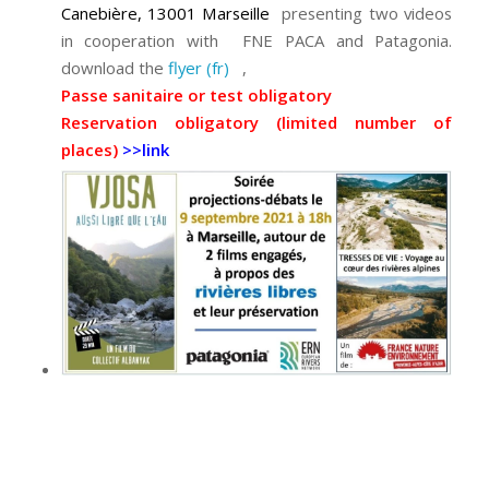
Canebière, 13001 Marseille
presenting two videos
in cooperation with FNE PACA and Patagonia.
download the
flyer (fr)
,
Passe sanitaire or test obligatory
Reservation obligatory (limited number of
places)
>>link