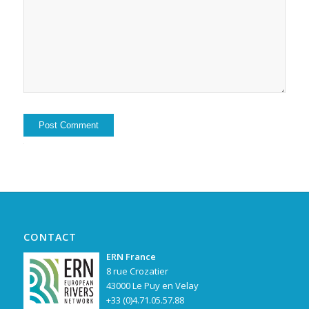
Alternative:
CONTACT
ERN France
8 rue Crozatier
43000 Le Puy en Velay
+33 (0)4.71.05.57.88