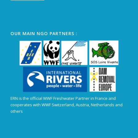
OUR MAIN NGO PARTNERS :
ERN is the official WWF Freshwater Partner in France and
cooperates with WWF Switzerland, Austria, Netherlands and
others