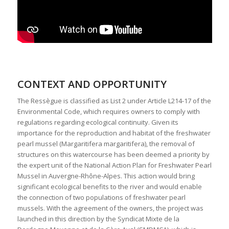
CONTEXT AND OPPORTUNITY
The Ressègue is classified as List 2 under Article L214-17 of the
Environmental Code, which requires owners to comply with
regulations regarding ecological continuity. Given its
importance for the reproduction and habitat of the freshwater
pearl mussel (Margaritifera margaritifera), the removal of
structures on this watercourse has been deemed a priority by
the expert unit of the National Action Plan for Freshwater Pearl
Mussel in Auvergne-Rhône-Alpes. This action would bring
significant ecological benefits to the river and would enable
the connection of two populations of freshwater pearl
mussels. With the agreement of the owners, the project was
launched in this direction by the Syndicat Mixte de la