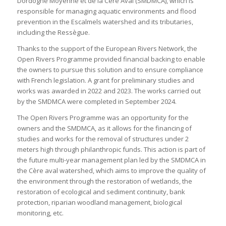
Dordogne Moyenne et de la Cère Aval (SMDMCA), which is
responsible for managing aquatic environments and flood
prevention in the Escalmels watershed and its tributaries,
including the Ressègue.
Thanks to the support of the European Rivers Network, the
Open Rivers Programme provided financial backing to enable
the owners to pursue this solution and to ensure compliance
with French legislation. A grant for preliminary studies and
works was awarded in 2022 and 2023. The works carried out
by the SMDMCA were completed in September 2024.
The Open Rivers Programme was an opportunity for the
owners and the SMDMCA, as it allows for the financing of
studies and works for the removal of structures under 2
meters high through philanthropic funds. This action is part of
the future multi-year management plan led by the SMDMCA in
the Cère aval watershed, which aims to improve the quality of
the environment through the restoration of wetlands, the
restoration of ecological and sediment continuity, bank
protection, riparian woodland management, biological
monitoring, etc.