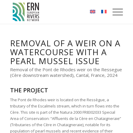
Cookies management panel
REMOVAL OF A WEIR ON A
WATERCOURSE WITH A
PEARL MUSSEL ISSUE
Removal of the Pont de Rhodes weir on the Ressegue
(Cère downstream watershed), Cantal, France, 2024
THE PROJECT
The Pont de Rhodes weir is located on the Ressègue, a
tributary of the Escalmels stream, which in turn flows into the
Cère. This site is part of the Natura 2000 FR8302033 Special
Area of Conservation: “Affluents de la Cère en Chataigneraie”
(Tributaries of the Cère in Chataigneraie), notable for its
population of pearl mussels and recent evidence of their