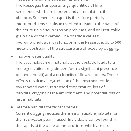
The Ressegue transports large quantities of fine
sediments, which are blocked and accumulate at the
obstacle. Sediment transport is therefore partially
interrupted. This results in riverbed incision at the base of
the structure, various erosion problems, and an unsuitable
grain size of the riverbed. The obstacle causes
hydromorphological dysfunction in the Ressegue. Up to 500
meters upstream of the structure are affected by clogging.
Improve water quality:
The accumulation of materials at the obstacle leads to a
homogenization of grain size (with a significant presence
of sand and silt) and a uniformity of flow velocities. These
effects result in a degradation of the environment: less
oxygenated water, increased temperature, loss of
habitats, clogging of the environment, and potential loss of
larval habitats.
Restore habitats for target species:
Current clogging reduces the area of suitable habitats for
the freshwater pearl mussel. Individuals can be found in
the rapids at the base of the structure, which are not