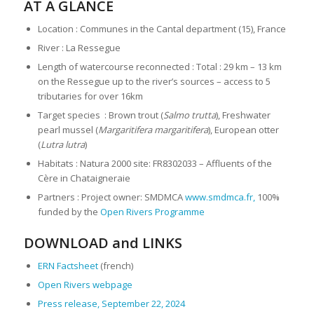
AT A GLANCE
Location : Communes in the Cantal department (15), France
River : La Ressegue
Length of watercourse reconnected : Total : 29 km – 13 km
on the Ressegue up to the river’s sources – access to 5
tributaries for over 16km
Target species : Brown trout (
Salmo trutta
), Freshwater
pearl mussel (
Margaritifera margaritifera
), European otter
(
Lutra lutra
)
Habitats : Natura 2000 site: FR8302033 – Affluents of the
Cère in Chataigneraie
Partners : Project owner: SMDMCA
www.smdmca.fr,
100%
funded by the
Open Rivers Programme
DOWNLOAD and LINKS
ERN Factsheet
(french)
Open Rivers webpage
Press release, September 22, 2024