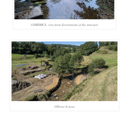
©SMDMCA, view from downstream of the structure
©Drone ki peut