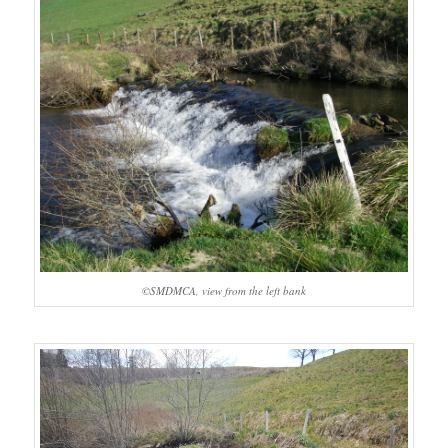
©SMDMCA, view from the left bank