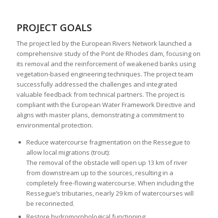
PROJECT GOALS
The project led by the European Rivers Network launched a
comprehensive study of the Pont de Rhodes dam, focusing on
its removal and the reinforcement of weakened banks using
vegetation-based engineering techniques. The project team
successfully addressed the challenges and integrated
valuable feedback from technical partners. The project is
compliant with the European Water Framework Directive and
aligns with master plans, demonstrating a commitment to
environmental protection.
Reduce watercourse fragmentation on the Ressegue to
allow local migrations (trout):
The removal of the obstacle will open up 13 km of river
from downstream up to the sources, resulting in a
completely free-flowing watercourse. When including the
Ressegue’s tributaries, nearly 29 km of watercourses will
be reconnected.
Restore hydromorphological functioning: