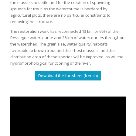
the mussels to settle and for the creation of spawning
grounds for trout. As the watercourse is bordered by
agricultural plots, there are no particular constraints to
removing the structure.
The restoration work has reconnected 13 km, or 96% of the
Ressegue watercourse and 26 km of watercourses throughout
the watershed. The grain size, water quality, habitats
favorable to brown trout and their host mussels, and the
distribution area of these species will be improved, as will the
hydromorphological functioning of the river.
Download the factsheet (french)