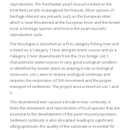
reproduction. The freshwater pearl mussel is listed on the
IUCN Red List (EN- Endangered for France). Other species of
heritage interest are present, such as the European otter,
which is near threatened at the European level, and the brown
trout, a heritage species and host in the pearl mussel’s
reproductive cycle.
The Ressègue is classified as a first-category fishing river and
is listed as a Category 1 river along its entire course and as a
Category 2 river downstream from the Cros bridge. List 1
characterizes watercourses in very good ecological condition
or identified by master plans as playing a role as biological
reservoirs. List 2 aims to restore ecological continuity and
requires the restoration of fish movement and the proper
transport of sediments. The project area is listed on List 1 and
2.
This abandoned weir caused a break in river continuity. It
limits the movement and reproduction of local species that are
essential to the development of the pearl mussel population.
Sediment continuity is also disrupted, leading to significant
silting upstream, the quality of the substrate is essential for