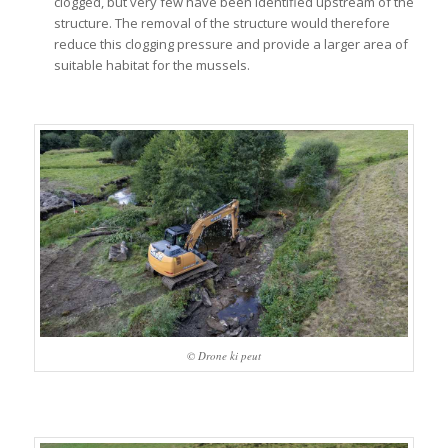
clogged, but very few have been identified upstream of the
structure. The removal of the structure would therefore
reduce this clogging pressure and provide a larger area of
suitable habitat for the mussels.
© Drone ki peut