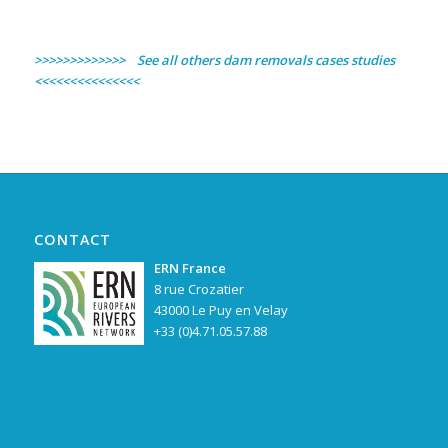
>>>>>>>>>>>>> See all others dam removals cases studies
<<<<<<<<<<<<<<<
CONTACT
ERN France
8 rue Crozatier
43000 Le Puy en Velay
+33 (0)4.71.05.57.88