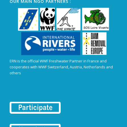
OUR MAIN NGO PARTNERS :
ERN is the official WWF Freshwater Partner in France and
cooperates with WWF Switzerland, Austria, Netherlands and
others