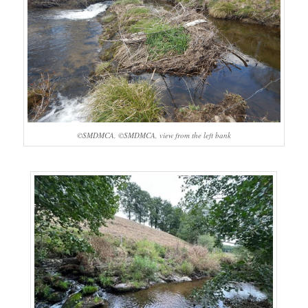
©SMDMCA, ©SMDMCA, view from the left bank