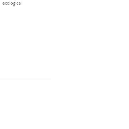
 ecological