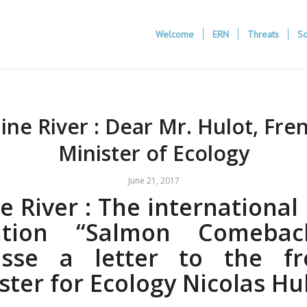
Welcome
ERN
Threats
So
ine River : Dear Mr. Hulot, Fre
Minister of Ecology
June 21, 2017
e River : The internationa
lition “Salmon Comeba
esse a letter to the fr
ster for Ecology Nicolas Hul