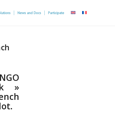
lutions
News and Docs
Participate
nch
l NGO
ck »
ench
ot.