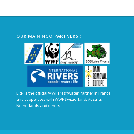
Alternative:
OUR MAIN NGO PARTNERS :
ERN is the official WWF Freshwater Partner in France
and cooperates with WWF Switzerland, Austria,
Netherlands and others