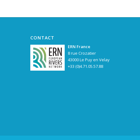
CONTACT
ERN France
8 rue Crozatier
43000 Le Puy en Velay
+33 (0)4.71.05.57.88