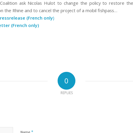
alition ask Nicolas Hulot to change the policy to restore the
on the Rhine and to cancel the project of a mobil fishpass…
ressrelease (French only
)
etter (French only)
0
REPLIES
*
Name