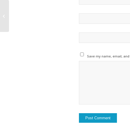
The RiverNews France
are online (in french
only)
Save my name, email, and w