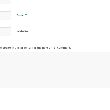
*
Email
Website
ebsite in this browser for the next time I comment.