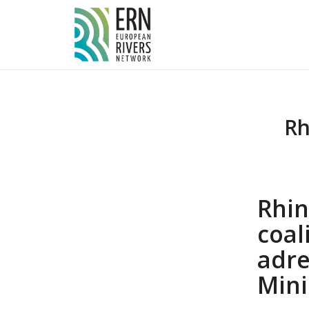
Cookies management panel
Rh
Rhin
coa
adr
Mini