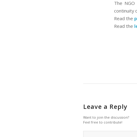
The NGO Co
continuity 
Read the
p
Read the
l
Leave a Reply
Want to join the discussion?
Feel free to contribute!