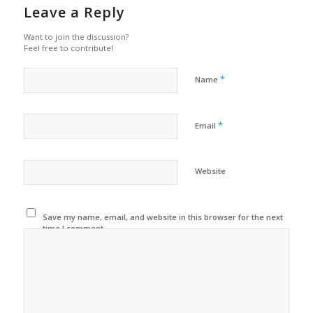
Leave a Reply
Want to join the discussion?
Feel free to contribute!
*
Name
*
Email
Website
Save my name, email, and website in this browser for the next
time I comment.