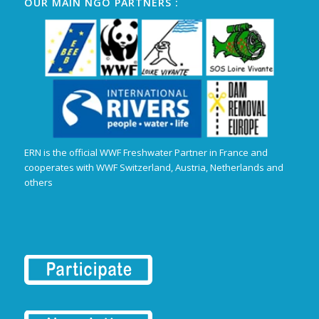
OUR MAIN NGO PARTNERS :
ERN is the official WWF Freshwater Partner in France and
cooperates with WWF Switzerland, Austria, Netherlands and
others