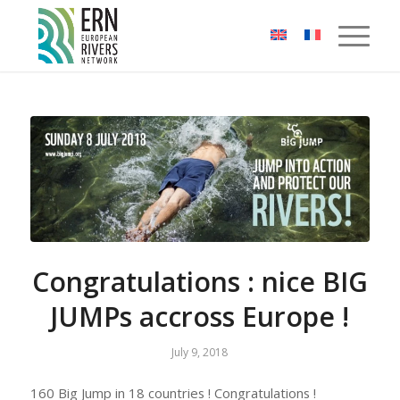
Cookies management panel
Congratulations : nice BIG
JUMPs accross Europe !
July 9, 2018
160 Big Jump in 18 countries ! Congratulations !