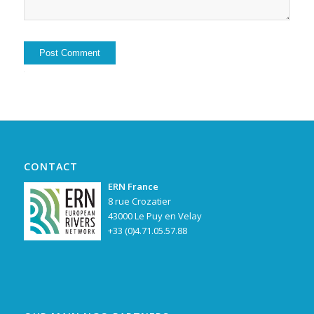
Alternative:
CONTACT
ERN France
8 rue Crozatier
43000 Le Puy en Velay
+33 (0)4.71.05.57.88