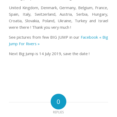
United Kingdom, Denmark, Germany, Belgium, France,
Spain, Italy, Switzerland, Austria, Serbia, Hungary,
Croatia, Slovakia, Poland, Ukraine, Turkey and Israel
were there ! Thank you very much !
See pictures from few BIG JUMP in our
Facebook « Big
Jump For Rivers »
Next Big Jump is 14 July 2019, save the date !
0
REPLIES