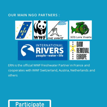
OUR MAIN NGO PARTNERS :
ERN is the official WWF Freshwater Partner in France and
cooperates with WWF Switzerland, Austria, Netherlands and
others