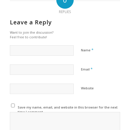
REPLIES
Leave a Reply
Want to join the discussion?
Feel free to contribute!
*
Name
*
Email
Website
Save my name, email, and website in this browser for the next
time I comment.