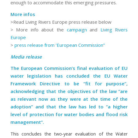
enough to accommodate this emerging pressures.
More infos
>Read Living Rivers Europe press release below
> More info about the
campaign
and
Living Rivers
Europe
>
press release from ‘European Commission”
Media release
The European Commission’s final evaluation of EU
water legislation has concluded the EU Water
Framework Directive to be “fit for purpose”,
acknowledging that the objectives of the law “are
as relevant now as they were at the time of the
adoption” and that the law has led to “a higher
level of protection for water bodies and flood risk
management”.
This concludes the two-year evaluation of the Water