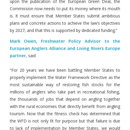
upon the publication of the European Green Deal, the
Commission now needs to put its money where its mouth
is. It must ensure that Member States submit ambitious
plans and concrete actions to achieve the law’s objectives
by 2027, and that this is supported by dedicated funding.”
Mark Owen, Freshwater Policy Advisor to the
European Anglers Alliance and Living Rivers Europe
partner
, said
“For 20 years we have been battling Member States to
properly implement the Water Framework Directive as the
most sustainable way of restoring fish stocks for the
millions of anglers who take part in recreational fishing,
the thousands of jobs that depend on angling together
with the rural economies that directly benefit from angling
tourism. Now that the fitness check has determined that
the WFD is not only fit for purpose but that failure is due
to lack of implementation by Member States, we would