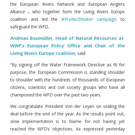
the European Rivers Network and European Anglers
Alliance – who together form the Living Rivers Europe
#ProtectWater campaign
coalition and led the
to
safeguard the WFD.
Andreas Baumüller, Head of Natural Resources at
WWF’s European Policy Office and Chair of the
Living Rivers Europe coalition
, said
“By signing off the Water Framework Directive as fit for
purpose, the European Commission is standing shoulder
to shoulder with the hundreds of thousands of European
citizens, scientists and civil society groups who have all
championed the WFD over the past two years.
We congratulate President Von der Leyen on sealing the
deal before the end of the year. As the results point out,
slow implementation is to blame for not having yet
reached the WFD’s objectives. As expressed yesterday