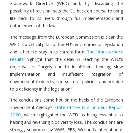
Framework Directive (WFD) and, by discarding the
possibility of revision, sets the EU back on course to bring
life back to its rivers through full implementation and
enforcement of the law.
The message from the European Commission is clear: the
WFD is a critical pillar of the EU’s environmental legislation
The fitness-check
and is here to stay in its current form.
results
highlight that the delay in reaching the WFD’s
objectives is “largely due to insufficient funding, slow
implementation and insufficient integration of
environmental objectives in sectoral policies, and not due
to a deficiency in the legislation.”
The conclusions come hot on the heels of the European
State of the Environment Report
Environment Agency’s
2020
, which highlighted the WFD as being essential to
halting and reversing biodiversity loss. The conclusions are
strongly supported by WWF, EEB, Wetlands International,