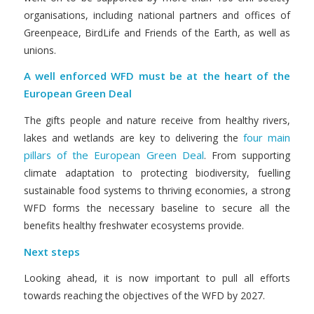
organisations, including national partners and offices of
Greenpeace, BirdLife and Friends of the Earth, as well as
unions.
A well enforced WFD must be at the heart of the
European Green Deal
The gifts people and nature receive from healthy rivers,
four main
lakes and wetlands are key to delivering the
pillars of the European Green Deal
. From supporting
climate adaptation to protecting biodiversity, fuelling
sustainable food systems to thriving economies, a strong
WFD forms the necessary baseline to secure all the
benefits healthy freshwater ecosystems provide.
Next steps
Looking ahead, it is now important to pull all efforts
towards reaching the objectives of the WFD by 2027.