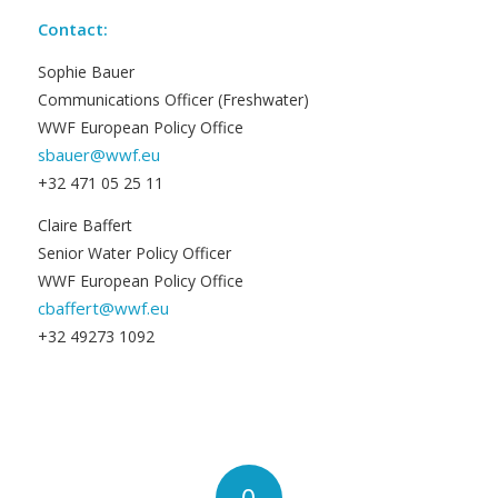
Contact:
Sophie Bauer
Communications Officer (Freshwater)
WWF European Policy Office
sbauer@wwf.eu
+32 471 05 25 11
Claire Baffert
Senior Water Policy Officer
WWF European Policy Office
cbaffert@wwf.eu
+32 49273 1092
0