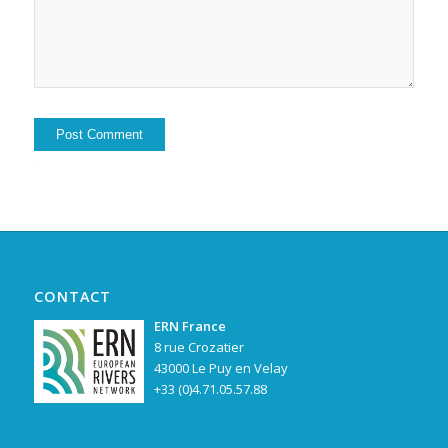
Alternative:
CONTACT
ERN France
8 rue Crozatier
43000 Le Puy en Velay
+33 (0)4.71.05.57.88