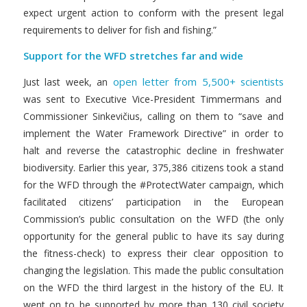
expect urgent action to conform with the present legal
requirements to deliver for fish and fishing.”
Support for the WFD stretches far and wide
open letter from 5,500+ scientists
Just last week, an
was sent to Executive Vice-President Timmermans and
Commissioner Sinkevičius, calling on them to “save and
implement the Water Framework Directive” in order to
halt and reverse the catastrophic decline in freshwater
biodiversity. Earlier this year, 375,386 citizens took a stand
for the WFD through the #ProtectWater campaign, which
facilitated citizens’ participation in the European
Commission’s public consultation on the WFD (the only
opportunity for the general public to have its say during
the fitness-check) to express their clear opposition to
changing the legislation. This made the public consultation
on the WFD the third largest in the history of the EU. It
went on to be supported by more than 130 civil society