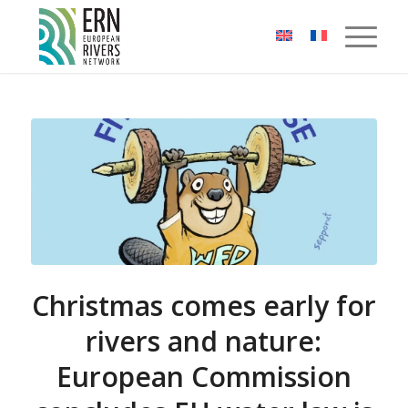
Cookies management panel
Christmas comes early for
rivers and nature:
European Commission