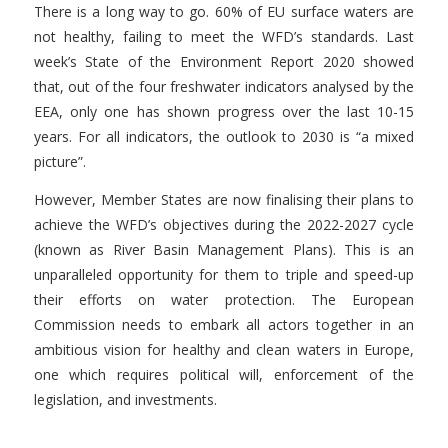
There is a long way to go. 60% of EU surface waters are
not healthy, failing to meet the WFD’s standards. Last
week’s State of the Environment Report 2020 showed
that, out of the four freshwater indicators analysed by the
EEA, only one has shown progress over the last 10-15
years. For all indicators, the outlook to 2030 is “a mixed
picture”.
However, Member States are now finalising their plans to
achieve the WFD’s objectives during the 2022-2027 cycle
(known as River Basin Management Plans). This is an
unparalleled opportunity for them to triple and speed-up
their efforts on water protection. The European
Commission needs to embark all actors together in an
ambitious vision for healthy and clean waters in Europe,
one which requires political will, enforcement of the
legislation, and investments.