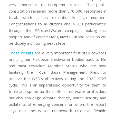
very important to European citizens. The public
consultation received more than 370,000 responses in
total, which is an exceptionally high number’.
Congratulations to all citizens and NGOs participated
through the #ProtectWater campaign making this
happen. And of course Living Rivers Europe coalition will
be closely monitoring next steps.
These results
are a very important first step towards
bringing our European freshwater bodies back to life
and must revitalize Member States who are now
finalising their River Basin Management Plans to
achieve the WFD’s objectives during the 2022-2027
cycle. This is an unparalleled opportunity for them to
triple and speed-up their efforts on water protection,
but also challenge climate change, water scarcity and
pollutants of emerging concern for whom the report
says that the Water Framework Directive flexible