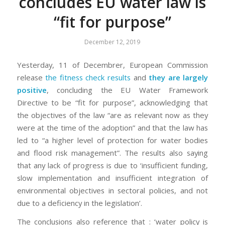
concludes EU water law is
“fit for purpose”
December 12, 2019
Yesterday, 11 of Decembrer, European Commission
release
the fitness check results
and
they are largely
positive
, concluding the EU Water Framework
Directive to be “fit for purpose”, acknowledging that
the objectives of the law “are as relevant now as they
were at the time of the adoption” and that the law has
led to “a higher level of protection for water bodies
and flood risk management”. The results also saying
that any lack of progress is due to ‘insufficient funding,
slow implementation and insufficient integration of
environmental objectives in sectoral policies, and not
due to a deficiency in the legislation’.
The conclusions also reference that : ‘water policy is