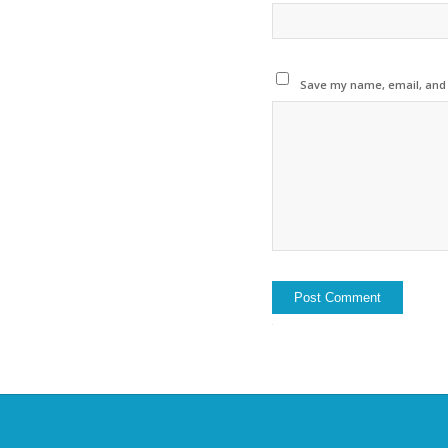
Save my name, email, and w