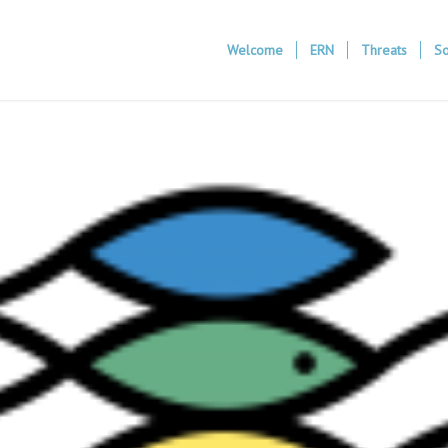
Welcome
ERN
Threats
So