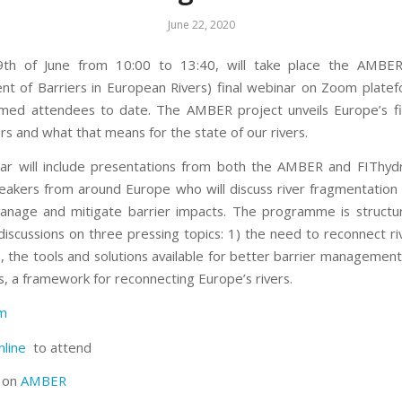
June 22, 2020
th of June from 10:00 to 13:40, will take place the AMBER
 of Barriers in European Rivers) final webinar on Zoom plate
med attendees to date. The AMBER project unveils Europe’s f
ers and what that means for the state of our rivers.
ar will include presentations from both the AMBER and FIThyd
eakers from around Europe who will discuss river fragmentation
anage and mitigate barrier impacts. The programme is structu
 discussions on three pressing topics: 1) the need to reconnect ri
s, the tools and solutions available for better barrier management
s, a framework for reconnecting Europe’s rivers.
am
nline
to attend
s on
AMBER