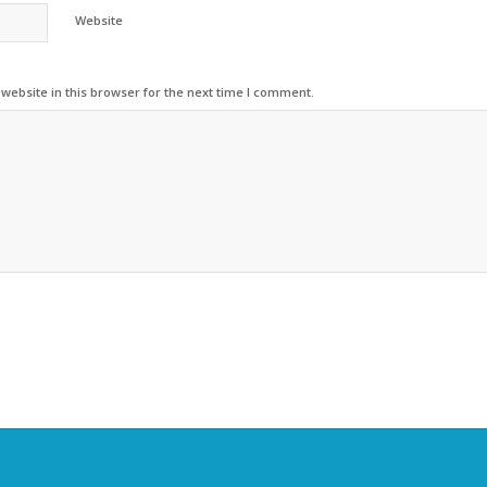
Website
ebsite in this browser for the next time I comment.
Alternative: