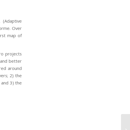
 (Adaptive
forme. Over
irst map of
ro projects
 and better
red around
vers; 2) the
 and 3) the