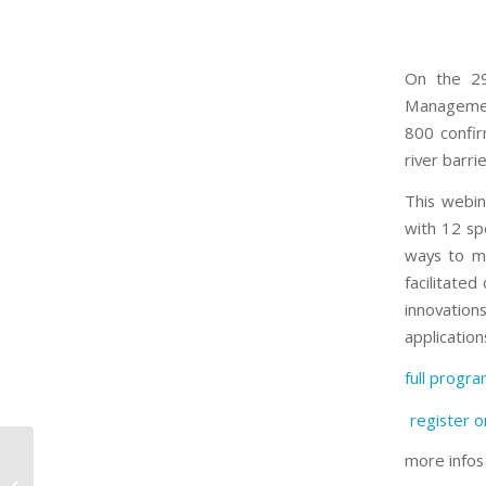
On the 29
Management
800 confir
river barri
This webin
with 12 sp
ways to m
facilitated
innovation
application
full progr
register o
more info
Do you know the
crowdfunding platform