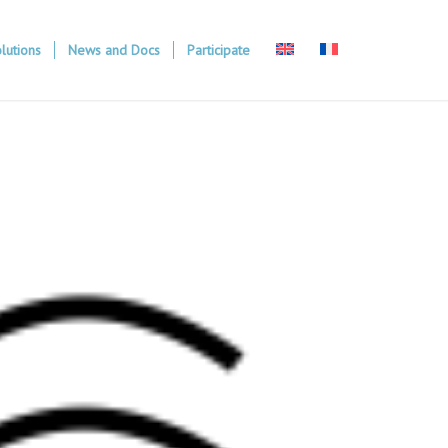
lutions
News and Docs
Participate