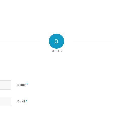
0
REPLIES
*
Name
*
Email