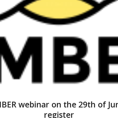
BER webinar on the 29th of Jun
register