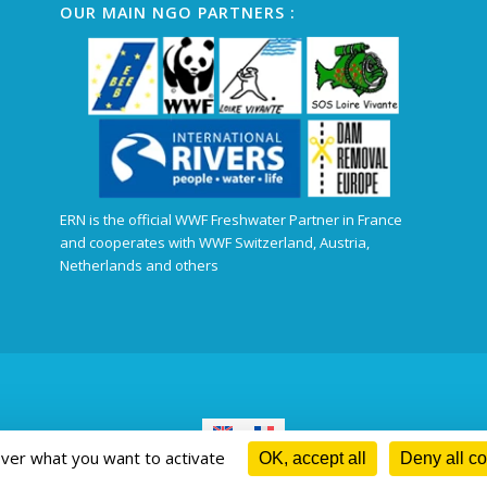
OUR MAIN NGO PARTNERS :
ERN is the official WWF Freshwater Partner in France
and cooperates with WWF Switzerland, Austria,
Netherlands and others
over what you want to activate
OK, accept all
Deny all c