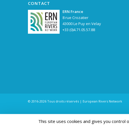
CONTACT
ERN France
8 rue Crozatier
43000 Le Puy en Velay
+33 (0)4.71.05.57.88
© 2016-2026 Tous droits réservés | European Rivers Network
This site uses cookies and gives you control 