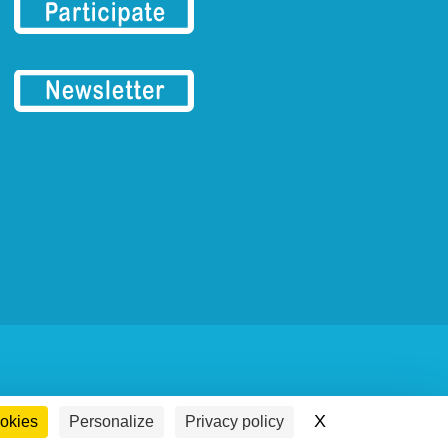
X
Hide cookie ba
ookies
Personalize
Privacy policy