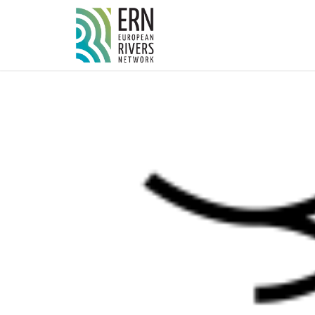
Cookies management panel