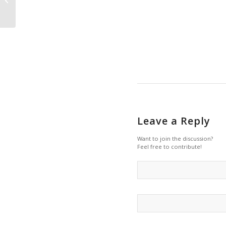
for dam removal?
Leave a Reply
Want to join the discussion?
Feel free to contribute!