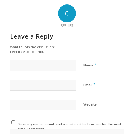
0
REPLIES
Leave a Reply
Want to join the discussion?
Feel free to contribute!
*
Name
*
Email
Website
Save my name, email, and website in this browser for the next
time I comment.