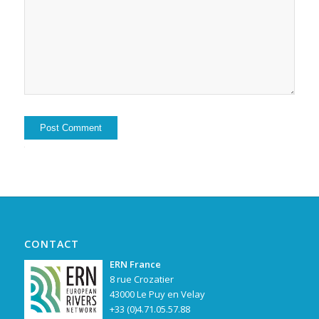
Alternative:
CONTACT
ERN France
8 rue Crozatier
43000 Le Puy en Velay
+33 (0)4.71.05.57.88