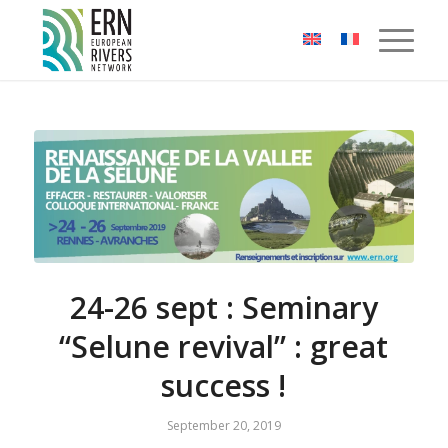
Cookies management panel
24-26 sept : Seminary
“Selune revival” : great
success !
September 20, 2019