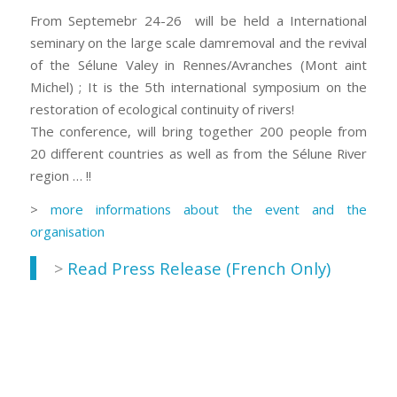
From Septemebr 24-26 will be held a International
seminary on the large scale damremoval and the revival
of the Sélune Valey in Rennes/Avranches (Mont aint
Michel) ; It is the 5th international symposium on the
restoration of ecological continuity of rivers!
The conference, will bring together 200 people from
20 different countries as well as from the Sélune River
region … !!
>
more informations about the event and the
organisation
>
Read Press Release (French Only)