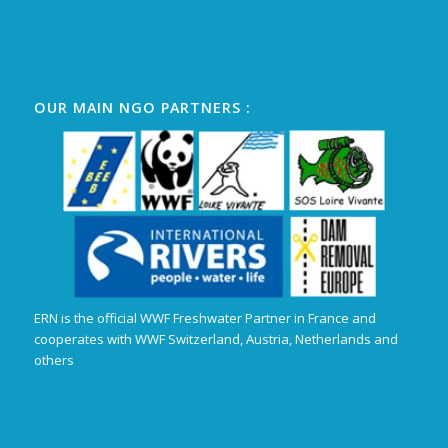
OUR MAIN NGO PARTNERS :
ERN is the official WWF Freshwater Partner in France and
cooperates with WWF Switzerland, Austria, Netherlands and
others